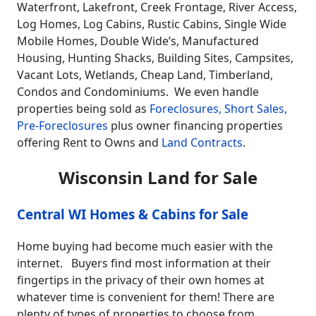
Waterfront, Lakefront, Creek Frontage, River Access,
Log Homes, Log Cabins, Rustic Cabins, Single Wide
Mobile Homes, Double Wide’s, Manufactured
Housing, Hunting Shacks, Building Sites, Campsites,
Vacant Lots, Wetlands, Cheap Land, Timberland,
Condos and Condominiums. We even handle
properties being sold as
Foreclosures, Short Sales,
Pre-Foreclosures
plus owner financing properties
offering Rent to Owns and
Land Contracts
.
Wisconsin Land for Sale
Central WI Homes & Cabins for Sale
Home buying had become much easier with the
internet. Buyers find most information at their
fingertips in the privacy of their own homes at
whatever time is convenient for them! There are
plenty of types of properties to choose from