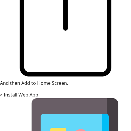
And then Add to Home Screen.
×
Install Web App