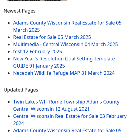
Newest Pages
Adams County Wisconsin Real Estate for Sale
05
March 2025
Real Estate for Sale
05 March 2025
Multimedia - Central Wisconsin
04 March 2025
test
12 February 2025
New Year's Resolution Goal Setting Template -
GUIDE
01 January 2025
Necedah Wildlife Refuge MAP
31 March 2024
Updated Pages
Twin Lakes WI - Rome Township Adams County
Central Wisconsin
12 August 2021
Central Wisconsin Real Estate for Sale
03 February
2024
Adams County Wisconsin Real Estate for Sale
05