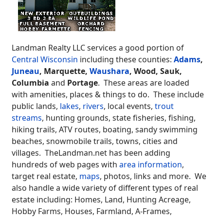
Landman Realty LLC services a good portion of
Central Wisconsin
including these counties:
Adams
,
Juneau
, Marquette,
Waushara
, Wood, Sauk,
Columbia
and
Portage
. These areas are loaded
with amenities, places & things to do. These include
public lands,
lakes
,
rivers
, local events,
trout
streams
, hunting grounds, state fisheries, fishing,
hiking trails, ATV routes, boating, sandy swimming
beaches, snowmobile trails, towns, cities and
villages. TheLandman.net has been adding
hundreds of web pages with
area information
,
target real estate,
maps
, photos, links and more. We
also handle a wide variety of different types of real
estate including: Homes, Land, Hunting Acreage,
Hobby Farms, Houses, Farmland, A-Frames,