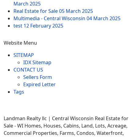
March 2025
Real Estate for Sale
05 March 2025
Multimedia - Central Wisconsin
04 March 2025
test
12 February 2025
Website Menu
SITEMAP
IDX Sitemap
CONTACT US
Sellers Form
Expired Letter
Tags
Landman Realty llc | Central Wisconsin Real Estate for
Sale - WI Homes, Houses, Cabins, Land, Lots, Acreage,
Commercial Properties, Farms, Condos, Waterfront,