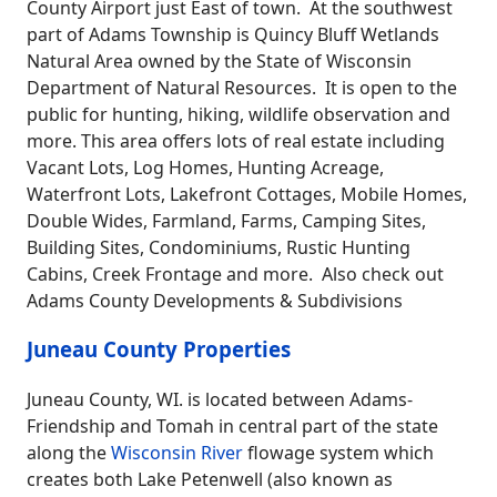
County Airport just East of town. At the southwest
part of Adams Township is Quincy Bluff Wetlands
Natural Area owned by the State of Wisconsin
Department of Natural Resources. It is open to the
public for hunting, hiking, wildlife observation and
more. This area offers lots of real estate including
Vacant Lots, Log Homes, Hunting Acreage,
Waterfront Lots, Lakefront Cottages, Mobile Homes,
Double Wides, Farmland, Farms, Camping Sites,
Building Sites, Condominiums, Rustic Hunting
Cabins, Creek Frontage and more. Also check out
Adams County Developments & Subdivisions
Juneau County Properties
Juneau County, WI. is located between Adams-
Friendship and Tomah in central part of the state
along the
Wisconsin River
flowage system which
creates both Lake Petenwell (also known as