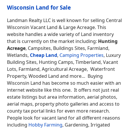
Wisconsin Land for Sale
Landman Realty LLC is well known for selling Central
Wisconsin Vacant Land & Large Acreage. This
website handles a wide variety of Land inventory
that is currently on the market including:
Hunting
Acreage
, Campsites, Buildings Sites, Farmland,
Wetlands,
Cheap Land
,
Camping Properties
, Luxury
Building Sites, Hunting Camps, Timberland, Vacant
Lots, Farmland, Agricultural Acreage, Waterfront
Property, Wooded Land and more… Buying
Wisconsin Land has become so much easier with an
internet website like this one. It offers not just real
estate listings but area information, aerial photos,
aerial maps, property photo galleries and access to
county tax portal links for even more research.
People look for vacant land for all different reasons
including
Hobby Farming
, Gardening, Irrigated