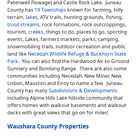
Petenwell Flowage) and Castle Rock Lake. Juneau
County has
19 Townships
known for farming, hilly
terrain,
lakes
, ATV trails, hunting grounds, fishing,
trout streams
, rock formations, rock outcroppings,
tourism,
creeks
, things to do, places to go, sporting
events, Lakes, farmers markets, parks, camping,
snowmobiling trails, outdoor recreation and public
land like
Necedah Wildlife Refuge
&
Buckhorn State
Park
. You can also find the Hardwood Air-to-Ground
Gunnery and Bombing Range. There are also some
communities including Necedah, New Miner, New
Lisbon, Mauston and Elroy to name a few. Juneau
County has many
Subdivisions & Developments
including Alpine Hills Lake hillside community that
offers homes with walkout basements and walkout
decks with great views that go on for miles!
Waushara County Properties