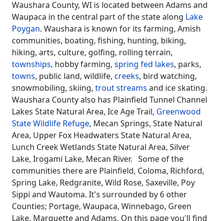
Waushara County, WI is located between Adams and
Waupaca in the central part of the state along
Lake
Poygan
. Waushara is known for its farming, Amish
communities, boating, fishing, hunting, biking,
hiking, arts, culture, golfing, rolling terrain,
townships
, hobby farming,
spring fed lakes
, parks,
towns
, public land, wildlife,
creeks
, bird watching,
snowmobiling, skiing,
trout streams
and ice skating.
Waushara County also has Plainfield Tunnel Channel
Lakes State Natural Area, Ice Age Trail,
Greenwood
State Wildlife Refuge
, Mecan Springs, State Natural
Area, Upper Fox Headwaters State Natural Area,
Lunch Creek Wetlands State Natural Area, Silver
Lake, Irogami Lake, Mecan River. Some of the
communities there are Plainfield, Coloma, Richford,
Spring Lake, Redgranite, Wild Rose, Saxeville, Poy
Sippi and Wautoma. It's surrounded by 6 other
Counties; Portage, Waupaca, Winnebago, Green
Lake, Marquette and Adams. On this page you'll find