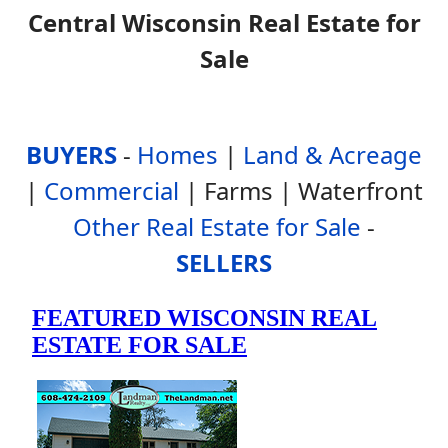
Central Wisconsin Real Estate for
Sale
BUYERS
-
Homes
|
Land & Acreage
|
Commercial
| Farms | Waterfront
Other Real Estate for Sale
-
SELLERS