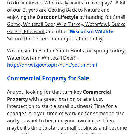
to do whatever. Who really wants to over pay? A lot
of our Buyers are Getting Back to Nature and
enjoying the
Outdoor Lifestyle
by hunting for
Small
Game, Whitetail Deer, Wild Turkey, Waterfowl, Ducks,
Geese, Pheasant
and other
Wisconsin Wildlife
.
Secure the perfect hunting location Today!
Wisconsin does offer Youth Hunts for Spring Turkey,
Waterfowl and Whitetail Deer! -
http://dnr.wi.gov/topic/hunt/youth.html
Commercial Property for Sale
Are you looking for that turn-key
Commercial
Property
with a great location or at a busy
intersection to start a small business? Time for a
change? Are you tired of working for someone else
and you want to become your own boss? Then
maybe it’s time to start a small business and become