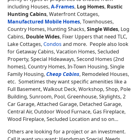
including Houses,
A-Frames
,
Log Homes
,
Rustic
Hunting Cabins
, Waterfront Cottages,
Manufactured Mobile Homes
, Townhouses,
Country Homes, Hunting Shacks,
Single Wides
, Log
Cabins,
Double Wides
, Fixer Uppers that need TLC,
Lake Cottages,
Condos
and more. People also look
for Getaway Cabins, Vacation Homes, Secluded
Property, Special Hideaways, Second Homes (2nd
homes), Country Homes, In-Town Housing, Single
Family Housing,
Cheap Cabins
, Remodeled Houses,
etc. Sometimes they want specific amenities like a
Full Basement, Walkout Deck, Workshop, Shop, Pole
Building, Sunroom, Pool, Greenhouse, Skylights, 2
Car Garage, Attached Garage, Detached Garage,
Central Air, Outdoor Wood Furnace, Gas Fireplace,
Wood Fireplace, Secluded Location and so on…
Others are looking for a project or an investment.
Call it want you want: Handyman Special, Needs