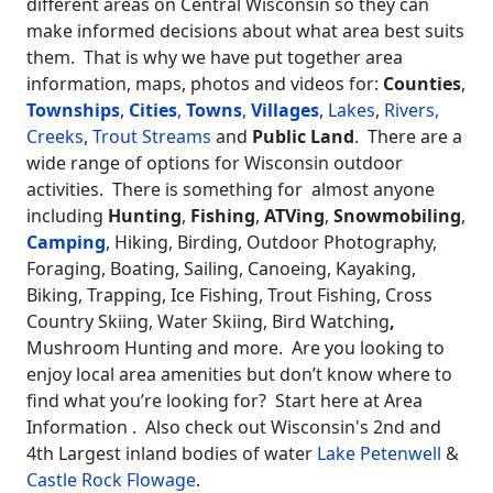
different areas on Central Wisconsin so they can
make informed decisions about what area best suits
them. That is why we have put together area
information, maps, photos and videos for:
Counties
,
Townships
,
Cities
,
Towns
,
Villages
,
Lakes
,
Rivers,
Creeks
,
Trout Streams
and
Public Land
. There are a
wide range of options for Wisconsin outdoor
activities. There is something for almost anyone
including
Hunting
,
Fishing
,
ATVing
,
Snowmobiling
,
Camping
, Hiking, Birding, Outdoor Photography,
Foraging, Boating, Sailing, Canoeing, Kayaking,
Biking, Trapping, Ice Fishing, Trout Fishing, Cross
Country Skiing, Water Skiing, Bird Watching
,
Mushroom Hunting and more. Are you looking to
enjoy local area amenities but don’t know where to
find what you’re looking for? Start here at Area
Information . Also check out Wisconsin's 2nd and
4th Largest inland bodies of water
Lake Petenwell
&
Castle Rock Flowage
.