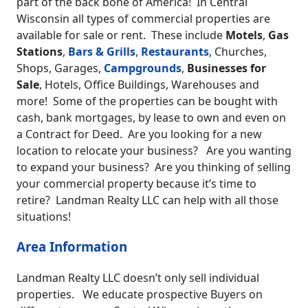
part of the back bone of America! In Central
Wisconsin all types of commercial properties are
available for sale or rent. These include
Motels
,
Gas
Stations
,
Bars & Grills
,
Restaurants
, Churches,
Shops, Garages,
Campgrounds
,
Businesses for
Sale
, Hotels, Office Buildings, Warehouses and
more! Some of the properties can be bought with
cash, bank mortgages, by lease to own and even on
a Contract for Deed. Are you looking for a new
location to relocate your business? Are you wanting
to expand your business? Are you thinking of selling
your commercial property because it’s time to
retire? Landman Realty LLC can help with all those
situations!
Area Information
Landman Realty LLC doesn’t only sell individual
properties. We educate prospective Buyers on