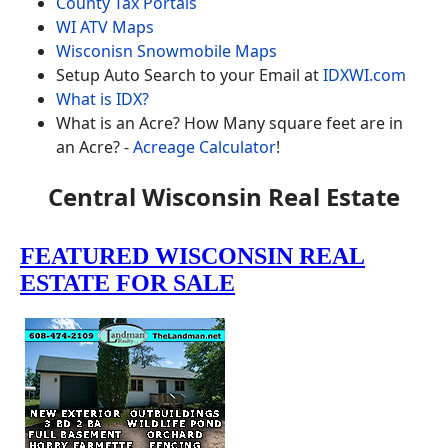
County Tax Portals
WI ATV Maps
Wisconisn Snowmobile Maps
Setup Auto Search to your Email at
IDXWI.com
What is IDX?
What is an Acre? How Many square feet are in
an Acre? -
Acreage Calculator
!
Central Wisconsin Real Estate