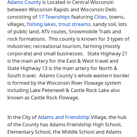
Adams County
is Located in Central Wisconsin
between Wisconsin Rapids and Wisconsin Dells
consisting of
17 Townships
featuring
Cities
, towns,
villages,
fishing lakes
,
trout streams
, sandy soil, lots
of public land, ATV routes, Snowmobile Trails and
rock formations. This county is known for 3 types of
industries; recreational tourism, farming (mostly
corporate) and small businesses. State Highway 21
is the main artery for the East & West travel and
State Highway 13 is the main artery for North &
South travel. Adams County's whole western border
is formed by the Wisconsin River Flowage system
including Lake Petenwell & Castle Rock Lake also
known as Castle Rock Flowage.
In the City of
Adams and Friendship
Village, the hub
of the County has Adams-Friendship High School,
Elementary School, the Middle School and Adams