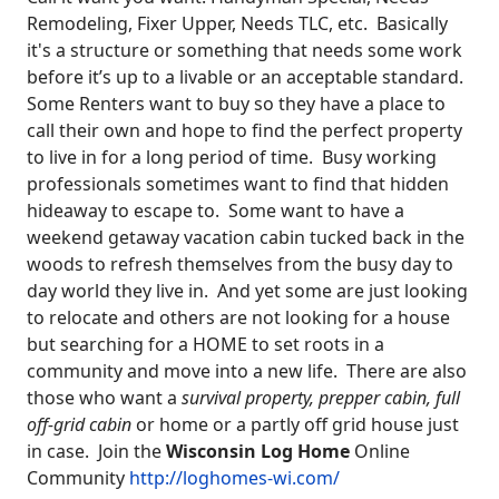
Remodeling, Fixer Upper, Needs TLC, etc. Basically
it's a structure or something that needs some work
before it’s up to a livable or an acceptable standard.
Some Renters want to buy so they have a place to
call their own and hope to find the perfect property
to live in for a long period of time. Busy working
professionals sometimes want to find that hidden
hideaway to escape to. Some want to have a
weekend getaway vacation cabin tucked back in the
woods to refresh themselves from the busy day to
day world they live in. And yet some are just looking
to relocate and others are not looking for a house
but searching for a HOME to set roots in a
community and move into a new life. There are also
those who want a
survival property, prepper cabin, full
off-grid cabin
or home or a partly off grid house just
in case. Join the
Wisconsin Log Home
Online
Community
http://loghomes-wi.com/