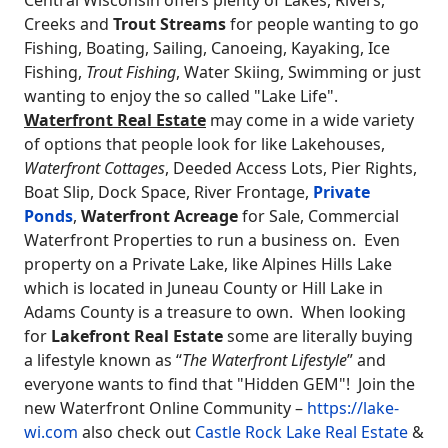
Creeks and
Trout Streams
for people wanting to go
Fishing, Boating, Sailing, Canoeing, Kayaking, Ice
Fishing,
Trout Fishing
, Water Skiing, Swimming or just
wanting to enjoy the so called "Lake Life".
Waterfront Real Estate
may come in a wide variety
of options that people look for like Lakehouses,
Waterfront Cottages
, Deeded Access Lots, Pier Rights,
Boat Slip, Dock Space, River Frontage,
Private
Ponds
,
Waterfront Acreage
for Sale, Commercial
Waterfront Properties to run a business on. Even
property on a Private Lake, like Alpines Hills Lake
which is located in Juneau County or Hill Lake in
Adams County is a treasure to own. When looking
for
Lakefront Real Estate
some are literally buying
a lifestyle known as “
The Waterfront Lifestyle
” and
everyone wants to find that "Hidden GEM"! Join the
new Waterfront Online Community –
https://lake-
wi.com
also check out
Castle Rock Lake Real Estate
&