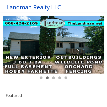
Landman Realty LLC
Featured