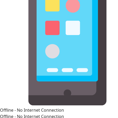
Offline - No Internet Connection
Offline - No Internet Connection