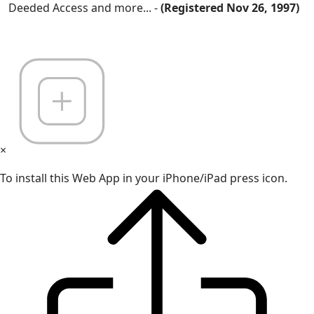
Deeded Access and more... -
(Registered Nov 26, 1997)
×
To install this Web App in your iPhone/iPad press icon.