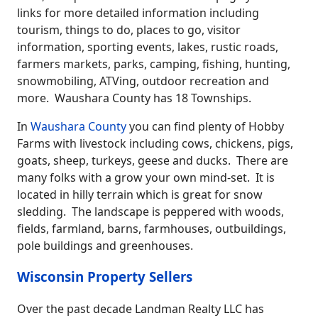
links for more detailed information including
tourism, things to do, places to go, visitor
information, sporting events, lakes, rustic roads,
farmers markets, parks, camping, fishing, hunting,
snowmobiling, ATVing, outdoor recreation and
more. Waushara County has 18 Townships.
In
Waushara County
you can find plenty of Hobby
Farms with livestock including cows, chickens, pigs,
goats, sheep, turkeys, geese and ducks. There are
many folks with a grow your own mind-set. It is
located in hilly terrain which is great for snow
sledding. The landscape is peppered with woods,
fields, farmland, barns, farmhouses, outbuildings,
pole buildings and greenhouses.
Wisconsin Property Sellers
Over the past decade Landman Realty LLC has