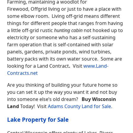
Farming, maintaining a woodlot for
Firewood,
Offgrid living
or just to have a place with
some elbow room. Living off-grid means different
things for different people that ranges from having
a little off-grid rustic
hunting cabin
not hooked up to
electricity or someone who has a self-sustaining
farm operation that is self-contained with solar
panels, gardens, private ponds, wind turbines,
battery packs with its own water source. Some are
looking for a Land Contract
.
Visit
www.Land-
Contracts.net
Are you thinking of building your future home so
you can set it up the way you want it and not buy
into someone else’s old dream?
Buy Wisconsin
Land
Today! Visit
Adams County Land for Sale.
Lake Property for Sale
Central Wisconsin offers plenty of Lakes, Rivers,