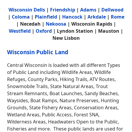
Wisconsin Dells
|
Friendship
|
Adams
|
Dellwood
|
Coloma
|
Plainfield
|
Hancock
|
Arkdale
|
Rome
| Necedah |
Nekoosa
| Wisconsin Rapids |
Westfield
|
Oxford
| Lyndon Station | Mauston |
New Lisbon
Wisconsin Public Land
Central Wisconsin is loaded with all different Types
of Public Land including Wildlife Areas, Wildlife
Refuges, County Parks, Hiking Trails, ATV Routes,
Snowmobile Trails, State Natural Areas, Trout
Stream Remnants, Boat Launches, Sandy Beaches,
Waysides, Boat Ramps, Nature Preserves, Hunting
Grounds, State Fishery Areas, Conservation Areas,
Wetland Areas, Public Access, Forest SNA,
Wilderness Areas, Headwaters Open to the Public,
Fisheries and more. These public lands are used for