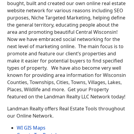
bought, built and created our own online real estate
website network for various reasons including SEO
purposes, Niche Targeted Marketing, helping define
the general territory, educating people about the
area and promoting beautiful Central Wisconsin!
Now we have embraced social networking for the
next level of marketing online. The main focus is to
promote and feature our client’s properties and
make it easier for potential buyers to find specified
types of property. We have also become very well
known for providing area information for Wisconsin
Counties, Townships, Cities, Towns, Villages, Lakes,
Places, Wildlife and more. Get your Property
featured on the Landman Realty LLC Network today!
Landman Realty offers Real Estate Tools throughout
our Online Network.
WI GIS Maps