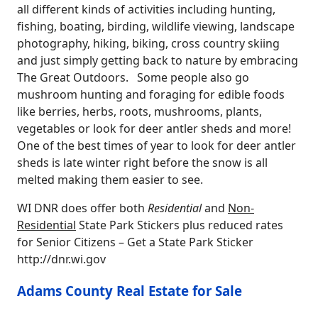
all different kinds of activities including hunting,
fishing, boating, birding, wildlife viewing, landscape
photography, hiking, biking, cross country skiing
and just simply getting back to nature by embracing
The Great Outdoors. Some people also go
mushroom hunting and foraging for edible foods
like berries, herbs, roots, mushrooms, plants,
vegetables or look for deer antler sheds and more!
One of the best times of year to look for deer antler
sheds is late winter right before the snow is all
melted making them easier to see.
WI DNR does offer both
Residential
and
Non-
Residential
State Park Stickers plus reduced rates
for Senior Citizens – Get a State Park Sticker
http://dnr.wi.gov
Adams County Real Estate for Sale