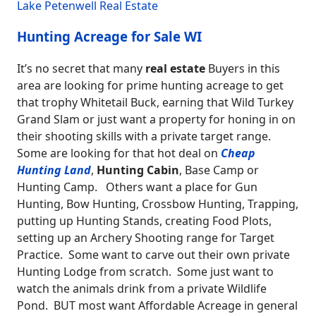
Lake Petenwell Real Estate
Hunting Acreage for Sale WI
It’s no secret that many
real estate
Buyers in this
area are looking for prime hunting acreage to get
that trophy Whitetail Buck, earning that Wild Turkey
Grand Slam or just want a property for honing in on
their shooting skills with a private target range.
Some are looking for that hot deal on
Cheap
Hunting Land
,
Hunting Cabin
, Base Camp or
Hunting Camp. Others want a place for Gun
Hunting, Bow Hunting, Crossbow Hunting, Trapping,
putting up Hunting Stands, creating Food Plots,
setting up an Archery Shooting range for Target
Practice. Some want to carve out their own private
Hunting Lodge from scratch. Some just want to
watch the animals drink from a private Wildlife
Pond. BUT most want Affordable Acreage in general