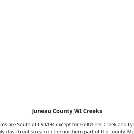
Juneau County WI Creeks
ms are South of I-90/I94 except for Holtzliner Creek and 
nly class trout stream in the northern part of the county. 