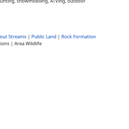
, hunting, snowmobiling, ATVing, outdoor
rout Streams
|
Public Land
|
Rock Formation
ions | Area Wildlife