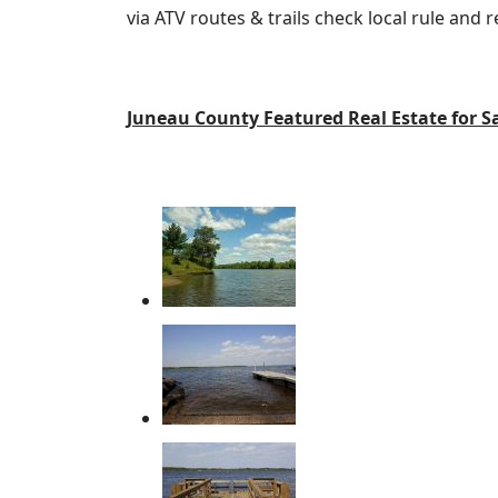
via ATV routes & trails check local rule and
Juneau County Featured Real Estate for S