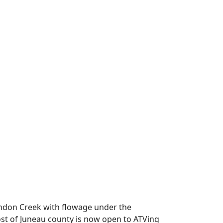
Lyndon Creek with flowage under the
Most of Juneau county is now open to ATVing