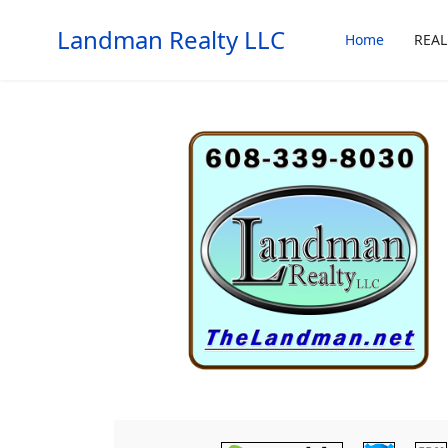
Landman Realty LLC
Home
REAL