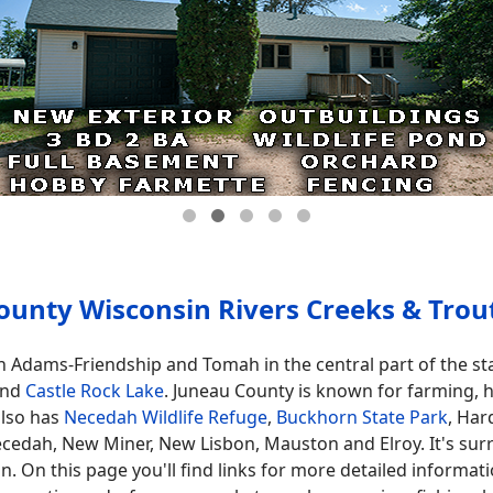
ounty Wisconsin Rivers Creeks & Trou
n Adams-Friendship and Tomah in the central part of the st
nd
Castle Rock Lake
. Juneau County is known for farming, hil
also has
Necedah Wildlife Refuge
,
Buckhorn State Park
, Ha
cedah, New Miner, New Lisbon, Mauston and Elroy. It's su
On this page you'll find links for more detailed informatio