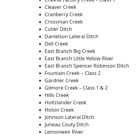
Cleaver Creek
Cranberry Creek
Crossman Creek
Cutler Ditch
Danielson Lateral Ditch
Dell Creek
East Branch Big Creek
East Branch Little Yellow River
East Branch Spencer Robinson Ditch
Fountain Creek – Class 2
Gardner Creek
Gilmore Creek – Class 1 & 2
Hills Creek
Holtzlander Creek
Hoton Creek
Johnson Lateral Ditch
Juneau Couty Ditch
Lemonweir River