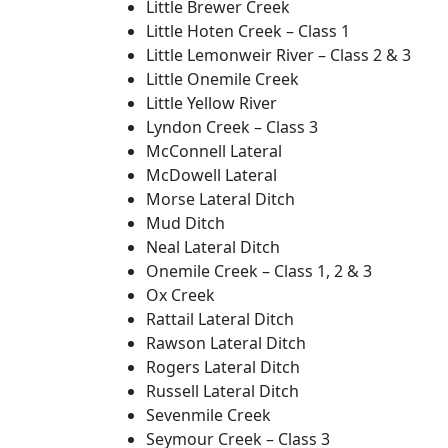
Little Brewer Creek
Little Hoten Creek – Class 1
Little Lemonweir River – Class 2 & 3
Little Onemile Creek
Little Yellow River
Lyndon Creek – Class 3
McConnell Lateral
McDowell Lateral
Morse Lateral Ditch
Mud Ditch
Neal Lateral Ditch
Onemile Creek – Class 1, 2 & 3
Ox Creek
Rattail Lateral Ditch
Rawson Lateral Ditch
Rogers Lateral Ditch
Russell Lateral Ditch
Sevenmile Creek
Seymour Creek – Class 3