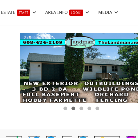
 ESTATE
AREA INFO
MEDIA
START
LOOK!