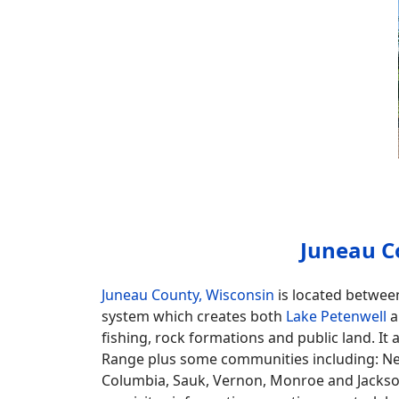
Juneau C
Juneau County, Wisconsin
is located betwee
system which creates both
Lake Petenwell
a
fishing, rock formations and public land. It 
Range plus some communities including: Ne
Columbia, Sauk, Vernon, Monroe and Jackson. 