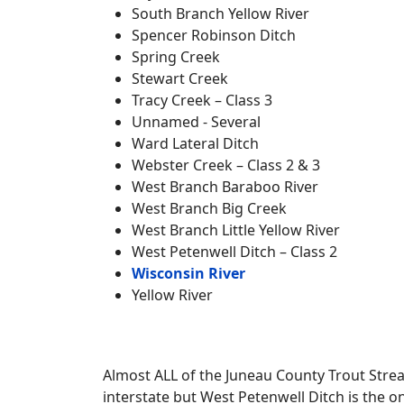
South Branch Yellow River
Spencer Robinson Ditch
Spring Creek
Stewart Creek
Tracy Creek – Class 3
Unnamed - Several
Ward Lateral Ditch
Webster Creek – Class 2 & 3
West Branch Baraboo River
West Branch Big Creek
West Branch Little Yellow River
West Petenwell Ditch – Class 2
Wisconsin River
Yellow River
Almost ALL of the Juneau County Trout Strea
interstate but West Petenwell Ditch is the o