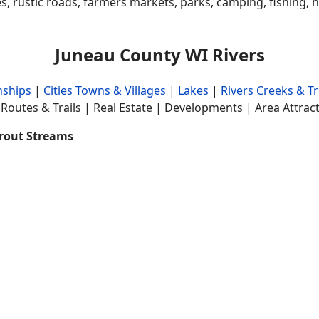
kes, rustic roads, farmers markets, parks, camping, fishing
Juneau County WI Rivers
ships
|
Cities Towns & Villages
|
Lakes
|
Rivers Creeks & T
Routes & Trails | Real Estate | Developments | Area Attract
Trout Streams