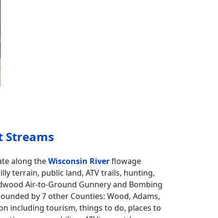
t Streams
ate along the
Wisconsin River
flowage
ly terrain, public land, ATV trails, hunting,
rdwood Air-to-Ground Gunnery and Bombing
rrounded by 7 other Counties: Wood, Adams,
n including tourism, things to do, places to