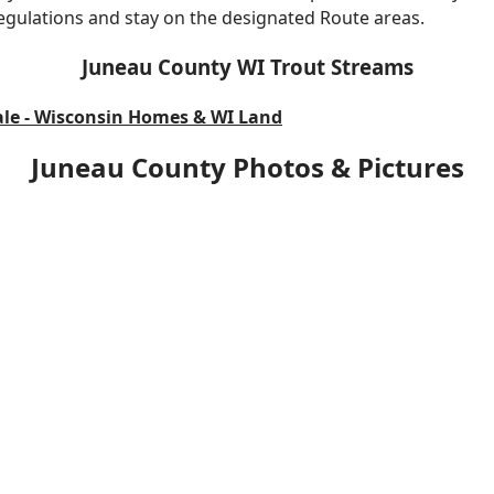
 regulations and stay on the designated Route areas.
Juneau County WI Trout Streams
ale - Wisconsin Homes & WI Land
Juneau County Photos & Pictures