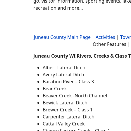
go, visitor information, sporting events, la
recreation and more…
Juneau County Main Page
|
Activities
|
Town
| Other Features | 
Juneau County WI Rivers, Creeks & Class 
Albert Lateral Ditch
Avery Lateral Ditch
Baraboo River – Class 3
Bear Creek
Beaver Creek -North Channel
Bewick Lateral Ditch
Brewer Creek – Class 1
Carpenter Lateral Ditch
Cattail Valley Creek
Cheese Factory Creek – Class 1