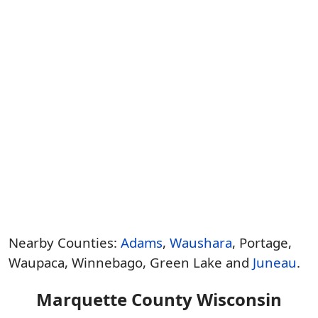
Nearby Counties:
Adams
,
Waushara
, Portage,
Waupaca, Winnebago, Green Lake and
Juneau
.
Marquette County Wisconsin