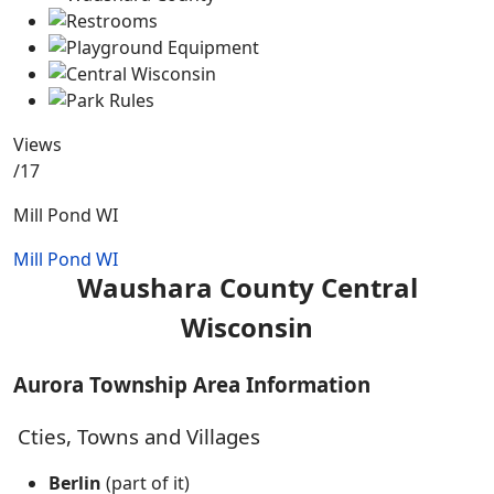
Views
/17
Mill Pond WI
Mill Pond WI
Waushara County Central
Wisconsin
Aurora Township Area Information
Cties, Towns and Villages
Berlin
(part of it)