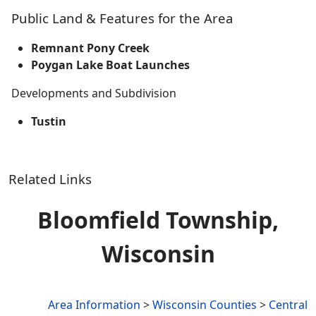
Public Land & Features for the Area
Remnant Pony Creek
Poygan Lake Boat Launches
Developments and Subdivision
Tustin
Related Links
Bloomfield Township,
Wisconsin
Area Information
>
Wisconsin Counties
>
Central