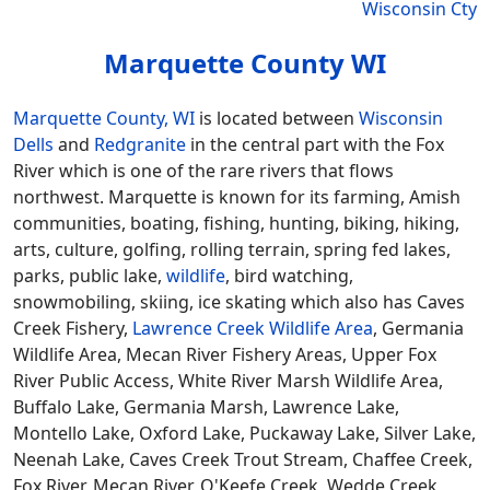
Wisconsin Cty
Marquette County WI
Marquette County, WI
is located between
Wisconsin
Dells
and
Redgranite
in the central part with the Fox
River which is one of the rare rivers that flows
northwest. Marquette is known for its farming, Amish
communities, boating, fishing, hunting, biking, hiking,
arts, culture, golfing, rolling terrain, spring fed lakes,
parks, public lake,
wildlife
, bird watching,
snowmobiling, skiing, ice skating which also has Caves
Creek Fishery,
Lawrence Creek Wildlife Area
, Germania
Wildlife Area, Mecan River Fishery Areas, Upper Fox
River Public Access, White River Marsh Wildlife Area,
Buffalo Lake, Germania Marsh, Lawrence Lake,
Montello Lake, Oxford Lake, Puckaway Lake, Silver Lake,
Neenah Lake, Caves Creek Trout Stream, Chaffee Creek,
Fox River, Mecan River, O'Keefe Creek, Wedde Creek,