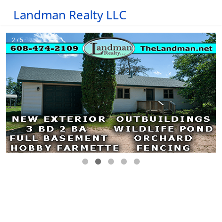
Landman Realty LLC