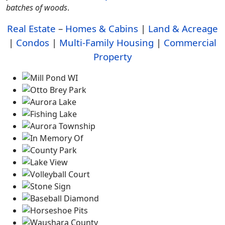
batches of woods
.
Real Estate
–
Homes & Cabins
|
Land & Acreage
|
Condos
|
Multi-Family Housing
|
Commercial
Property