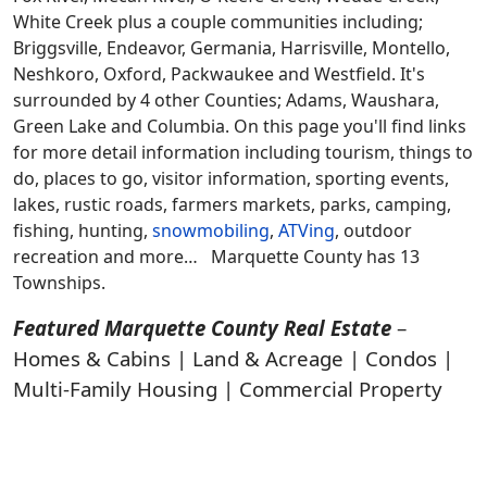
White Creek plus a couple communities including;
Briggsville, Endeavor, Germania, Harrisville, Montello,
Neshkoro, Oxford, Packwaukee and Westfield. It's
surrounded by 4 other Counties; Adams, Waushara,
Green Lake and Columbia. On this page you'll find links
for more detail information including tourism, things to
do, places to go, visitor information, sporting events,
lakes, rustic roads, farmers markets, parks, camping,
fishing, hunting,
snowmobiling
,
ATVing
, outdoor
recreation and more… Marquette County has 13
Townships.
Featured Marquette County Real Estate
–
Homes & Cabins | Land & Acreage | Condos |
Multi-Family Housing | Commercial Property