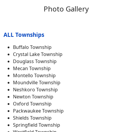
Photo Gallery
ALL Townships
Buffalo Township
Crystal Lake Township
Douglass Township
Mecan Township
Montello Township
Moundville Township
Neshkoro Township
Newton Township
Oxford Township
Packwaukee Township
Shields Township
Springfield Township
Westfield Township