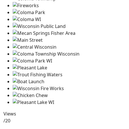
Views
/20