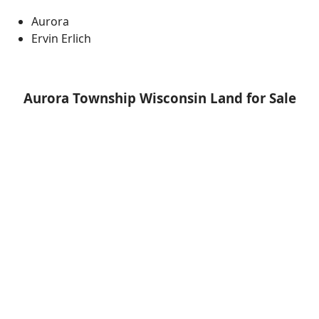
Aurora
Ervin Erlich
Aurora Township Wisconsin Land for Sale