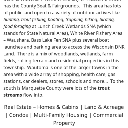
has the County Seat & Fairgrounds. This area has lots
of public land open to a variety of outdoor actives like
hunting, trout fishing, boating, trapping, hiking, birding,
food foraging
at Lunch Creek Wetlands SNA (which
stands for State Natural Area), White River Fishery Area
– Waushara, Bass Lake Fen SNA plus several boat
launches and parking area to access the Wisconsin DNR
Land. There is a mix of woodlands, wetlands, farm
fields, rolling terrain and residential properties in this
township. Wautoma is one of the larger towns in the
area with a wide array of shopping, health care, gas
stations, car dealers, stores, schools and more… To the
south is Marquette County were lots of the
trout
streams
flow into.
Real Estate – Homes & Cabins | Land & Acreage
| Condos | Multi-Family Housing | Commercial
Property