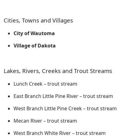
Cities, Towns and Villages
City of Wautoma
Village of Dakota
Lakes, Rivers, Creeks and Trout Streams
Lunch Creek – trout stream
East Branch Little Pine River – trout stream
West Branch Little Pine Creek – trout stream
Mecan River – trout stream
West Branch White River – trout stream