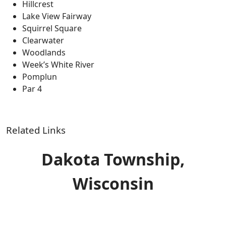
Hillcrest
Lake View Fairway
Squirrel Square
Clearwater
Woodlands
Week’s White River
Pomplun
Par 4
Related Links
Dakota Township,
Wisconsin