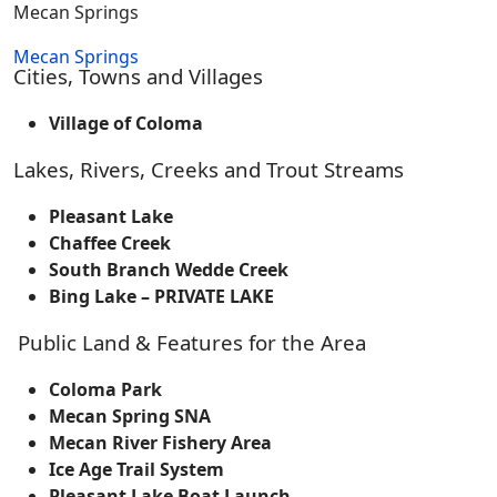
Mecan Springs
Mecan Springs
Cities, Towns and Villages
Village of Coloma
Lakes, Rivers, Creeks and Trout Streams
Pleasant Lake
Chaffee Creek
South Branch Wedde Creek
Bing Lake – PRIVATE LAKE
Public Land & Features for the Area
Coloma Park
Mecan Spring SNA
Mecan River Fishery Area
Ice Age Trail System
Pleasant Lake Boat Launch