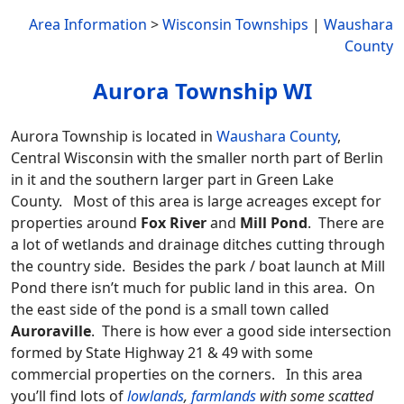
Area Information
>
Wisconsin Townships
|
Waushara
County
Aurora Township WI
Aurora Township is located in
Waushara County
,
Central Wisconsin with the smaller north part of Berlin
in it and the southern larger part in Green Lake
County. Most of this area is large acreages except for
properties around
Fox River
and
Mill Pond
. There are
a lot of wetlands and drainage ditches cutting through
the country side. Besides the park / boat launch at Mill
Pond there isn’t much for public land in this area. On
the east side of the pond is a small town called
Auroraville
. There is how ever a good side intersection
formed by State Highway 21 & 49 with some
commercial properties on the corners. In this area
you’ll find lots of
lowlands
,
farmlands
with some scatted