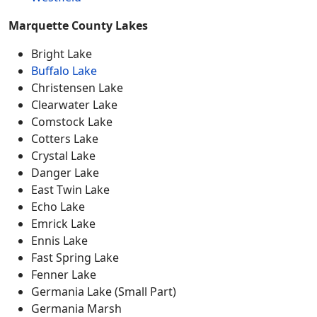
Marquette County Lakes
Bright Lake
Buffalo Lake
Christensen Lake
Clearwater Lake
Comstock Lake
Cotters Lake
Crystal Lake
Danger Lake
East Twin Lake
Echo Lake
Emrick Lake
Ennis Lake
Fast Spring Lake
Fenner Lake
Germania Lake (Small Part)
Germania Marsh