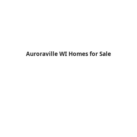
Auroraville WI Homes for Sale