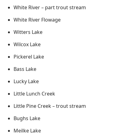
White River – part trout stream
White River Flowage
Witters Lake
Wilcox Lake
Pickerel Lake
Bass Lake
Lucky Lake
Little Lunch Creek
Little Pine Creek – trout stream
Bughs Lake
Meilke Lake