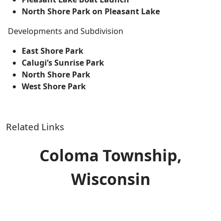
North Shore Park on Pleasant Lake
Developments and Subdivision
East Shore Park
Calugi’s Sunrise Park
North Shore Park
West Shore Park
Related Links
Coloma Township,
Wisconsin