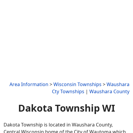
Area Information
>
Wisconsin Townships
>
Waushara
Cty Townships
|
Waushara County
Dakota Township WI
Dakota Township is located in Waushara County,
Central Wisconsin home of the City of Wautoma which