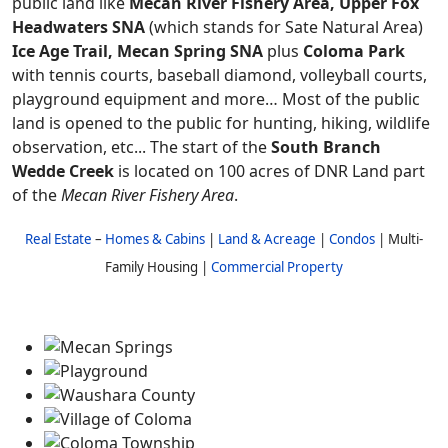
public land like
Mecan River Fishery Area, Upper Fox
Headwaters SNA
(which stands for Sate Natural Area)
Ice Age Trail, Mecan Spring SNA
plus
Coloma Park
with tennis courts, baseball diamond, volleyball courts,
playground equipment and more… Most of the public
land is opened to the public for hunting, hiking, wildlife
observation, etc... The start of the
South Branch
Wedde Creek
is located on 100 acres of DNR Land part
of the
Mecan River Fishery Area
.
Real Estate
–
Homes & Cabins
|
Land & Acreage
|
Condos
| Multi-
Family Housing |
Commercial Property