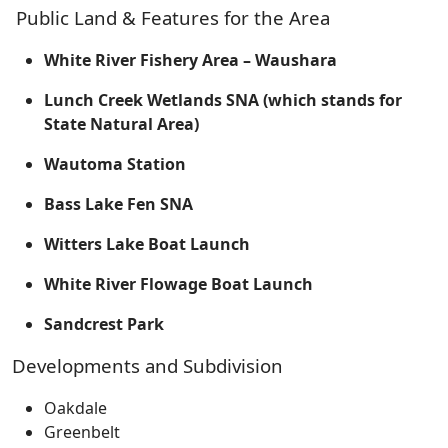
Public Land & Features for the Area
White River Fishery Area – Waushara
Lunch Creek Wetlands SNA (which stands for
State Natural Area)
Wautoma Station
Bass Lake Fen SNA
Witters Lake Boat Launch
White River Flowage Boat Launch
Sandcrest Park
Developments and Subdivision
Oakdale
Greenbelt