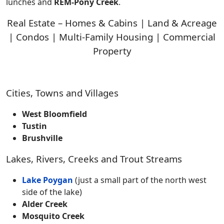
lunches and
REM-Pony Creek
.
Real Estate – Homes & Cabins | Land & Acreage
| Condos | Multi-Family Housing | Commercial
Property
Cities, Towns and Villages
West Bloomfield
Tustin
Brushville
Lakes, Rivers, Creeks and Trout Streams
Lake Poygan
(just a small part of the north west
side of the lake)
Alder Creek
Mosquito Creek