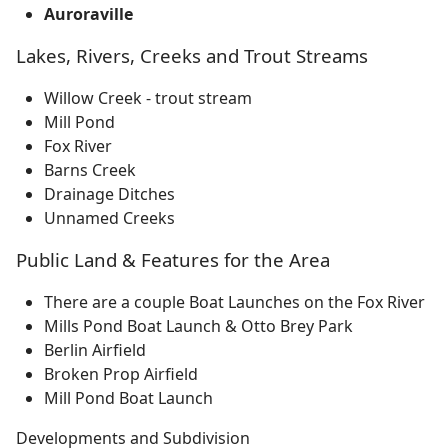
Auroraville
Lakes, Rivers, Creeks and Trout Streams
Willow Creek - trout stream
Mill Pond
Fox River
Barns Creek
Drainage Ditches
Unnamed Creeks
Public Land & Features for the Area
There are a couple Boat Launches on the Fox River
Mills Pond Boat Launch & Otto Brey Park
Berlin Airfield
Broken Prop Airfield
Mill Pond Boat Launch
Developments and Subdivision