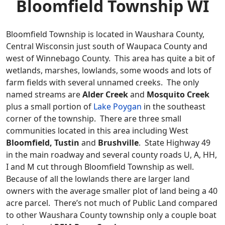
Bloomfield Township WI
Bloomfield Township is located in Waushara County,
Central Wisconsin just south of Waupaca County and
west of Winnebago County. This area has quite a bit of
wetlands, marshes, lowlands, some woods and lots of
farm fields with several unnamed creeks. The only
named streams are
Alder Creek
and
Mosquito Creek
plus a small portion of
Lake Poygan
in the southeast
corner of the township. There are three small
communities located in this area including West
Bloomfield, Tustin
and
Brushville
. State Highway 49
in the main roadway and several county roads U, A, HH,
I and M cut through Bloomfield Township as well.
Because of all the lowlands there are larger land
owners with the average smaller plot of land being a 40
acre parcel. There’s not much of Public Land compared
to other Waushara County township only a couple boat