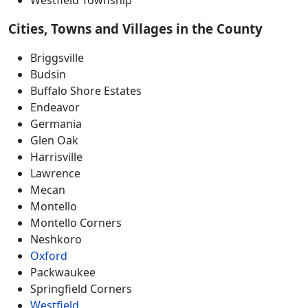
Cities, Towns and Villages in the County
Briggsville
Budsin
Buffalo Shore Estates
Endeavor
Germania
Glen Oak
Harrisville
Lawrence
Mecan
Montello
Montello Corners
Neshkoro
Oxford
Packwaukee
Springfield Corners
Westfield