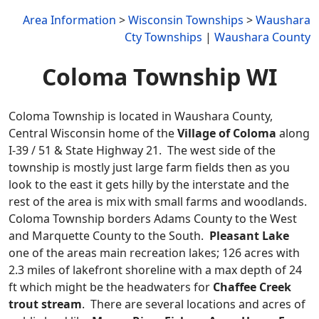
Area Information
>
Wisconsin Townships
>
Waushara
Cty Townships
|
Waushara County
Coloma Township WI
Coloma Township is located in Waushara County,
Central Wisconsin home of the
Village of Coloma
along
I-39 / 51 & State Highway 21. The west side of the
township is mostly just large farm fields then as you
look to the east it gets hilly by the interstate and the
rest of the area is mix with small farms and woodlands.
Coloma Township borders Adams County to the West
and Marquette County to the South.
Pleasant Lake
one of the areas main recreation lakes; 126 acres with
2.3 miles of lakefront shoreline with a max depth of 24
ft which might be the headwaters for
Chaffee Creek
trout stream
. There are several locations and acres of