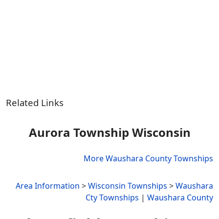
Related Links
Aurora Township Wisconsin
More Waushara County Townships
Area Information
>
Wisconsin Townships
>
Waushara
Cty Townships
|
Waushara County