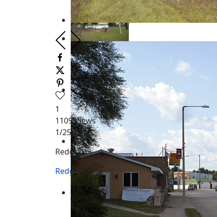
1
1109
Views
1
/25
Redgranite WI
Redgranite WI