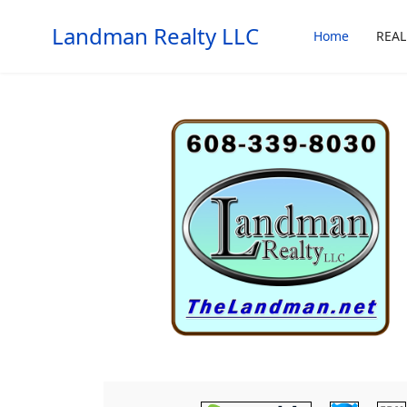
Landman Realty LLC
Home
REAL