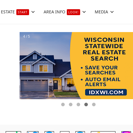
 ESTATE
AREA INFO
MEDIA
START
LOOK!