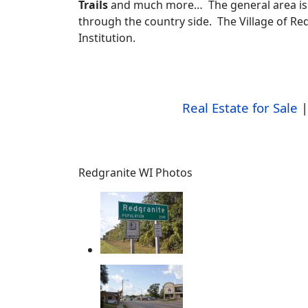
Trails
and much more… The general area is 
through the country side. The Village of Red
Institution.
Real Estate for Sale
Redgranite WI Photos