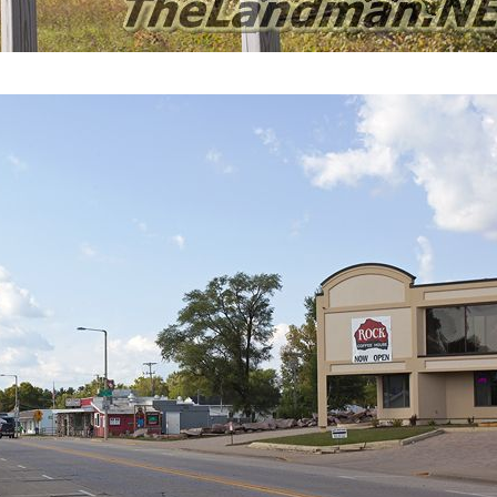
Redgranite Map