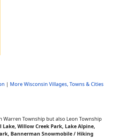
on
|
More Wisconsin Villages, Towns & Cities
y in Warren Township but also Leon Township
l Lake, Willow Creek Park, Lake Alpine,
 Park, Bannerman Snowmobile / Hiking