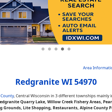
Area Informati
Redgranite WI 54970
 County
, Central Wisconsin in 3 different townships mainl
edgranite Quarry Lake, Willow Creek Fishery Areas, Pear
ing Grounds, Lite Shopping, Restaurants, Alpine County