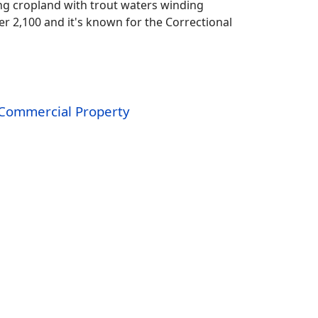
g cropland with trout waters winding
er 2,100 and it's known for the Correctional
Commercial Property