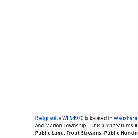
Redgranite WI 54970
is located in
Waushara
and Marion Township. This area features
R
Public Land, Trout Streams, Public Hunt