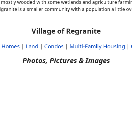
mostly wooded with some wetlands and agriculture farmin
granite is a smaller community with a population a little ov
Village of Regranite
|
Homes
|
Land
|
Condos
|
Multi-Family Housing
|
Photos, Pictures & Images