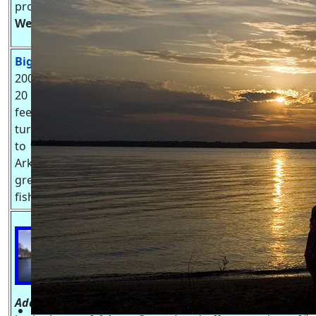
probably on Lake Arrowhead Golf Course.
TriLakes
Website
-
https://trilakeswi.com
Big Roche-A-Cri Lake, WI
.
This
200+ acre lake has a max depth of
20 feet with Big Roche-A-Cri Creek
feeding it from the East, and it
turns back into Big Roche-A-Cri Creek after the dam
to the west. the water then flows several miles into
Arkdale Lake. Big Roche-A-Cri Lake is known for it's
great panfish, large mouth bass and northern pike
fishing. Waterskiing is allow but check wake rules.
Friendship Lake, WI.
is a flowage
fed by
Little Roche-A-Cri Creek
that
flows into Castle Rock Lake.
Friendship Lake is just north of
Adams
-
Friendship
(sometimes called the twin cities,