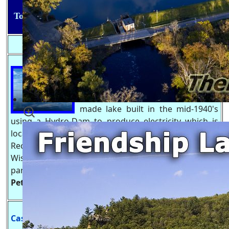
Top 5 Bodies of Water in Adams County, Wisconsin
Lake Petenwell, WI
.
also known as
Petenwell flowage is Wisconsin's
2nd Largest lake which is a man
made lake built in the mid-1940's
using a Hydro-Dam to produce electricity which is
located. Lake Petenwell has become one of the main
Recreation Lakes do to it's size, location north of
Wisconsin Dells, tournament quality fishing & county
park on both the Adams and Juneau sides.
Lake
Petenwell Website
-
https://Lake-Petenwell.com
Castle Rock Lake, WI
.
is on of the