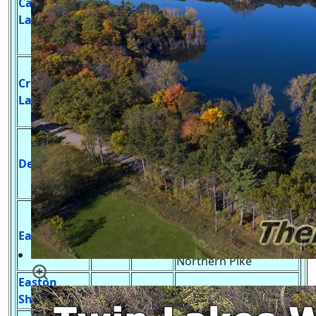
Castle Rock
13,955
36 ft.
Large Mouth Bass,
Lake
Smallmouth Bass,
Catfish & Panfish
Develop
Crooked
Launch,Northern Pike,
64
56 ft.
Lake
Largemouth Bass,
Panfish
Undeveloped Launch,
Northern Pike,
Deep Lake
35
47 ft.
Largemouth Bass,
Panfish, Trout
Developed Launch,
Blue Gill, Brook Trout,
Easton Lake
24
10 ft.
Large Mouth Bass,
Northern Pike
Easton
4
6 ft.
No Launch, Panfish, ?
Shores Pond