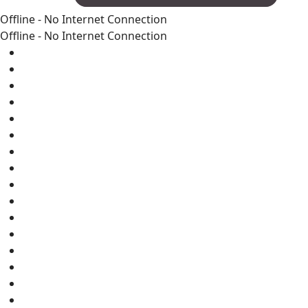
Offline - No Internet Connection
Offline - No Internet Connection