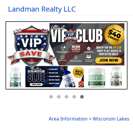
Landman Realty LLC
Area Information
>
Wisconsin Lakes