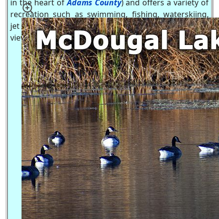
in the heart of
Adams County
) and offers a variety of
recreation such as swimming, fishing, waterskiing,
jet skiing, boating and great ice fishing, all with a
view of
Friendship Mound
.