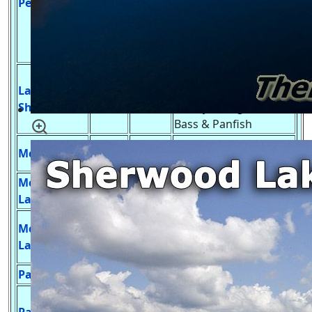
Petenwell
Smallmouth Bass,
Catfish, Sturgeon,
many panfish and
rough fish.
Develop Launch,
Lake
Northern Pike,
246
27 ft.
Sherwood
Walleye, Large Mouth
Bass & Panfish
Panfish, Largemouth
McCall Lake
4
37 ft.
Bass and Trout.
McDougall
No Launch, Bass &
9
8 ft.
Lake
Panfish
Develop Launch, Blue
McGinnis
33
28 ft.
Gill & Largemouth
Lake
Bass
Parker Lake
59
30 ft.
Undeveloped Launch,
Develop Launch, Blue