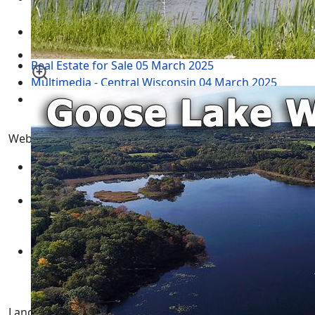
2024
Adams County Wisconsin Real Estate for Sale
05
March 2025
Real Estate for Sale
05 March 2025
Multimedia - Central Wisconsin
04 March 2025
test
12 February 2025
Website Menu
SITEMAP
IDX Sitemap
CONTACT US
Sellers Form
Expired Letter
Tags
Landman Realty llc | Central Wisconsin Real Estate for