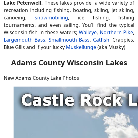
Lake Petenwell.
These lakes provide a wide variety of
recreation including fishing, boating, skiing, jet skiing,
canoeing,
snowmobiling
, ice fishing, fishing
tournaments, and even sailing. You'll find the typical
Wisconsin fish in these waters;
Walleye
,
Northern Pike
,
Largemouth Bass
,
Smallmouth Bass
,
Catfish
, Crappies,
Blue Gills and if your lucky
Muskellunge
(aka Musky).
Adams County Wisconsin Lakes
New Adams County Lake Photos