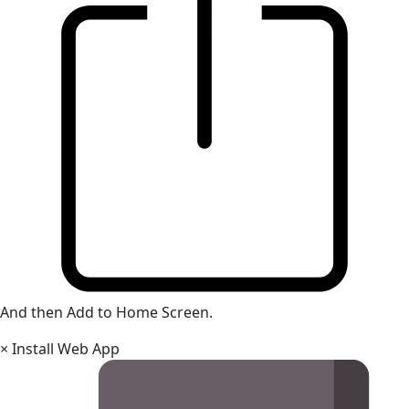
And then Add to Home Screen.
×
Install Web App