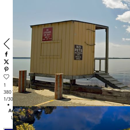
1
380
Views
1
/30
Adams County,
Wisconsin Waterfront Properties
:
Lakefront, Deeded Access, Rivers, Private Ponds+