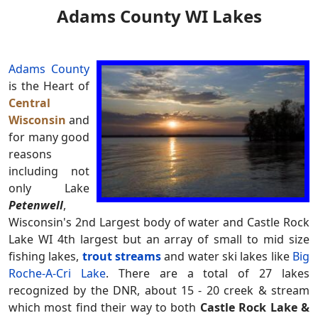
Adams County WI Lakes
Adams County
is the Heart of
Central
Wisconsin
and
for many good
reasons
including not
only Lake
Petenwell
,
Wisconsin's 2nd Largest body of water and Castle Rock
Lake WI 4th largest but an array of small to mid size
fishing lakes,
trout streams
and water ski lakes like
Big
Roche-A-Cri Lake
. There are a total of 27 lakes
recognized by the DNR, about 15 - 20 creek & stream
which most find their way to both
Castle Rock Lake &