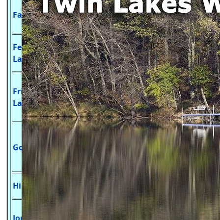
Undeveloped Launch,
Fawn Lake
20
N/A
Large Mouth Bass &
Panfish
Develop Launch, Blue
Fenners
33
30 ft.
Gill, Largemouth Bass
Lake
& Northern Pike
Develop Launch,
Friendship
Northern Pike,
115
15 ft.
Lake
Walleye, Large Mouth
Bass, & Panfish
Develop Launch,
Northern Pike,
Goose Lake
81
18 ft.
Largemouth Bass &
Panfish
Largemouth Bass &
Hill Lake
??
?? ft.
Panfish
Northern Pike,
Jordan Lake
213
85 ft.
Walleye, Largemouth