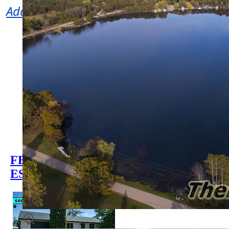
Adams County WI Properties for Sale
Waterfront Homes for Sale
Waterfront Land for Sale
Wisconsin Lakes