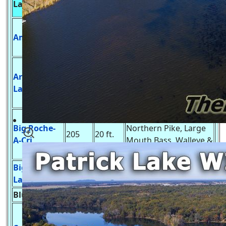
Lake Name
Acres
Services & Fish
Depth
Undeveloped Launch,
Amey Pond
56
7 ft.
Pike, Bass, Walleye &
Panfish
Developed Launch,
Arkdale
Pike, Large &
55
6 ft.
Lake
Smallmouth Bass &
Panfish
Develop Launch,
Big Roche-
Northern Pike, Large
205
20 ft.
A-Cri
Mouth Bass, Walleye &
Panfish
Big Spring
Undeveloped Launch,
7
5 ft.
Lake
Bass, Panfish & Trout
Blue Lake
??
?? ft.
Unknown
Develop Launch,
Musky, Northern Pike,