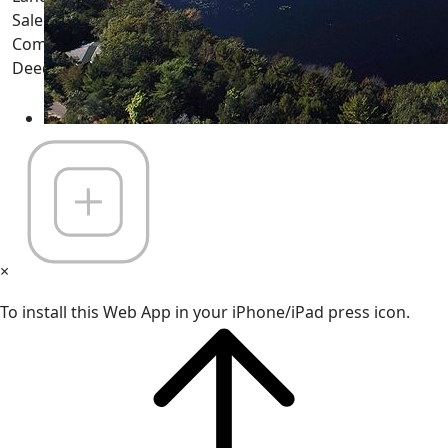
Sale - WI Homes, Houses, Cabins, Land, Lots, Acreage,
Commercial Properties, Farms, Condos, Waterfront,
Deeded Access and more... -
(Registered Nov 26, 1997)
×
To install this Web App in your iPhone/iPad press icon.