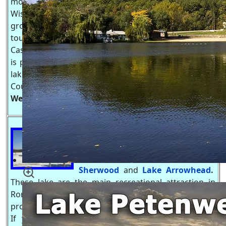
most popular lakes in all of
Wisconsin and has been a play
ground for Illinois & Milwaukee
tourists, you can now add Twin Cities, MN to the list.
Castle Rock Lake is Wisconsin 4th largest lake which
is part of the Wisconsin River Flowage system. The
lake is part of the borders between Adams & Juneau
Counties as well as Lake Petenwell.
Castle Rock Lake
Website
-
https://Castle-Rock-Lake.com
Tri-Lakes, WI
.
are formed by three
bodies of water connected by creek
and streams;
Lake Camelot
,
Lake
Sherwood
and
Lake Arrowhead
.
These lake are the main recreational attraction in
Rome Township and is heavily developed with
property for both full time and part time residence.
If your not fishing or boating on the lake your