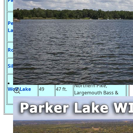
Patrick Lake
50
10 ft.
Gill, Northern Pike &
Largemouth Bass
No Launch, Muskie,
Peppermill
Northern Pike,
100
9 ft.
Lake
Largemouth Bass &
Panfish
No Launch, Bass &
Rollers Lake
27
6 ft.
Panfish
Undeveloped Launch,
Silver Lake
7
11 ft.
A Variety of Panfish
Developed Launch,
Northern Pike,
Wolf Lake
49
47 ft.
Largemouth Bass &
Panfish
Adams County Fishing Lakes