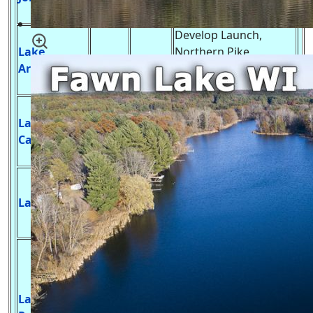
Bass, Trout & Panfish
Develop Launch,
Lake
Northern Pike,
300
30 ft.
Arrowhead
Walleye, Large Mouth
Bass & Panfish
Develop Launch,
Lake
Northern Pike,
445
24 ft.
Camelot
Walleye, Large Mouth
Bass & Panfish
Develop Launch,
Muskie, Northern
Lake Mason
855
9 ft.
Pike, Largemouth
Bass, Catfish, Panfish
Develop Launch,
Muskie, Northern
Pike, Walleye,
Lake
Largemouth &
23,040
44 ft.