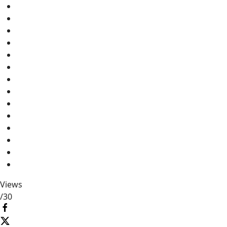
Views
/
30