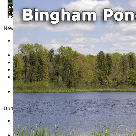
Newest Pages
Adams County Wisconsin Real Estate for Sale
05
March 2025
Real Estate for Sale
05 March 2025
Multimedia - Central Wisconsin
04 March 2025
test
12 February 2025
New Year's Resolution Goal Setting Template -
GUIDE
01 January 2025
Necedah Wildlife Refuge MAP
31 March 2024
Updated Pages
Twin Lakes WI - Rome Township Adams County
Central Wisconsin
12 August 2021
Central Wisconsin Real Estate for Sale
03 February