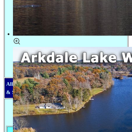
All Lakes in Adams County & Main Rivers, Creeks
& Streams
Lake information for Adams County, Central
Wisconsin
Max