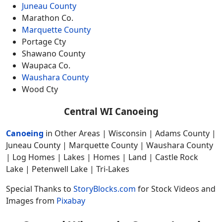
Juneau County
Marathon Co.
Marquette County
Portage Cty
Shawano County
Waupaca Co.
Waushara County
Wood Cty
Central WI Canoeing
Canoeing
in Other Areas | Wisconsin | Adams County |
Juneau County | Marquette County | Waushara County
| Log Homes | Lakes | Homes | Land | Castle Rock
Lake | Petenwell Lake | Tri-Lakes
Special Thanks to
StoryBlocks.com
for Stock Videos and
Images from
Pixabay