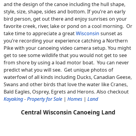
and the design of the canoe including the hull shape,
style, size, shape, sides and bottom. If you’re an early
bird person, get out there and enjoy sunrises on your
favorite creek, river, lake or pond on a cool morning. Or
take time to appreciate a great
Wisconsin
sunset as
you’re recording your experience catching a Northern
Pike with your canoeing video camera setup. You might
get to see some wildlife that you would not get to see
from shore by using a load motor boat. You can never
predict what you will see. Get unique photos of
waterfowl of all kinds including Ducks, Canadian Geese,
Swans and other birds that love the water like Cranes,
Bald Eagles, Osprey, Egrets and Herons.
Also checkout
Kayaking
-
Property for Sale
|
Homes
|
Land
Central Wisconsin Canoeing Land