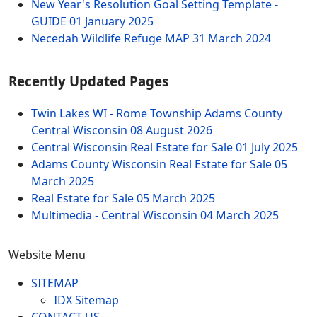
New Year's Resolution Goal Setting Template -
GUIDE
01 January 2025
Necedah Wildlife Refuge MAP
31 March 2024
Recently Updated Pages
Twin Lakes WI - Rome Township Adams County
Central Wisconsin
08 August 2026
Central Wisconsin Real Estate for Sale
01 July 2025
Adams County Wisconsin Real Estate for Sale
05
March 2025
Real Estate for Sale
05 March 2025
Multimedia - Central Wisconsin
04 March 2025
Website Menu
SITEMAP
IDX Sitemap
CONTACT US