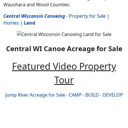
Waushara and Wood Counties.
Central Wisconsin Canoeing
-
Property for Sale
|
Homes
|
Land
Central WI Canoe Acreage for Sale
Featured Video Property
Tour
Jump River Acreage for Sale - CAMP - BUILD - DEVELOP