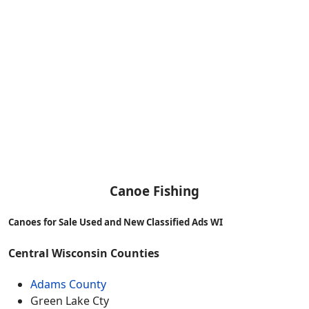
Canoe Fishing
Canoes for Sale Used and New Classified Ads WI
Central Wisconsin Counties
Adams County
Green Lake Cty