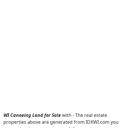
WI Canoeing Land for Sale
with - The real estate
properties above are generated from IDXWI.com you