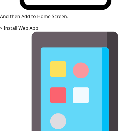
And then Add to Home Screen.
×
Install Web App