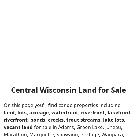
Central Wisconsin Land for Sale
On this page you'll find canoe properties including
land
,
lots
,
acreage
,
waterfront
,
riverfront
,
lakefront
,
riverfront
,
ponds
,
creeks
,
trout streams
,
lake lots,
vacant land
for sale in Adams, Green Lake, Juneau,
Marathon, Marquette, Shawano, Portage, Waupaca,