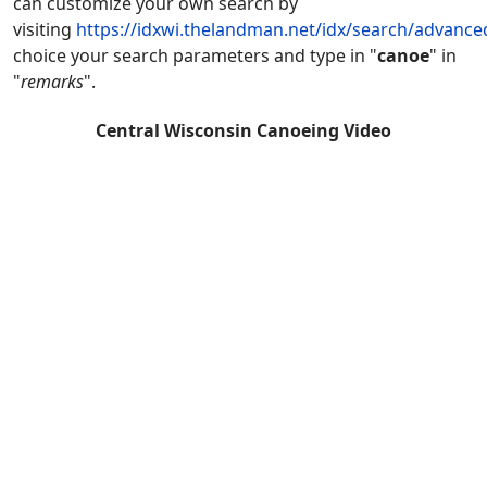
can customize your own search by
visiting
https://idxwi.thelandman.net/idx/search/advance
choice your search parameters and type in "
canoe
" in
"
remarks
".
Central Wisconsin Canoeing Video