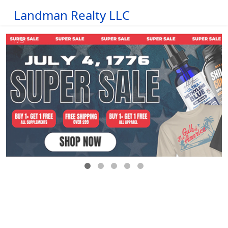
Landman Realty LLC