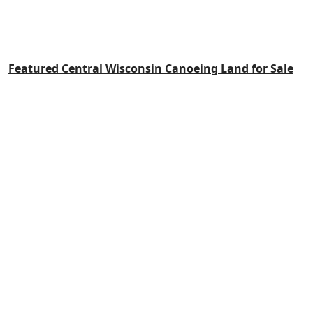
Featured Central Wisconsin Canoeing Land for Sale