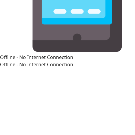
Offline - No Internet Connection
Offline - No Internet Connection