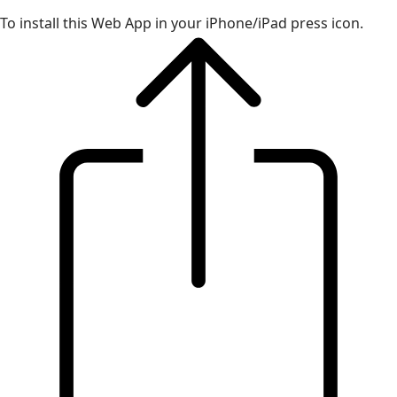
To install this Web App in your iPhone/iPad press icon.