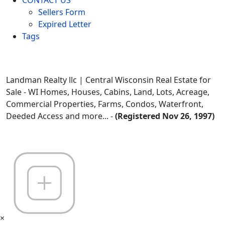
Sellers Form
Expired Letter
Tags
Landman Realty llc | Central Wisconsin Real Estate for
Sale - WI Homes, Houses, Cabins, Land, Lots, Acreage,
Commercial Properties, Farms, Condos, Waterfront,
Deeded Access and more... -
(Registered Nov 26, 1997)
×