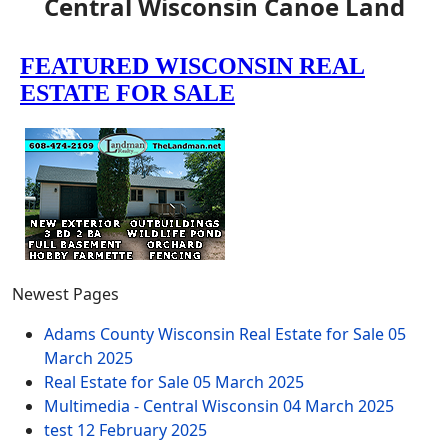
Central Wisconsin Canoe Land
Newest Pages
Adams County Wisconsin Real Estate for Sale
05
March 2025
Real Estate for Sale
05 March 2025
Multimedia - Central Wisconsin
04 March 2025
test
12 February 2025