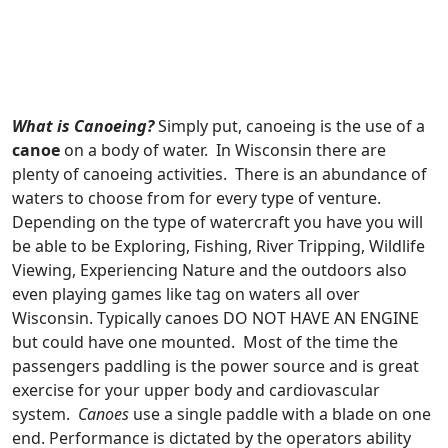
What is Canoeing?
Simply put, canoeing is the use of a
canoe
on a body of water. In Wisconsin there are
plenty of canoeing activities. There is an abundance of
waters to choose from for every type of venture.
Depending on the type of watercraft you have you will
be able to be Exploring, Fishing, River Tripping, Wildlife
Viewing, Experiencing Nature and the outdoors also
even playing games like tag on waters all over
Wisconsin. Typically canoes DO NOT HAVE AN ENGINE
but could have one mounted. Most of the time the
passengers paddling is the power source and is great
exercise for your upper body and cardiovascular
system.
Canoes
use a single paddle with a blade on one
end. Performance is dictated by the operators ability