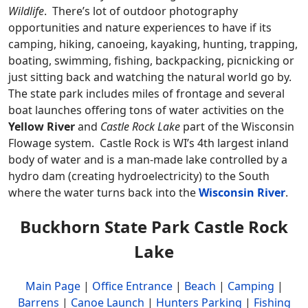
Wildlife
. There’s lot of outdoor photography
opportunities and nature experiences to have if its
camping, hiking, canoeing, kayaking, hunting, trapping,
boating, swimming, fishing, backpacking, picnicking or
just sitting back and watching the natural world go by.
The state park includes miles of frontage and several
boat launches offering tons of water activities on the
Yellow River
and
Castle Rock Lake
part of the Wisconsin
Flowage system. Castle Rock is WI’s 4th largest inland
body of water and is a man-made lake controlled by a
hydro dam (creating hydroelectricity) to the South
where the water turns back into the
Wisconsin River
.
Buckhorn State Park Castle Rock
Lake
Main Page
|
Office Entrance
|
Beach
|
Camping
|
Barrens
|
Canoe Launch
|
Hunters Parking
|
Fishing