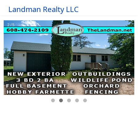
Landman Realty LLC