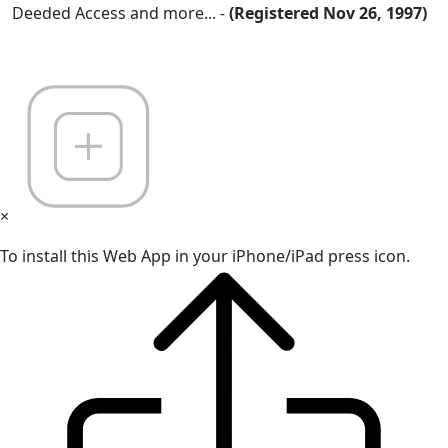
Deeded Access and more... -
(Registered Nov 26, 1997)
×
To install this Web App in your iPhone/iPad press icon.