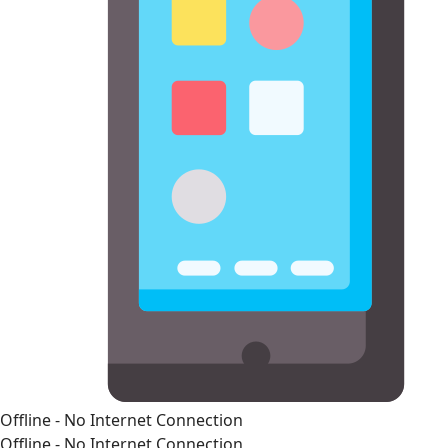
Offline - No Internet Connection
Offline - No Internet Connection