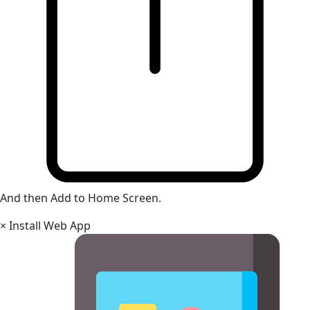
And then Add to Home Screen.
×
Install Web App