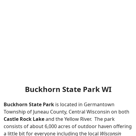
Buckhorn State Park WI
Buckhorn State Park
is located in Germantown
Township of Juneau County, Central Wisconsin on both
Castle Rock Lake
and the Yellow River. The park
consists of about 6,000 acres of outdoor haven offering
a little bit for everyone including the local
Wisconsin