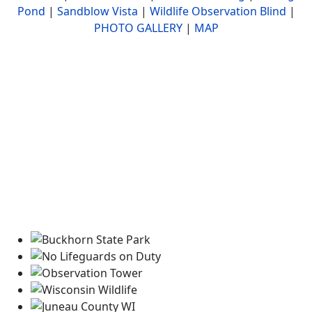
Pond
|
Sandblow Vista
|
Wildlife Observation Blind
|
PHOTO GALLERY
|
MAP