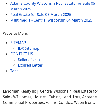
Adams County Wisconsin Real Estate for Sale
05
March 2025
Real Estate for Sale
05 March 2025
Multimedia - Central Wisconsin
04 March 2025
Website Menu
SITEMAP
IDX Sitemap
CONTACT US
Sellers Form
Expired Letter
Tags
Landman Realty llc | Central Wisconsin Real Estate for
Sale - WI Homes, Houses, Cabins, Land, Lots, Acreage,
Commercial Properties, Farms, Condos, Waterfront,