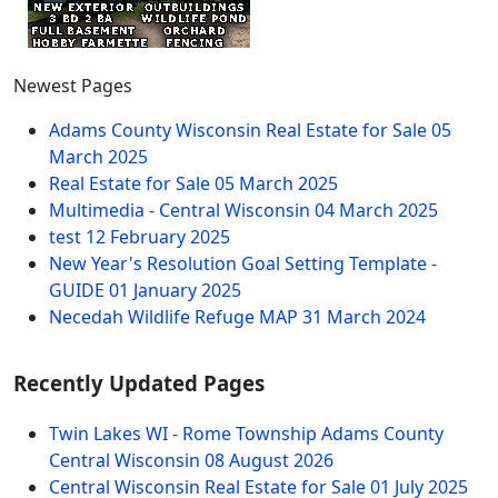
Newest Pages
Adams County Wisconsin Real Estate for Sale
05
March 2025
Real Estate for Sale
05 March 2025
Multimedia - Central Wisconsin
04 March 2025
test
12 February 2025
New Year's Resolution Goal Setting Template -
GUIDE
01 January 2025
Necedah Wildlife Refuge MAP
31 March 2024
Recently Updated Pages
Twin Lakes WI - Rome Township Adams County
Central Wisconsin
08 August 2026
Central Wisconsin Real Estate for Sale
01 July 2025