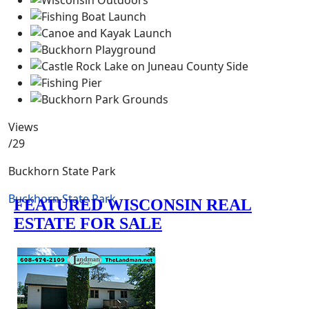
Views
/29
Buckhorn State Park
Buckhorn State Park