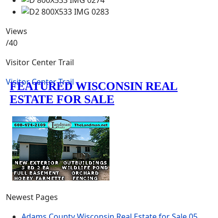
Views
/40
Visitor Center Trail
Visitor Center Trail
Newest Pages
Adams County Wisconsin Real Estate for Sale
05