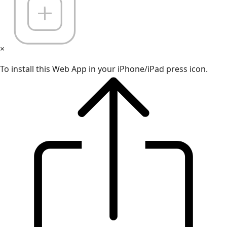
×
To install this Web App in your iPhone/iPad press icon.