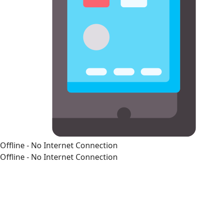
Offline - No Internet Connection
Offline - No Internet Connection