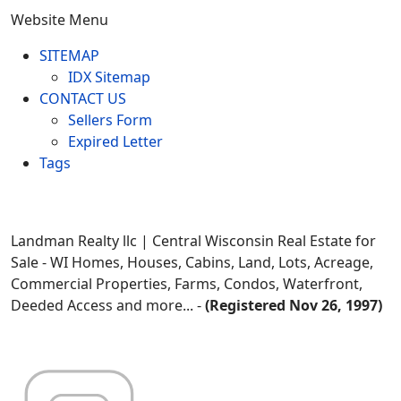
Website Menu
SITEMAP
IDX Sitemap
CONTACT US
Sellers Form
Expired Letter
Tags
Landman Realty llc | Central Wisconsin Real Estate for
Sale - WI Homes, Houses, Cabins, Land, Lots, Acreage,
Commercial Properties, Farms, Condos, Waterfront,
Deeded Access and more... -
(Registered Nov 26, 1997)