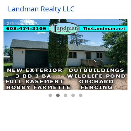
Landman Realty LLC