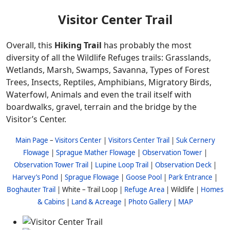
Visitor Center Trail
Overall, this
Hiking Trail
has probably the most
diversity of all the Wildlife Refuges trails: Grasslands,
Wetlands, Marsh, Swamps, Savanna, Types of Forest
Trees, Insects, Reptiles, Amphibians, Migratory Birds,
Waterfowl, Animals and even the trail itself with
boardwalks, gravel, terrain and the bridge by the
Visitor’s Center.
Main Page
–
Visitors Center
|
Visitors Center Trail
|
Suk Cernery
Flowage
|
Sprague Mather Flowage
|
Observation Tower
|
Observation Tower Trail
|
Lupine Loop Trail
|
Observation Deck
|
Harvey’s Pond
|
Sprague Flowage
|
Goose Pool
|
Park Entrance
|
Boghauter Trail
| White – Trail Loop |
Refuge Area
| Wildlife |
Homes
& Cabins
|
Land & Acreage
|
Photo Gallery
|
MAP