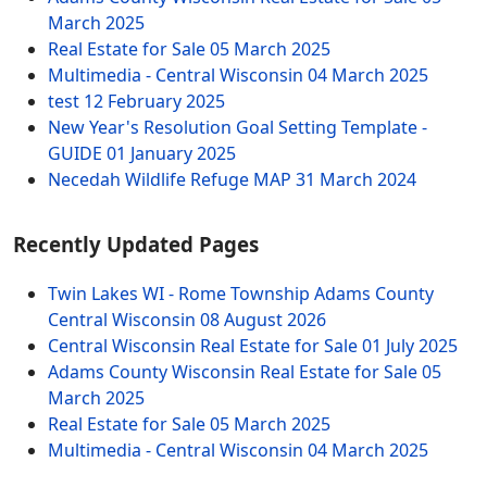
March 2025
Real Estate for Sale
05 March 2025
Multimedia - Central Wisconsin
04 March 2025
test
12 February 2025
New Year's Resolution Goal Setting Template -
GUIDE
01 January 2025
Necedah Wildlife Refuge MAP
31 March 2024
Recently Updated Pages
Twin Lakes WI - Rome Township Adams County
Central Wisconsin
08 August 2026
Central Wisconsin Real Estate for Sale
01 July 2025
Adams County Wisconsin Real Estate for Sale
05
March 2025
Real Estate for Sale
05 March 2025
Multimedia - Central Wisconsin
04 March 2025