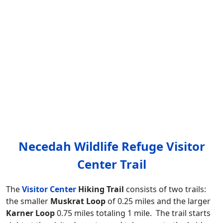
Necedah Wildlife Refuge Visitor
Center Trail
The
Visitor Center
Hiking Trail
consists of two trails:
the smaller
Muskrat Loop
of 0.25 miles and the larger
Karner Loop
0.75 miles totaling 1 mile. The trail starts