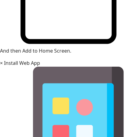
And then Add to Home Screen.
×
Install Web App