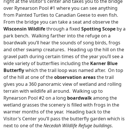
right at the visitor’s center and takes you to the bridge
over Rynearson Pool #1 where you can see anything
from Painted Turtles to Canadian Geese to even fish.
From the bridge you can take a seat and observe the
Wisconsin Wildlife
through a fixed
Spotting Scope
by a
park bench. Walking farther into the refuge on a
boardwalk you’ll hear the sounds of song birds, frogs
and other swamp creatures. Heading up the hill on the
gravel path during certain times of the year you’ll see a
wide variety of butterflies including the
Karner Blue
Butterfly
which the trail loop was named after. On top
of the hill at one of the
observation areas
the trail
gives you a 360 panoramic view of wetland and rolling
terrain with wildlife all around. Walking up to
Rynearson Pool #2 on a long
boardwalk
among the
wetland grasses the scenery is filled with frogs in the
warmer months of the year. Heading back to the
Visitor’s Center you’ll pass the butterfly garden which is
next to one of the
Necedah Wildlife Refuge buildings
.