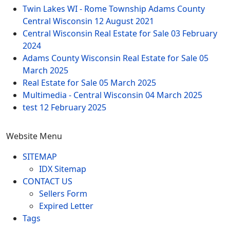
Twin Lakes WI - Rome Township Adams County
Central Wisconsin
12 August 2021
Central Wisconsin Real Estate for Sale
03 February
2024
Adams County Wisconsin Real Estate for Sale
05
March 2025
Real Estate for Sale
05 March 2025
Multimedia - Central Wisconsin
04 March 2025
test
12 February 2025
Website Menu
SITEMAP
IDX Sitemap
CONTACT US
Sellers Form
Expired Letter
Tags