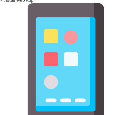
×
Install Web App