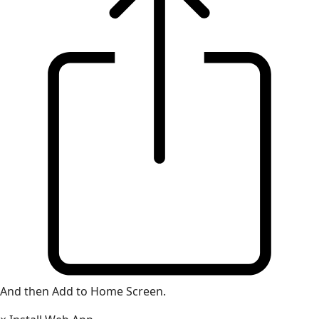
And then Add to Home Screen.