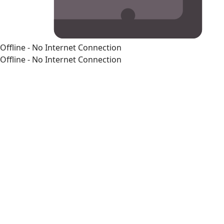
Offline - No Internet Connection
Offline - No Internet Connection