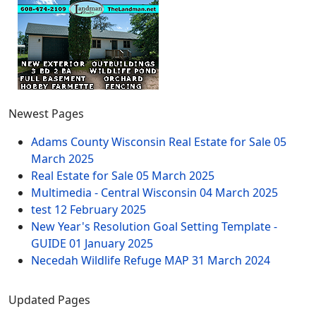
Newest Pages
Adams County Wisconsin Real Estate for Sale
05
March 2025
Real Estate for Sale
05 March 2025
Multimedia - Central Wisconsin
04 March 2025
test
12 February 2025
New Year's Resolution Goal Setting Template -
GUIDE
01 January 2025
Necedah Wildlife Refuge MAP
31 March 2024
Updated Pages