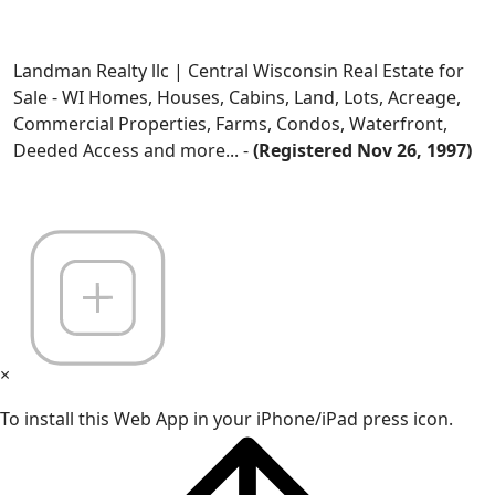
Landman Realty llc | Central Wisconsin Real Estate for
Sale - WI Homes, Houses, Cabins, Land, Lots, Acreage,
Commercial Properties, Farms, Condos, Waterfront,
Deeded Access and more... -
(Registered Nov 26, 1997)
×
To install this Web App in your iPhone/iPad press icon.