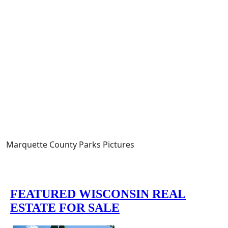
Marquette County Parks Pictures