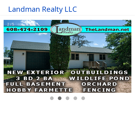
Landman Realty LLC