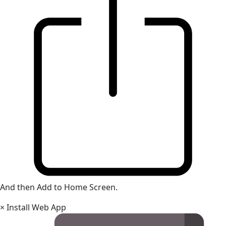
And then Add to Home Screen.
×
Install Web App