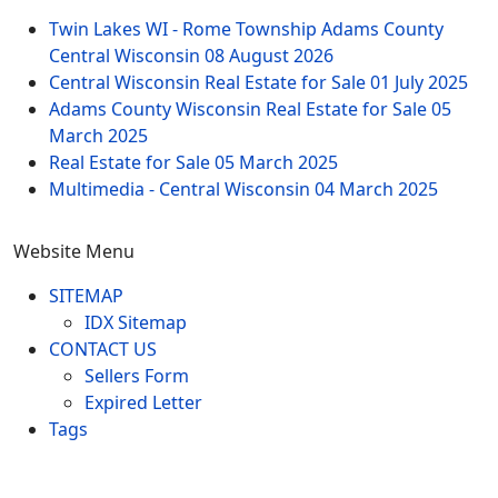
Twin Lakes WI - Rome Township Adams County
Central Wisconsin
08 August 2026
Central Wisconsin Real Estate for Sale
01 July 2025
Adams County Wisconsin Real Estate for Sale
05
March 2025
Real Estate for Sale
05 March 2025
Multimedia - Central Wisconsin
04 March 2025
Website Menu
SITEMAP
IDX Sitemap
CONTACT US
Sellers Form
Expired Letter
Tags