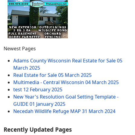
Newest Pages
Adams County Wisconsin Real Estate for Sale
05
March 2025
Real Estate for Sale
05 March 2025
Multimedia - Central Wisconsin
04 March 2025
test
12 February 2025
New Year's Resolution Goal Setting Template -
GUIDE
01 January 2025
Necedah Wildlife Refuge MAP
31 March 2024
Recently Updated Pages