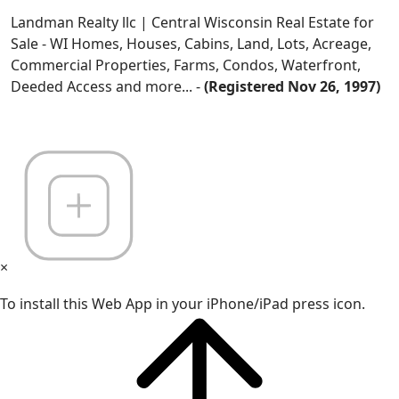
Landman Realty llc | Central Wisconsin Real Estate for
Sale - WI Homes, Houses, Cabins, Land, Lots, Acreage,
Commercial Properties, Farms, Condos, Waterfront,
Deeded Access and more... -
(Registered Nov 26, 1997)
×
To install this Web App in your iPhone/iPad press icon.