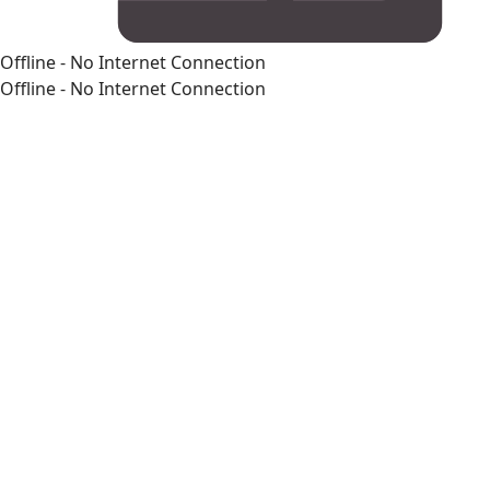
Offline - No Internet Connection
Offline - No Internet Connection