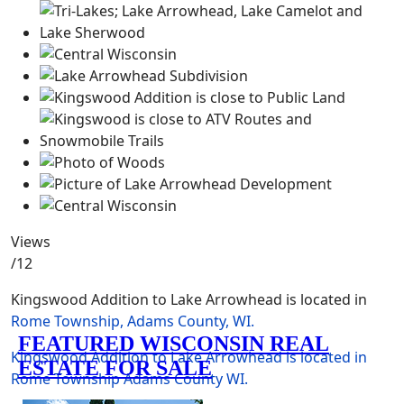
Views
/12
Kingswood Addition to Lake Arrowhead is located in
Rome Township, Adams County, WI.
Kingswood Addition to Lake Arrowhead is located in
Rome Township
Adams County
WI.