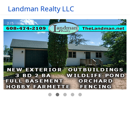
Landman Realty LLC