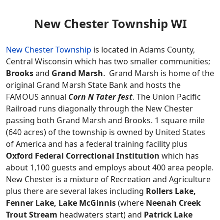
New Chester Township WI
New Chester Township
is located in Adams County,
Central Wisconsin which has two smaller communities;
Brooks
and
Grand Marsh
. Grand Marsh is home of the
original Grand Marsh State Bank and hosts the
FAMOUS annual
Corn N Tater fest
. The Union Pacific
Railroad runs diagonally through the New Chester
passing both Grand Marsh and Brooks. 1 square mile
(640 acres) of the township is owned by United States
of America and has a federal training facility plus
Oxford Federal Correctional Institution
which has
about 1,100 guests and employs about 400 area people.
New Chester is a mixture of Recreation and Agriculture
plus there are several lakes including
Rollers Lake,
Fenner Lake, Lake McGinnis
(where
Neenah Creek
Trout Stream
headwaters start) and
Patrick Lake