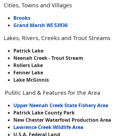
Cities, Towns and Villages
Brooks
Grand Marsh WI 53936
Lakes, Rivers, Creeks and Trout Streams
Patrick Lake
Neenah Creek - Trout Stream
Rollers Lake
Fenner Lake
Lake McGinnis
Public Land & Features for the Area
Upper Neenah Creek State Fishery Area
Patrick Lake County Park
New Chester Waterfowl Production Area
Lawrence Creek Wildlife Area
U.S.A. Federal Land