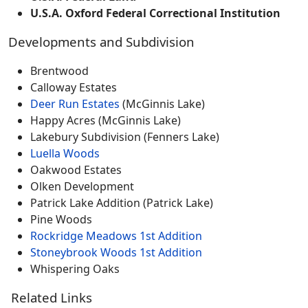
U.S.A. Oxford Federal Correctional Institution
Developments and Subdivision
Brentwood
Calloway Estates
Deer Run Estates
(McGinnis Lake)
Happy Acres (McGinnis Lake)
Lakebury Subdivision (Fenners Lake)
Luella Woods
Oakwood Estates
Olken Development
Patrick Lake Addition (Patrick Lake)
Pine Woods
Rockridge Meadows 1st Addition
Stoneybrook Woods 1st Addition
Whispering Oaks
Related Links