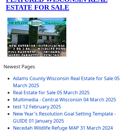
Newest Pages
Adams County Wisconsin Real Estate for Sale
05
March 2025
Real Estate for Sale
05 March 2025
Multimedia - Central Wisconsin
04 March 2025
test
12 February 2025
New Year's Resolution Goal Setting Template -
GUIDE
01 January 2025
Necedah Wildlife Refuge MAP
31 March 2024