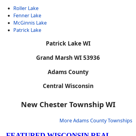
Roller Lake
Fenner Lake
McGinnis Lake
Patrick Lake
Patrick Lake WI
Grand Marsh WI 53936
Adams County
Central Wisconsin
New Chester Township WI
More Adams County Townships