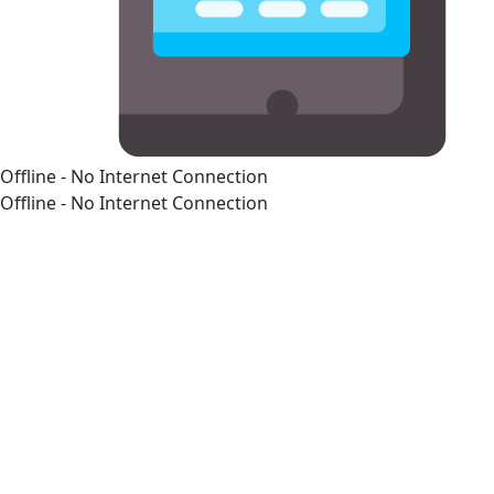
Offline - No Internet Connection
Offline - No Internet Connection