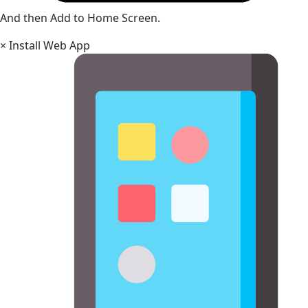
And then Add to Home Screen.
×
Install Web App