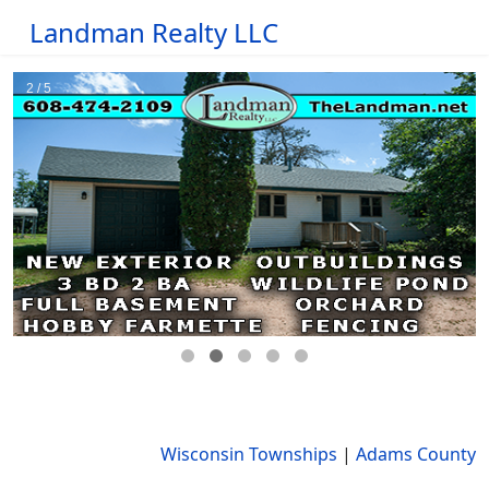
Landman Realty LLC
Wisconsin Townships
|
Adams County