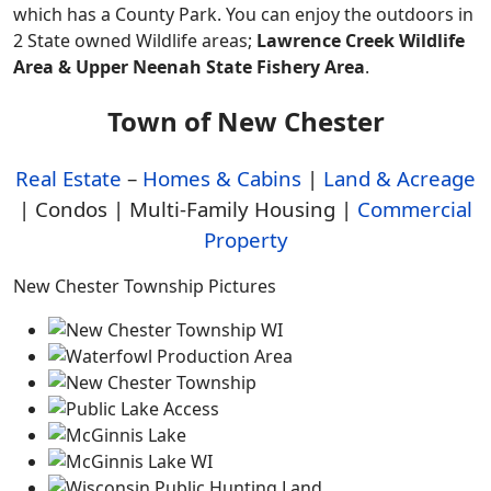
which has a County Park. You can enjoy the outdoors in
2 State owned Wildlife areas;
Lawrence Creek Wildlife
Area & Upper Neenah State Fishery Area
.
Town of New Chester
Real Estate
–
Homes & Cabins
|
Land & Acreage
| Condos | Multi-Family Housing |
Commercial
Property
New Chester Township Pictures