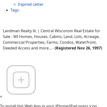
Expired Letter
Tags
Landman Realty llc | Central Wisconsin Real Estate for
Sale - WI Homes, Houses, Cabins, Land, Lots, Acreage,
Commercial Properties, Farms, Condos, Waterfront,
Deeded Access and more... -
(Registered Nov 26, 1997)
×
To install this Web App in your iPhone/iPad press icon.