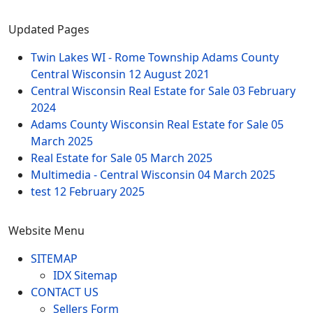
Updated Pages
Twin Lakes WI - Rome Township Adams County
Central Wisconsin
12 August 2021
Central Wisconsin Real Estate for Sale
03 February
2024
Adams County Wisconsin Real Estate for Sale
05
March 2025
Real Estate for Sale
05 March 2025
Multimedia - Central Wisconsin
04 March 2025
test
12 February 2025
Website Menu
SITEMAP
IDX Sitemap
CONTACT US
Sellers Form