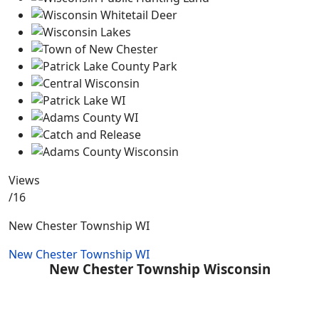
Views
/16
New Chester Township WI
New Chester Township WI
New Chester Township Wisconsin