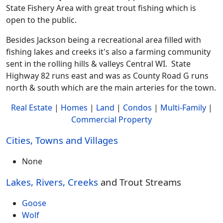
State Fishery Area with great trout fishing which is
open to the public.
Besides Jackson being a recreational area filled with
fishing lakes and creeks it's also a farming community
sent in the rolling hills & valleys Central WI. State
Highway 82 runs east and was as County Road G runs
north & south which are the main arteries for the town.
Real Estate
|
Homes
|
Land
|
Condos
|
Multi-Family
|
Commercial Property
Cities, Towns and Villages
None
Lakes, Rivers, Creeks
and Trout Streams
Goose
Wolf