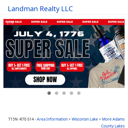
Landman Realty LLC
T15N -R7E-S14 -
Area Information
>
Wisconsin Lake
>
More Adams
County Lakes