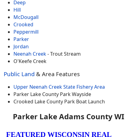
Deep
Hill
McDougall
Crooked
Peppermill
Parker
Jordan
Neenah Creek
- Trout Stream
O'Keefe Creek
Public Land
& Area Features
Upper Neenah Creek State Fishery Area
Parker Lake County Park Wayside
Crooked Lake County Park Boat Launch
Parker Lake Adams County WI