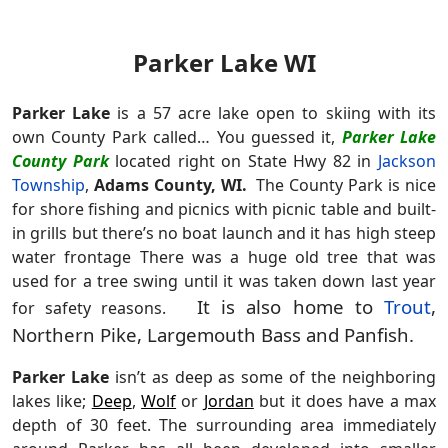
Parker Lake WI
Parker Lake
is a 57 acre lake open to skiing with its
own County Park called… You guessed it,
Parker Lake
County Park
located right on State Hwy 82 in
Jackson
Township
,
Adams County, WI
.
The County Park is nice
for shore fishing and picnics with picnic table and built-
in grills but there’s no boat launch and it has high steep
water frontage There was a huge old tree that was
used for a tree swing until it was taken down last year
It is also home to
Trout
,
for safety reasons.
Northern Pike, Largemouth Bass and Panfish.
Parker Lake
isn’t as deep as some of the neighboring
lakes like;
Deep
,
Wolf
or
Jordan
but it does have a max
depth of 30 feet. The surrounding area immediately