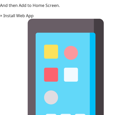
And then Add to Home Screen.
×
Install Web App