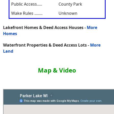
Public Access.....
County Park
Wake Rules ........
Unknown
Lakefront Homes & Deed Access Houses -
More
Homes
Waterfront Properties & Deed Access Lots -
More
Land
Map & Video