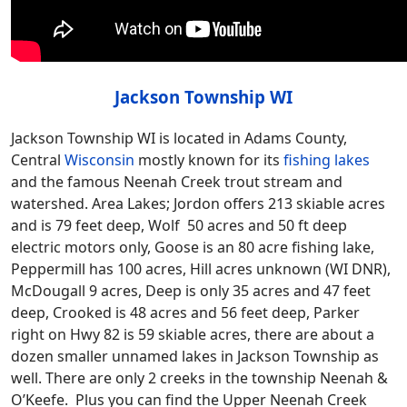
Jackson Township WI
Jackson Township WI is located in Adams County,
Central
Wisconsin
mostly known for its
fishing lakes
and the famous Neenah Creek trout stream and
watershed. Area Lakes; Jordon offers 213 skiable acres
and is 79 feet deep, Wolf 50 acres and 50 ft deep
electric motors only, Goose is an 80 acre fishing lake,
Peppermill has 100 acres, Hill acres unknown (WI DNR),
McDougall 9 acres, Deep is only 35 acres and 47 feet
deep, Crooked is 48 acres and 56 feet deep, Parker
right on Hwy 82 is 59 skiable acres, there are about a
dozen smaller unnamed lakes in Jackson Township as
well. There are only 2 creeks in the township Neenah &
O’Keefe. Plus you can find the Upper Neenah Creek