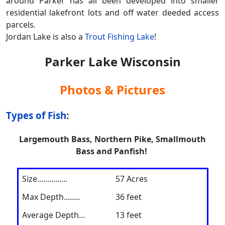
around Parker has all been developed into smaller
residential lakefront lots and off water deeded access
parcels
.
Jordan Lake is also a
Trout Fishing Lake
!
Parker Lake Wisconsin
Photos & Pictures
Types of Fish
:
Largemouth Bass, Northern Pike, Smallmouth
Bass and Panfish!
Size
...............
57 Acres
Max Depth........
36 feet
Average Depth...
13 feet