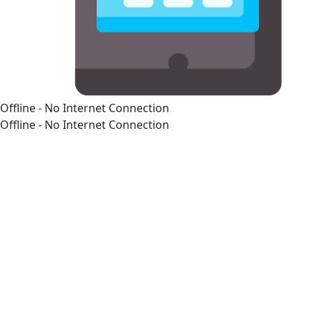
Offline - No Internet Connection
Offline - No Internet Connection