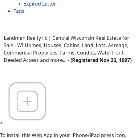
Expired Letter
Tags
Landman Realty llc | Central Wisconsin Real Estate for
Sale - WI Homes, Houses, Cabins, Land, Lots, Acreage,
Commercial Properties, Farms, Condos, Waterfront,
Deeded Access and more... -
(Registered Nov 26, 1997)
×
To install this Web App in your iPhone/iPad press icon.