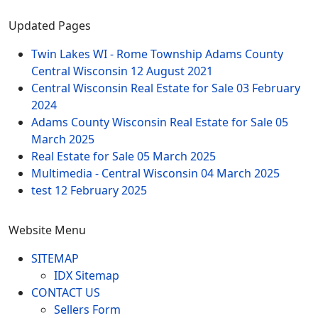
Updated Pages
Twin Lakes WI - Rome Township Adams County
Central Wisconsin
12 August 2021
Central Wisconsin Real Estate for Sale
03 February
2024
Adams County Wisconsin Real Estate for Sale
05
March 2025
Real Estate for Sale
05 March 2025
Multimedia - Central Wisconsin
04 March 2025
test
12 February 2025
Website Menu
SITEMAP
IDX Sitemap
CONTACT US
Sellers Form