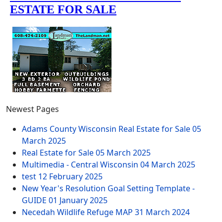
Newest Pages
Adams County Wisconsin Real Estate for Sale
05
March 2025
Real Estate for Sale
05 March 2025
Multimedia - Central Wisconsin
04 March 2025
test
12 February 2025
New Year's Resolution Goal Setting Template -
GUIDE
01 January 2025
Necedah Wildlife Refuge MAP
31 March 2024