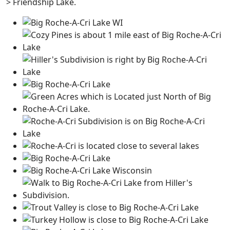
> Friendship Lake.