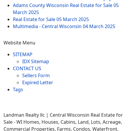
Adams County Wisconsin Real Estate for Sale
05
March 2025
Real Estate for Sale
05 March 2025
Multimedia - Central Wisconsin
04 March 2025
Website Menu
SITEMAP
IDX Sitemap
CONTACT US
Sellers Form
Expired Letter
Tags
Landman Realty llc | Central Wisconsin Real Estate for
Sale - WI Homes, Houses, Cabins, Land, Lots, Acreage,
Commercial Properties, Farms, Condos, Waterfront,