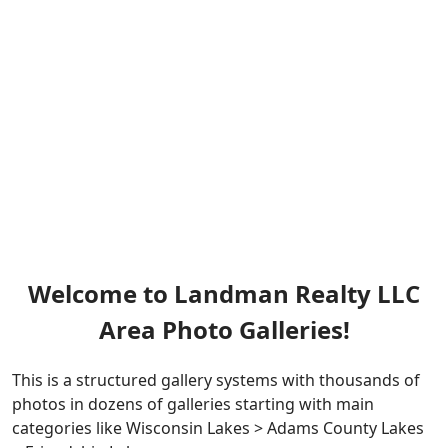
Welcome to Landman Realty LLC
Area Photo Galleries!
This is a structured gallery systems with thousands of
photos in dozens of galleries starting with main
categories like Wisconsin Lakes > Adams County Lakes