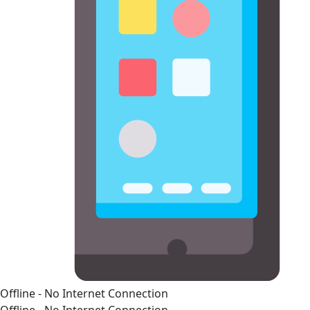
Offline - No Internet Connection