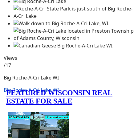
Views
/17
Big Roche-A-Cri Lake WI
Big Roche-A-Cri Lake WI