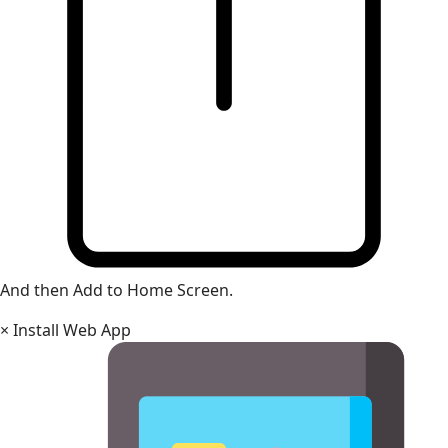
And then Add to Home Screen.
×
Install Web App