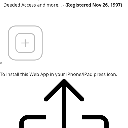
Deeded Access and more... -
(Registered Nov 26, 1997)
×
To install this Web App in your iPhone/iPad press icon.