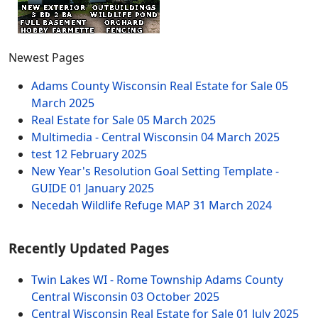
Newest Pages
Adams County Wisconsin Real Estate for Sale
05
March 2025
Real Estate for Sale
05 March 2025
Multimedia - Central Wisconsin
04 March 2025
test
12 February 2025
New Year's Resolution Goal Setting Template -
GUIDE
01 January 2025
Necedah Wildlife Refuge MAP
31 March 2024
Recently Updated Pages
Twin Lakes WI - Rome Township Adams County
Central Wisconsin
03 October 2025
Central Wisconsin Real Estate for Sale
01 July 2025