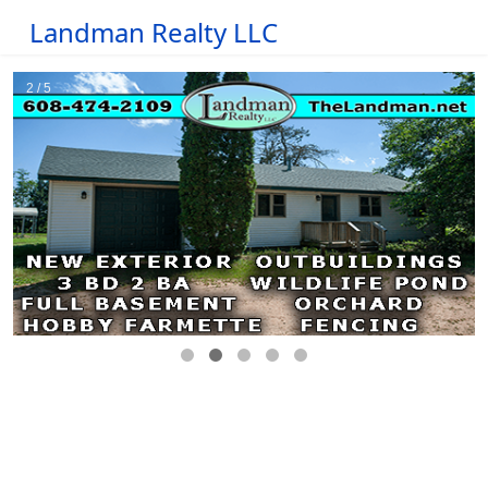
Landman Realty LLC