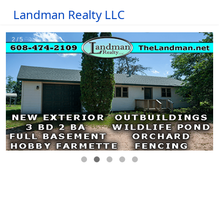
Landman Realty LLC