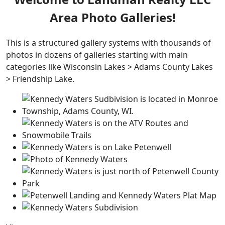
Area Photo Galleries!
This is a structured gallery systems with thousands of
photos in dozens of galleries starting with main
categories like Wisconsin Lakes > Adams County Lakes
> Friendship Lake.