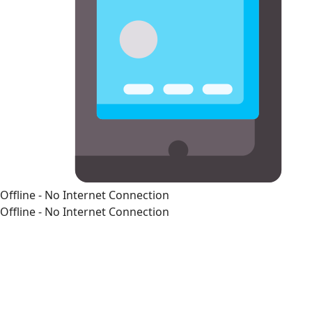
Offline - No Internet Connection
Offline - No Internet Connection