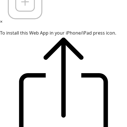
×
To install this Web App in your iPhone/iPad press icon.