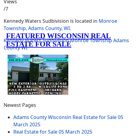
Views
/7
Kennedy Waters Sudbivision is located in
Monroe
Township, Adams County, WI.
Kennedy Waters
Sudbivision
Monroe Township
Adams
County
WI
Newest Pages
Adams County Wisconsin Real Estate for Sale
05
March 2025
Real Estate for Sale
05 March 2025