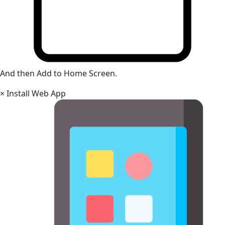
And then Add to Home Screen.
×
Install Web App