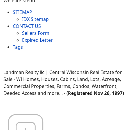
Website Menu
SITEMAP
IDX Sitemap
CONTACT US
Sellers Form
Expired Letter
Tags
Landman Realty llc | Central Wisconsin Real Estate for
Sale - WI Homes, Houses, Cabins, Land, Lots, Acreage,
Commercial Properties, Farms, Condos, Waterfront,
Deeded Access and more... -
(Registered Nov 26, 1997)