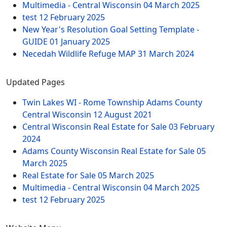
Multimedia - Central Wisconsin
04 March 2025
test
12 February 2025
New Year's Resolution Goal Setting Template -
GUIDE
01 January 2025
Necedah Wildlife Refuge MAP
31 March 2024
Updated Pages
Twin Lakes WI - Rome Township Adams County
Central Wisconsin
12 August 2021
Central Wisconsin Real Estate for Sale
03 February
2024
Adams County Wisconsin Real Estate for Sale
05
March 2025
Real Estate for Sale
05 March 2025
Multimedia - Central Wisconsin
04 March 2025
test
12 February 2025