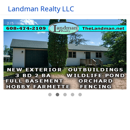
Landman Realty LLC