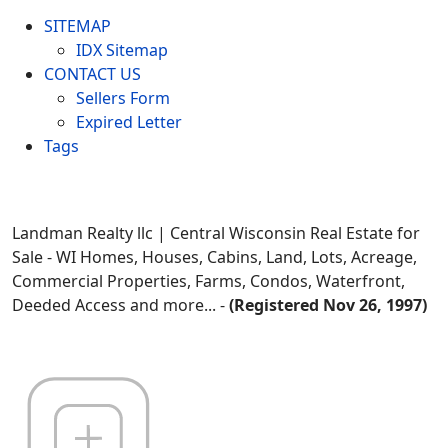
SITEMAP
IDX Sitemap
CONTACT US
Sellers Form
Expired Letter
Tags
Landman Realty llc | Central Wisconsin Real Estate for
Sale - WI Homes, Houses, Cabins, Land, Lots, Acreage,
Commercial Properties, Farms, Condos, Waterfront,
Deeded Access and more... -
(Registered Nov 26, 1997)