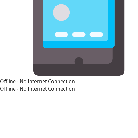
Offline - No Internet Connection
Offline - No Internet Connection