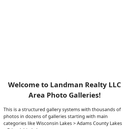
Welcome to Landman Realty LLC
Area Photo Galleries!
This is a structured gallery systems with thousands of
photos in dozens of galleries starting with main
categories like Wisconsin Lakes > Adams County Lakes