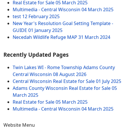
Real Estate for Sale
05 March 2025
Multimedia - Central Wisconsin
04 March 2025
test
12 February 2025
New Year's Resolution Goal Setting Template -
GUIDE
01 January 2025
Necedah Wildlife Refuge MAP
31 March 2024
Recently Updated Pages
Twin Lakes WI - Rome Township Adams County
Central Wisconsin
08 August 2026
Central Wisconsin Real Estate for Sale
01 July 2025
Adams County Wisconsin Real Estate for Sale
05
March 2025
Real Estate for Sale
05 March 2025
Multimedia - Central Wisconsin
04 March 2025
Website Menu