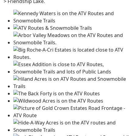
> Friendship Lake.