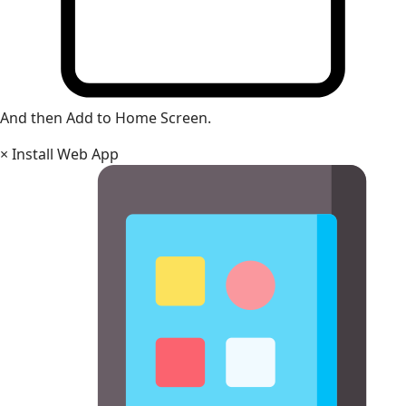
And then Add to Home Screen.
×
Install Web App