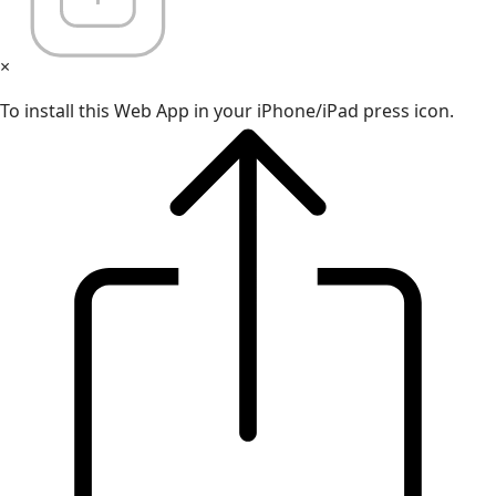
×
To install this Web App in your iPhone/iPad press icon.