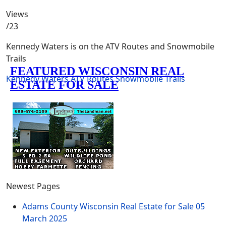
Views
/23
Kennedy Waters is on the ATV Routes and Snowmobile
Trails
Kennedy Waters
ATV Routes
Snowmobile Trails
Newest Pages
Adams County Wisconsin Real Estate for Sale
05
March 2025