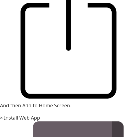
And then Add to Home Screen.
×
Install Web App