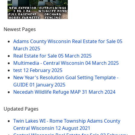
Newest Pages
Adams County Wisconsin Real Estate for Sale
05
March 2025
Real Estate for Sale
05 March 2025
Multimedia - Central Wisconsin
04 March 2025
test
12 February 2025
New Year's Resolution Goal Setting Template -
GUIDE
01 January 2025
Necedah Wildlife Refuge MAP
31 March 2024
Updated Pages
Twin Lakes WI - Rome Township Adams County
Central Wisconsin
12 August 2021