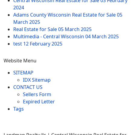
Central Wisconsin Real Estate for Sale
03 February
2024
Adams County Wisconsin Real Estate for Sale
05
March 2025
Real Estate for Sale
05 March 2025
Multimedia - Central Wisconsin
04 March 2025
test
12 February 2025
Website Menu
SITEMAP
IDX Sitemap
CONTACT US
Sellers Form
Expired Letter
Tags
Landman Realty llc | Central Wisconsin Real Estate for