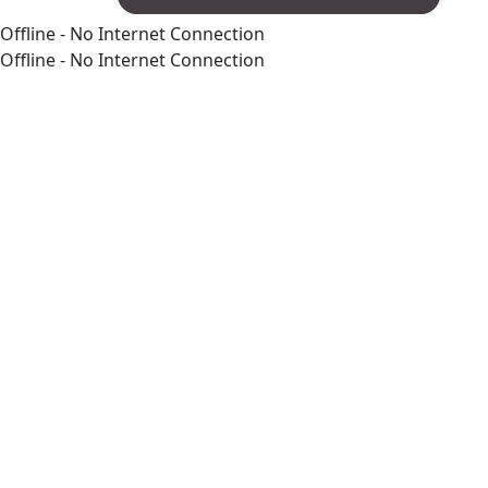
Offline - No Internet Connection
Offline - No Internet Connection