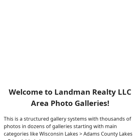
Welcome to Landman Realty LLC
Area Photo Galleries!
This is a structured gallery systems with thousands of
photos in dozens of galleries starting with main
categories like Wisconsin Lakes > Adams County Lakes