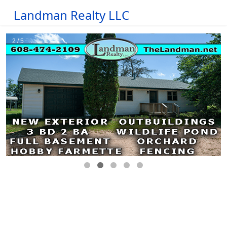
Landman Realty LLC