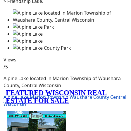
> Friendship Lake.
Views
/5
Alpine Lake located in Marion Township of Waushara
County, Central Wisconsin
Alpine Lake
Marion Township
Waushara County
Central
Wisconsin