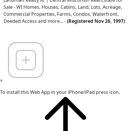
Sale - WI Homes, Houses, Cabins, Land, Lots, Acreage,
Commercial Properties, Farms, Condos, Waterfront,
Deeded Access and more... -
(Registered Nov 26, 1997)
×
To install this Web App in your iPhone/iPad press icon.