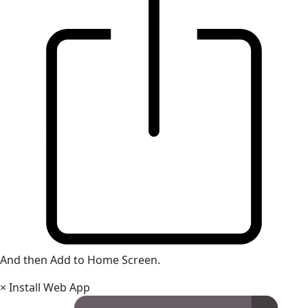
And then Add to Home Screen.
×
Install Web App