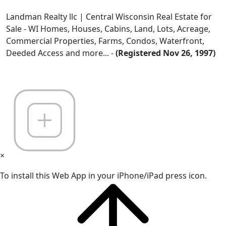
Landman Realty llc | Central Wisconsin Real Estate for
Sale - WI Homes, Houses, Cabins, Land, Lots, Acreage,
Commercial Properties, Farms, Condos, Waterfront,
Deeded Access and more... -
(Registered Nov 26, 1997)
×
To install this Web App in your iPhone/iPad press icon.