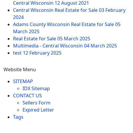
Central Wisconsin
12 August 2021
Central Wisconsin Real Estate for Sale
03 February
2024
Adams County Wisconsin Real Estate for Sale
05
March 2025
Real Estate for Sale
05 March 2025
Multimedia - Central Wisconsin
04 March 2025
test
12 February 2025
Website Menu
SITEMAP
IDX Sitemap
CONTACT US
Sellers Form
Expired Letter
Tags