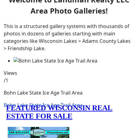
Area Photo Galleries!
This is a structured gallery systems with thousands of
photos in dozens of galleries starting with main
categories like Wisconsin Lakes > Adams County Lakes
> Friendship Lake.
Views
/1
Bohn Lake State Ice Age Trail Area
Bohn Lake State Ice Age Trail Area