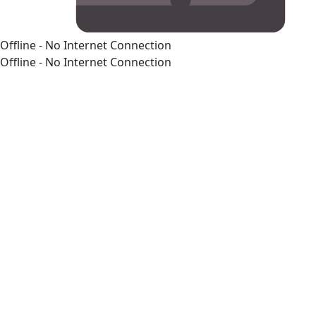
Offline - No Internet Connection
Offline - No Internet Connection