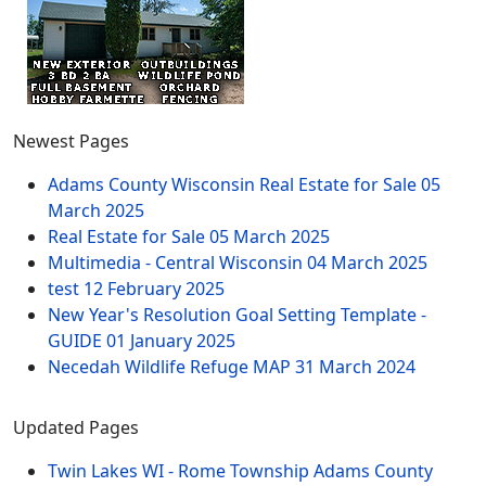
Newest Pages
Adams County Wisconsin Real Estate for Sale
05
March 2025
Real Estate for Sale
05 March 2025
Multimedia - Central Wisconsin
04 March 2025
test
12 February 2025
New Year's Resolution Goal Setting Template -
GUIDE
01 January 2025
Necedah Wildlife Refuge MAP
31 March 2024
Updated Pages
Twin Lakes WI - Rome Township Adams County