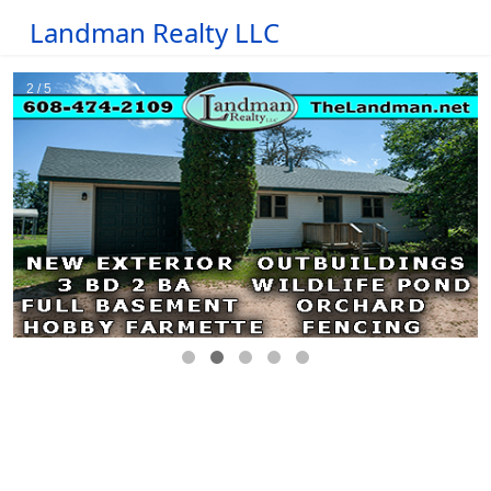
Landman Realty LLC