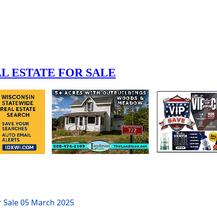
r Sale
05 March 2025