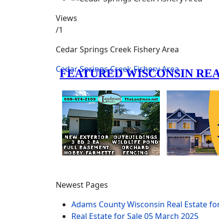
Views
/1
Cedar Springs Creek Fishery Area
Cedar Springs Creek Fishery Area
Newest Pages
Adams County Wisconsin Real Estate fo
Real Estate for Sale
05 March 2025