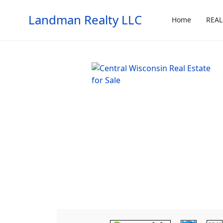
Landman Realty LLC
Home
REAL