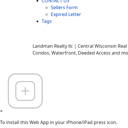
CONTACT US
Sellers Form
Expired Letter
Tags
Landman Realty llc | Central Wisconsin Real
Condos, Waterfront, Deeded Access and mor
×
To install this Web App in your iPhone/iPad press icon.