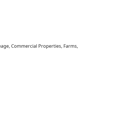
reage, Commercial Properties, Farms,