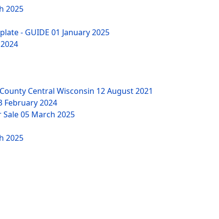
h 2025
mplate - GUIDE
01 January 2025
 2024
County Central Wisconsin
12 August 2021
3 February 2024
r Sale
05 March 2025
h 2025