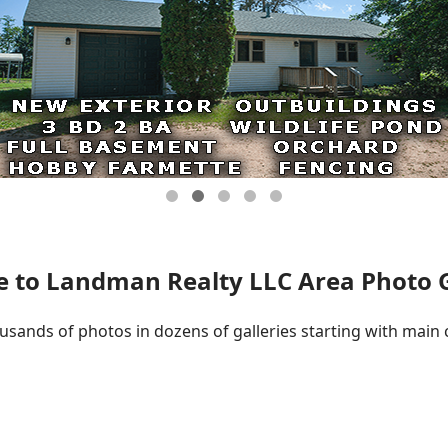
 to Landman Realty LLC Area Photo Ga
ousands of photos in dozens of galleries starting with main