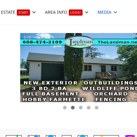
 ESTATE
AREA INFO
MEDIA
START
LOOK!