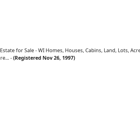
 Estate for Sale - WI Homes, Houses, Cabins, Land, Lots, Ac
e... -
(Registered Nov 26, 1997)