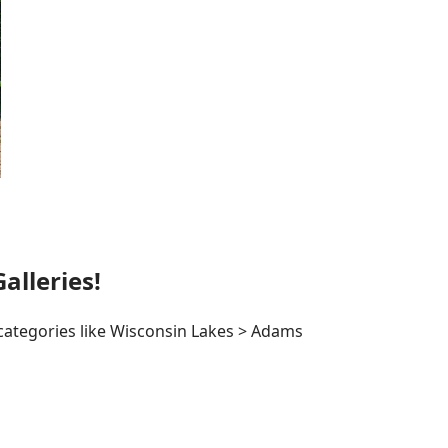
lleries!
 categories like Wisconsin Lakes > Adams