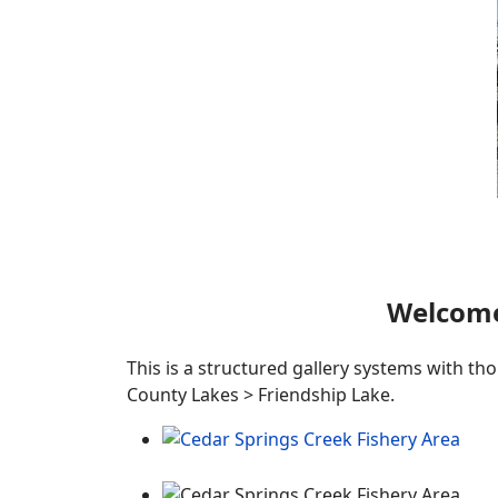
Welcome
This is a structured gallery systems with th
County Lakes > Friendship Lake.