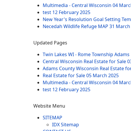
Multimedia - Central Wisconsin
04 Marc
test
12 February 2025
New Year's Resolution Goal Setting Te
Necedah Wildlife Refuge MAP
31 March
Updated Pages
Twin Lakes WI - Rome Township Adams 
Central Wisconsin Real Estate for Sale
0
Adams County Wisconsin Real Estate fo
Real Estate for Sale
05 March 2025
Multimedia - Central Wisconsin
04 Marc
test
12 February 2025
Website Menu
SITEMAP
IDX Sitemap