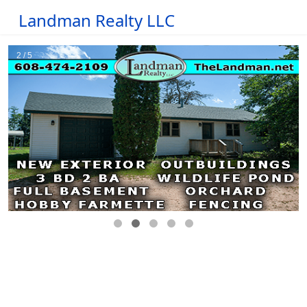
Landman Realty LLC