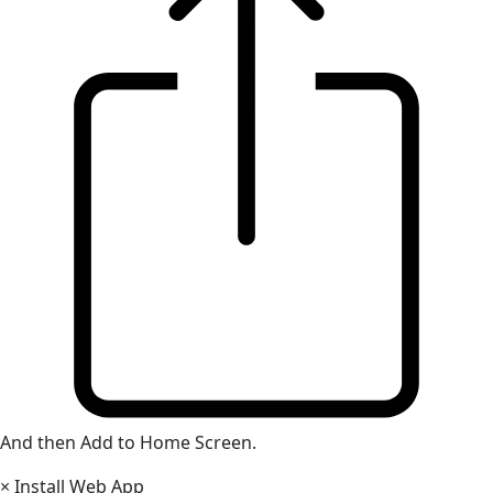
And then Add to Home Screen.
×
Install Web App