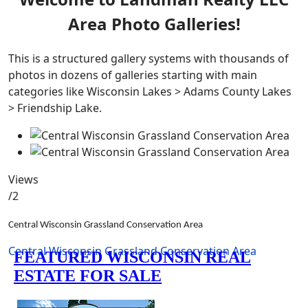
Area Photo Galleries!
This is a structured gallery systems with thousands of
photos in dozens of galleries starting with main
categories like Wisconsin Lakes > Adams County Lakes
> Friendship Lake.
Views
/2
Central Wisconsin Grassland Conservation Area
Central Wisconsin Grassland Conservation Area