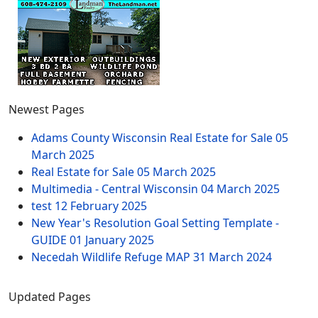
Newest Pages
Adams County Wisconsin Real Estate for Sale
05
March 2025
Real Estate for Sale
05 March 2025
Multimedia - Central Wisconsin
04 March 2025
test
12 February 2025
New Year's Resolution Goal Setting Template -
GUIDE
01 January 2025
Necedah Wildlife Refuge MAP
31 March 2024
Updated Pages