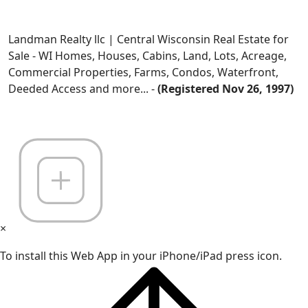
Landman Realty llc | Central Wisconsin Real Estate for
Sale - WI Homes, Houses, Cabins, Land, Lots, Acreage,
Commercial Properties, Farms, Condos, Waterfront,
Deeded Access and more... -
(Registered Nov 26, 1997)
×
To install this Web App in your iPhone/iPad press icon.