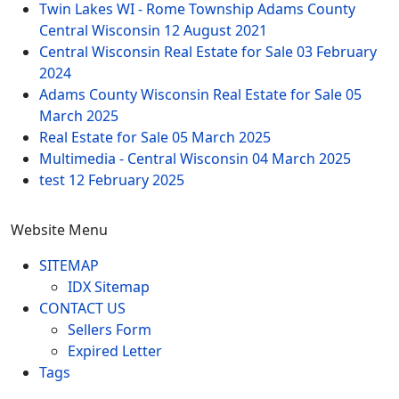
Twin Lakes WI - Rome Township Adams County
Central Wisconsin
12 August 2021
Central Wisconsin Real Estate for Sale
03 February
2024
Adams County Wisconsin Real Estate for Sale
05
March 2025
Real Estate for Sale
05 March 2025
Multimedia - Central Wisconsin
04 March 2025
test
12 February 2025
Website Menu
SITEMAP
IDX Sitemap
CONTACT US
Sellers Form
Expired Letter
Tags