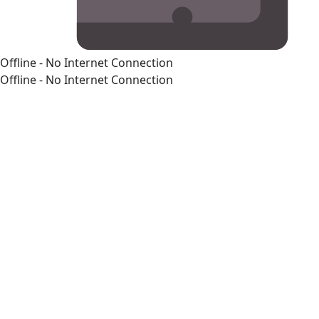
Offline - No Internet Connection
Offline - No Internet Connection