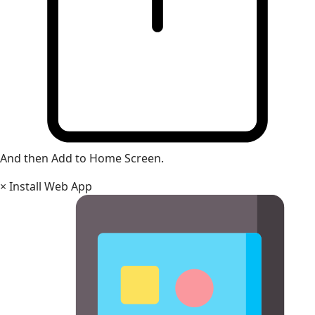
And then Add to Home Screen.
×
Install Web App