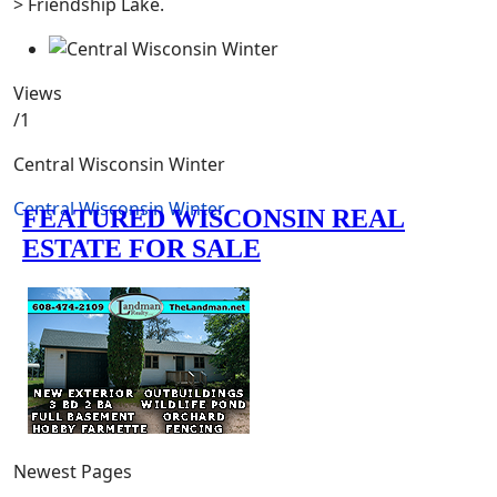
> Friendship Lake.
Views
/1
Central Wisconsin Winter
Central Wisconsin Winter
Newest Pages