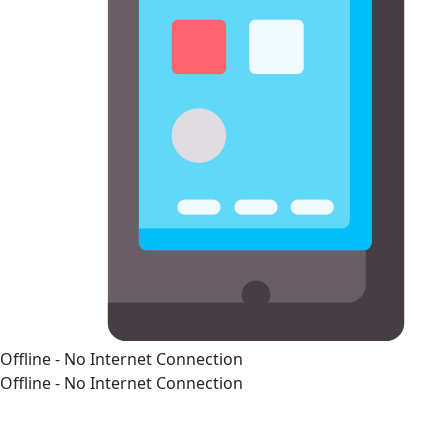
Offline - No Internet Connection
Offline - No Internet Connection