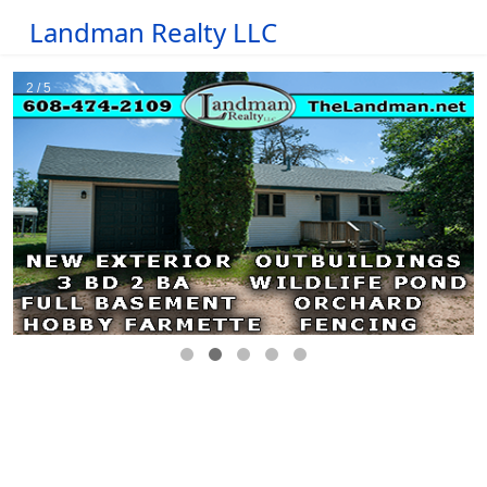
Landman Realty LLC