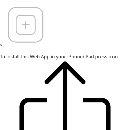
×
To install this Web App in your iPhone/iPad press icon.