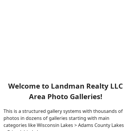
Welcome to Landman Realty LLC
Area Photo Galleries!
This is a structured gallery systems with thousands of
photos in dozens of galleries starting with main
categories like Wisconsin Lakes > Adams County Lakes