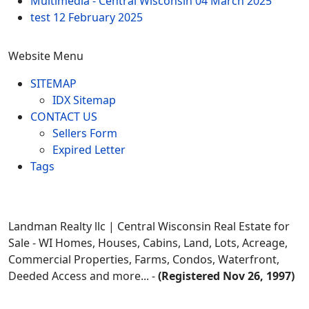
Multimedia - Central Wisconsin
04 March 2025
test
12 February 2025
Website Menu
SITEMAP
IDX Sitemap
CONTACT US
Sellers Form
Expired Letter
Tags
Landman Realty llc | Central Wisconsin Real Estate for
Sale - WI Homes, Houses, Cabins, Land, Lots, Acreage,
Commercial Properties, Farms, Condos, Waterfront,
Deeded Access and more... -
(Registered Nov 26, 1997)