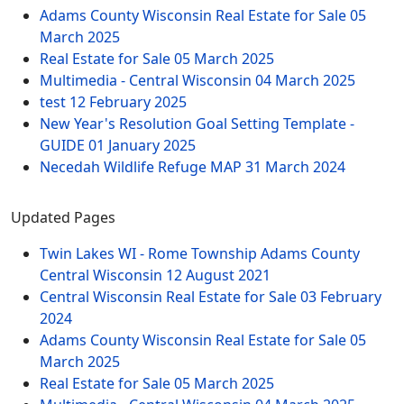
Adams County Wisconsin Real Estate for Sale
05
March 2025
Real Estate for Sale
05 March 2025
Multimedia - Central Wisconsin
04 March 2025
test
12 February 2025
New Year's Resolution Goal Setting Template -
GUIDE
01 January 2025
Necedah Wildlife Refuge MAP
31 March 2024
Updated Pages
Twin Lakes WI - Rome Township Adams County
Central Wisconsin
12 August 2021
Central Wisconsin Real Estate for Sale
03 February
2024
Adams County Wisconsin Real Estate for Sale
05
March 2025
Real Estate for Sale
05 March 2025