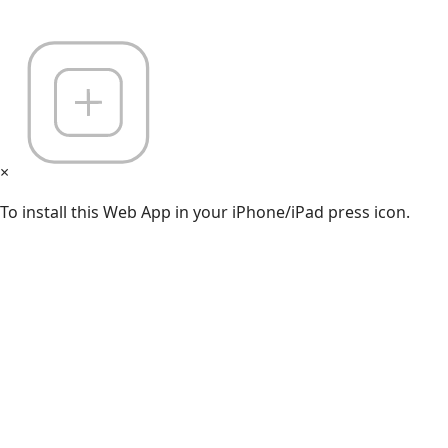
×
To install this Web App in your iPhone/iPad press icon.