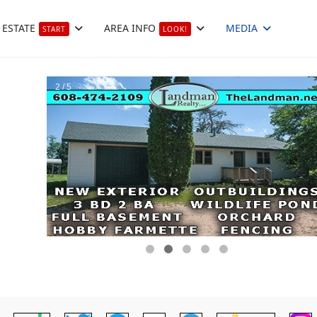
 ESTATE
AREA INFO
MEDIA
START
LOOK!