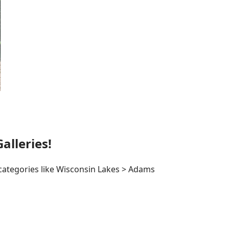
lleries!
 categories like Wisconsin Lakes > Adams