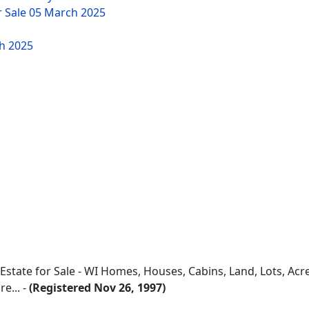
r Sale
05 March 2025
h 2025
 Estate for Sale - WI Homes, Houses, Cabins, Land, Lots, Ac
e... -
(Registered Nov 26, 1997)