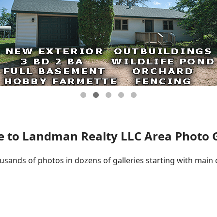
 to Landman Realty LLC Area Photo Ga
ousands of photos in dozens of galleries starting with main