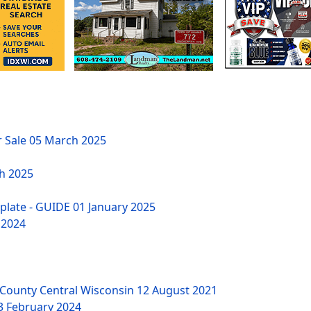
r Sale
05 March 2025
h 2025
mplate - GUIDE
01 January 2025
 2024
County Central Wisconsin
12 August 2021
3 February 2024