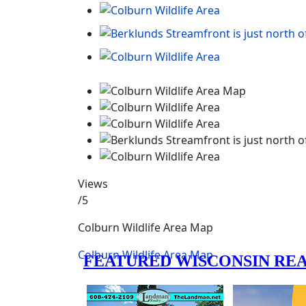
Views
/5
Colburn Wildlife Area Map
Colburn Wildlife Area Map