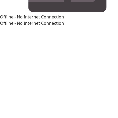
Offline - No Internet Connection
Offline - No Internet Connection