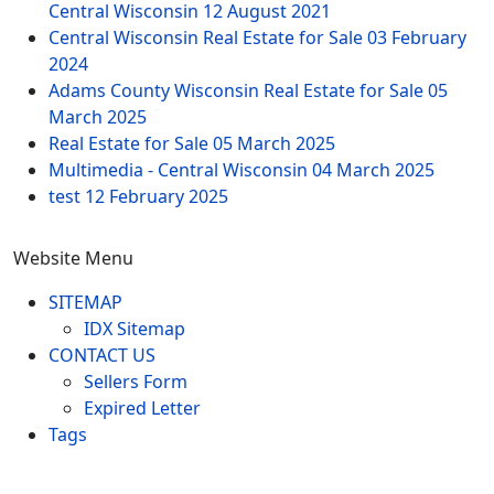
Central Wisconsin
12 August 2021
Central Wisconsin Real Estate for Sale
03 February
2024
Adams County Wisconsin Real Estate for Sale
05
March 2025
Real Estate for Sale
05 March 2025
Multimedia - Central Wisconsin
04 March 2025
test
12 February 2025
Website Menu
SITEMAP
IDX Sitemap
CONTACT US
Sellers Form
Expired Letter
Tags