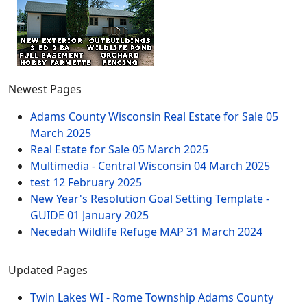
Newest Pages
Adams County Wisconsin Real Estate for Sale
05
March 2025
Real Estate for Sale
05 March 2025
Multimedia - Central Wisconsin
04 March 2025
test
12 February 2025
New Year's Resolution Goal Setting Template -
GUIDE
01 January 2025
Necedah Wildlife Refuge MAP
31 March 2024
Updated Pages
Twin Lakes WI - Rome Township Adams County