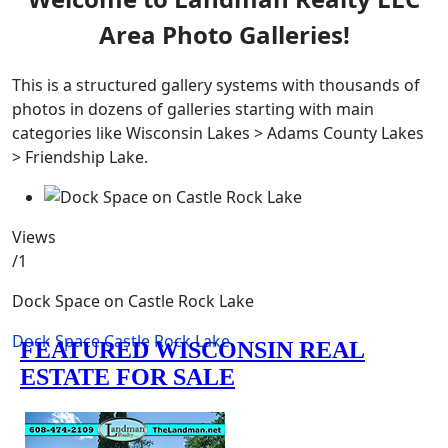
Area Photo Galleries!
This is a structured gallery systems with thousands of
photos in dozens of galleries starting with main
categories like Wisconsin Lakes > Adams County Lakes
> Friendship Lake.
Views
/1
Dock Space on Castle Rock Lake
Dock Space
Castle Rock Lake