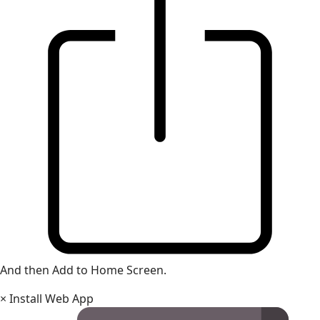
And then Add to Home Screen.
×
Install Web App