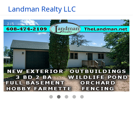
Landman Realty LLC