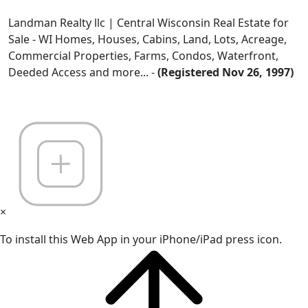
Landman Realty llc | Central Wisconsin Real Estate for
Sale - WI Homes, Houses, Cabins, Land, Lots, Acreage,
Commercial Properties, Farms, Condos, Waterfront,
Deeded Access and more... -
(Registered Nov 26, 1997)
×
To install this Web App in your iPhone/iPad press icon.