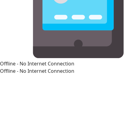
Offline - No Internet Connection
Offline - No Internet Connection