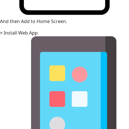
And then Add to Home Screen.
×
Install Web App