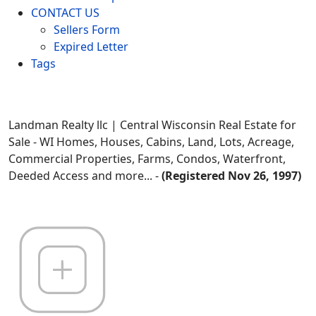
CONTACT US
Sellers Form
Expired Letter
Tags
Landman Realty llc | Central Wisconsin Real Estate for
Sale - WI Homes, Houses, Cabins, Land, Lots, Acreage,
Commercial Properties, Farms, Condos, Waterfront,
Deeded Access and more... -
(Registered Nov 26, 1997)