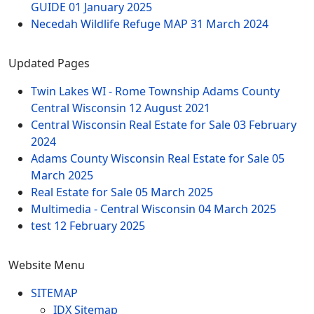
GUIDE
01 January 2025
Necedah Wildlife Refuge MAP
31 March 2024
Updated Pages
Twin Lakes WI - Rome Township Adams County
Central Wisconsin
12 August 2021
Central Wisconsin Real Estate for Sale
03 February
2024
Adams County Wisconsin Real Estate for Sale
05
March 2025
Real Estate for Sale
05 March 2025
Multimedia - Central Wisconsin
04 March 2025
test
12 February 2025
Website Menu
SITEMAP
IDX Sitemap