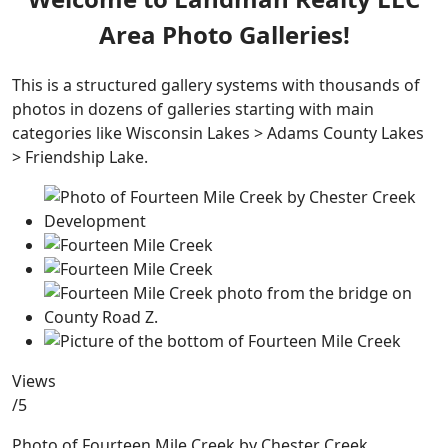
Area Photo Galleries!
This is a structured gallery systems with thousands of
photos in dozens of galleries starting with main
categories like Wisconsin Lakes > Adams County Lakes
> Friendship Lake.
Views
/5
Photo of Fourteen Mile Creek by Chester Creek