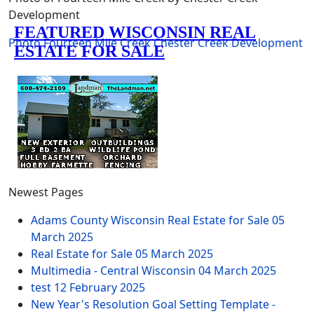
Development
Photo
Fourteen Mile Creek
Chester Creek Development
Newest Pages
Adams County Wisconsin Real Estate for Sale
05
March 2025
Real Estate for Sale
05 March 2025
Multimedia - Central Wisconsin
04 March 2025
test
12 February 2025
New Year's Resolution Goal Setting Template -