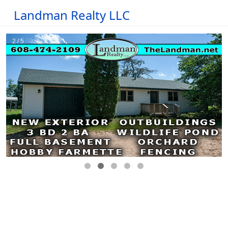
Landman Realty LLC