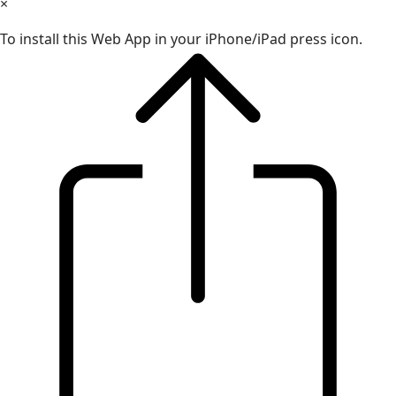
×
To install this Web App in your iPhone/iPad press icon.