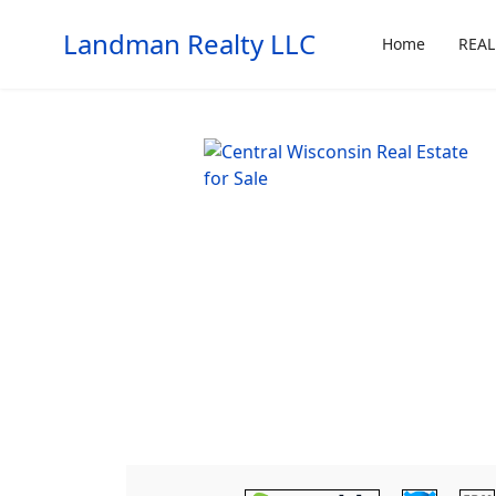
Landman Realty LLC
Home
REAL