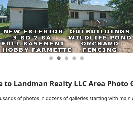
 to Landman Realty LLC Area Photo Ga
ousands of photos in dozens of galleries starting with main