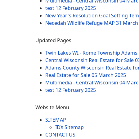
Multimedia - Central Wisconsin
04 Marc
test
12 February 2025
New Year's Resolution Goal Setting Te
Necedah Wildlife Refuge MAP
31 March
Updated Pages
Twin Lakes WI - Rome Township Adams 
Central Wisconsin Real Estate for Sale
0
Adams County Wisconsin Real Estate fo
Real Estate for Sale
05 March 2025
Multimedia - Central Wisconsin
04 Marc
test
12 February 2025
Website Menu
SITEMAP
IDX Sitemap
CONTACT US