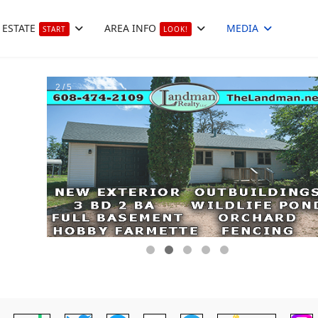
 ESTATE
AREA INFO
MEDIA
START
LOOK!