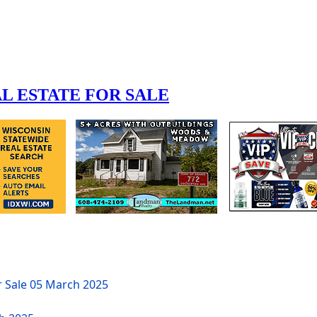
r Sale
05 March 2025