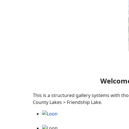
Welcome
This is a structured gallery systems with th
County Lakes > Friendship Lake.