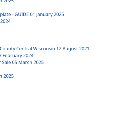
h 2025
mplate - GUIDE
01 January 2025
 2024
County Central Wisconsin
12 August 2021
3 February 2024
r Sale
05 March 2025
h 2025