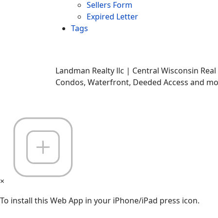
Sellers Form
Expired Letter
Tags
Landman Realty llc | Central Wisconsin Real
Condos, Waterfront, Deeded Access and mor
×
To install this Web App in your iPhone/iPad press icon.