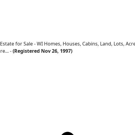
 Estate for Sale - WI Homes, Houses, Cabins, Land, Lots, Ac
e... -
(Registered Nov 26, 1997)