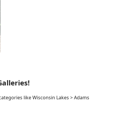
lleries!
 categories like Wisconsin Lakes > Adams