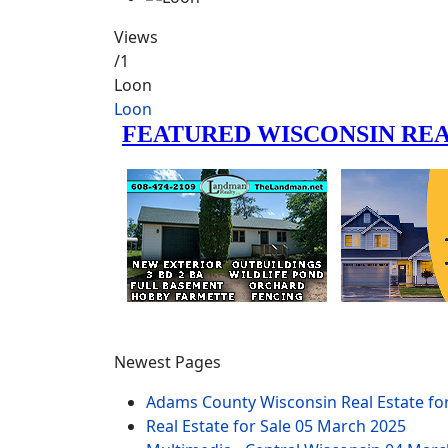
Views
/1
Loon
Loon
Newest Pages
Adams County Wisconsin Real Estate fo
Real Estate for Sale
05 March 2025