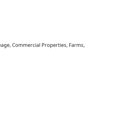
reage, Commercial Properties, Farms,