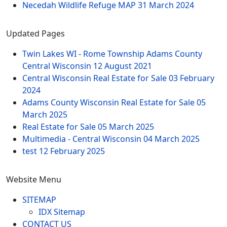
Necedah Wildlife Refuge MAP
31 March 2024
Updated Pages
Twin Lakes WI - Rome Township Adams County
Central Wisconsin
12 August 2021
Central Wisconsin Real Estate for Sale
03 February
2024
Adams County Wisconsin Real Estate for Sale
05
March 2025
Real Estate for Sale
05 March 2025
Multimedia - Central Wisconsin
04 March 2025
test
12 February 2025
Website Menu
SITEMAP
IDX Sitemap
CONTACT US