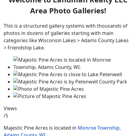
Area Photo Galleries!
This is a structured gallery systems with thousands of
photos in dozens of galleries starting with main
categories like Wisconsin Lakes > Adams County Lakes
> Friendship Lake.
Views
/5
Majestic Pine Acres is located in
Monroe Township,
Adams County, WI.