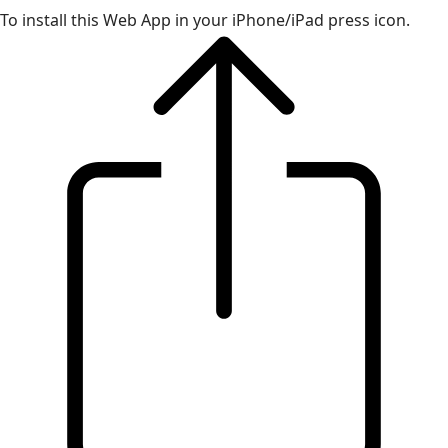
To install this Web App in your iPhone/iPad press icon.