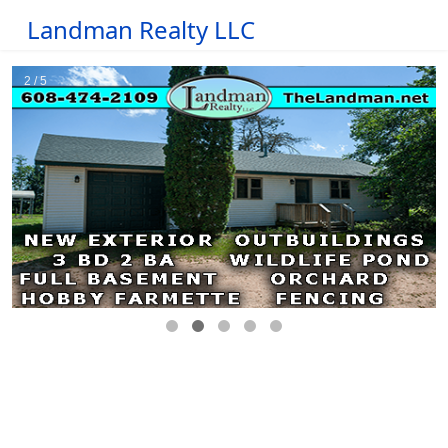
Landman Realty LLC