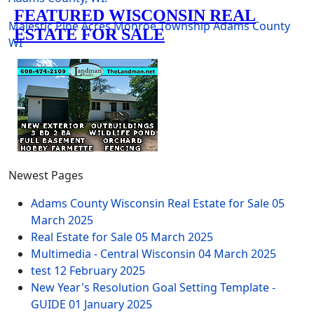
Majestic Pine Acres
Monroe Township
Adams County
WI
Newest Pages
Adams County Wisconsin Real Estate for Sale
05
March 2025
Real Estate for Sale
05 March 2025
Multimedia - Central Wisconsin
04 March 2025
test
12 February 2025
New Year's Resolution Goal Setting Template -
GUIDE
01 January 2025