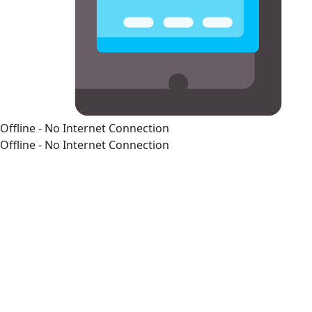
Offline - No Internet Connection
Offline - No Internet Connection