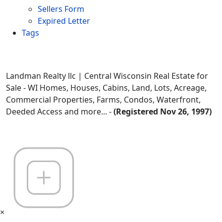
Sellers Form
Expired Letter
Tags
Landman Realty llc | Central Wisconsin Real Estate for
Sale - WI Homes, Houses, Cabins, Land, Lots, Acreage,
Commercial Properties, Farms, Condos, Waterfront,
Deeded Access and more... -
(Registered Nov 26, 1997)
×