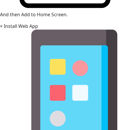
And then Add to Home Screen.
×
Install Web App