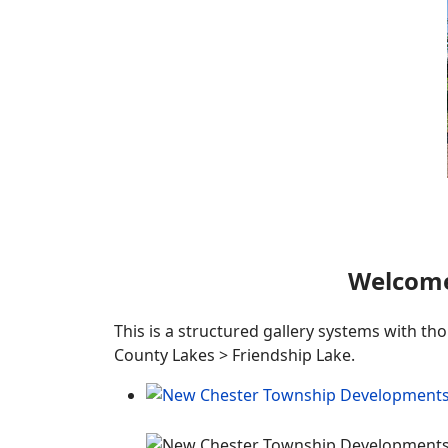
Welcome
This is a structured gallery systems with th
County Lakes > Friendship Lake.