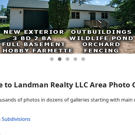
 to Landman Realty LLC Area Photo Ga
ousands of photos in dozens of galleries starting with main