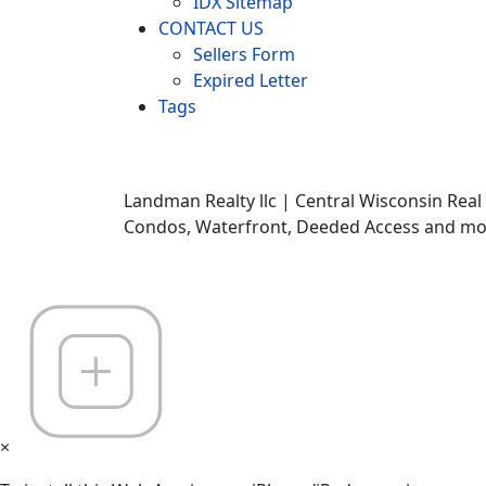
IDX Sitemap
CONTACT US
Sellers Form
Expired Letter
Tags
Landman Realty llc | Central Wisconsin Real
Condos, Waterfront, Deeded Access and mor
×