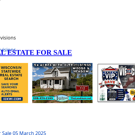
visions
visions
r Sale
05 March 2025