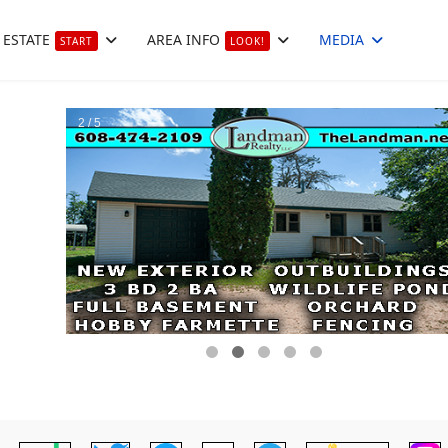
 ESTATE
AREA INFO
MEDIA
START
LOOK!