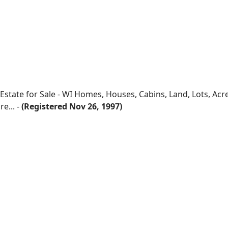
 Estate for Sale - WI Homes, Houses, Cabins, Land, Lots, Ac
e... -
(Registered Nov 26, 1997)