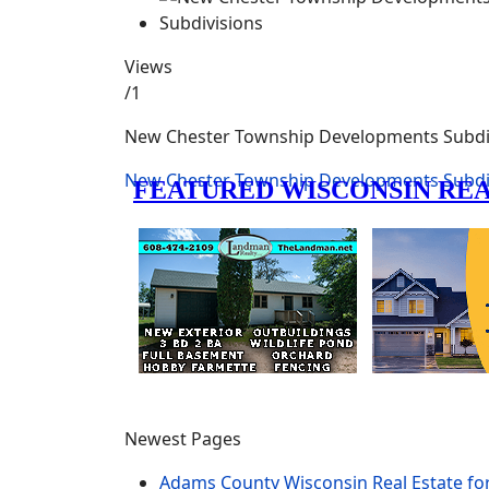
Views
/1
New Chester Township Developments Subdi
New Chester Township Developments Subdi
Newest Pages
Adams County Wisconsin Real Estate fo