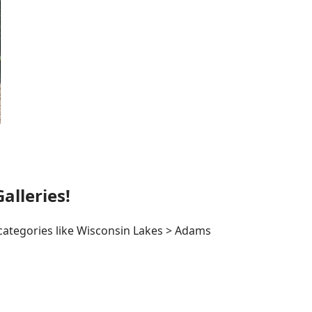
lleries!
 categories like Wisconsin Lakes > Adams