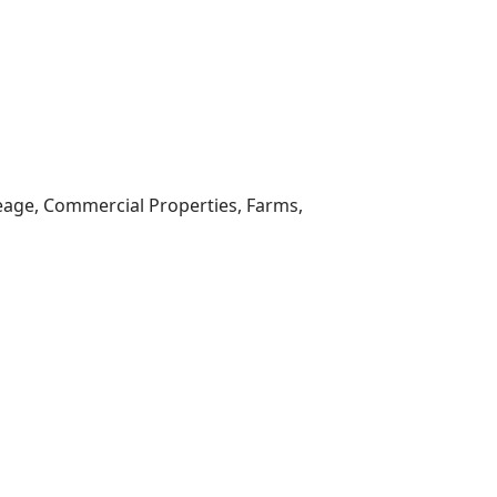
reage, Commercial Properties, Farms,