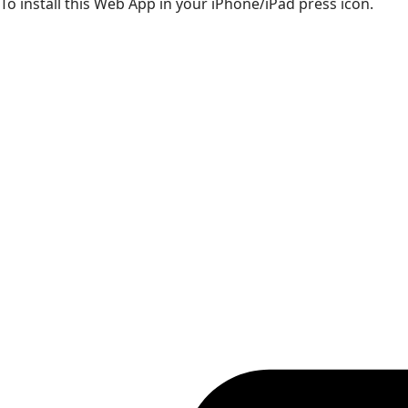
To install this Web App in your iPhone/iPad press icon.