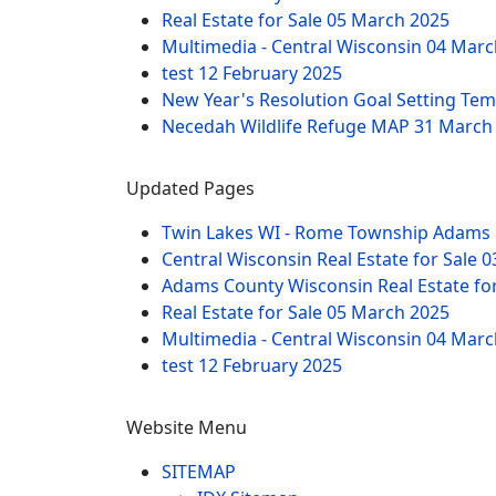
Real Estate for Sale
05 March 2025
Multimedia - Central Wisconsin
04 Marc
test
12 February 2025
New Year's Resolution Goal Setting Te
Necedah Wildlife Refuge MAP
31 March
Updated Pages
Twin Lakes WI - Rome Township Adams 
Central Wisconsin Real Estate for Sale
0
Adams County Wisconsin Real Estate fo
Real Estate for Sale
05 March 2025
Multimedia - Central Wisconsin
04 Marc
test
12 February 2025
Website Menu
SITEMAP