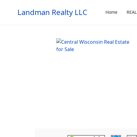
Landman Realty LLC
Home
REAL