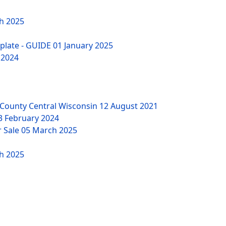
h 2025
mplate - GUIDE
01 January 2025
 2024
County Central Wisconsin
12 August 2021
3 February 2024
r Sale
05 March 2025
h 2025