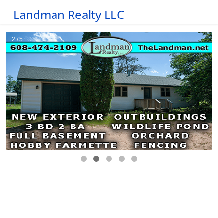
Landman Realty LLC