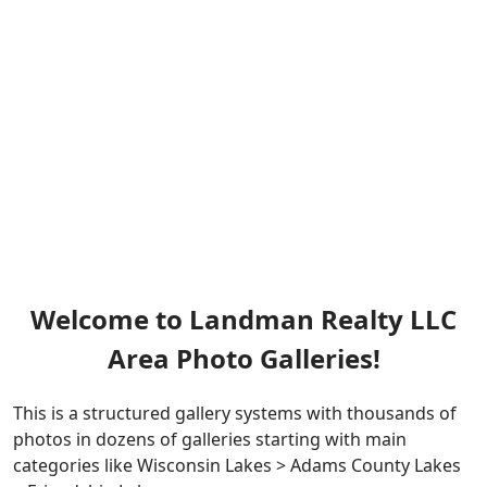
Welcome to Landman Realty LLC
Area Photo Galleries!
This is a structured gallery systems with thousands of
photos in dozens of galleries starting with main
categories like Wisconsin Lakes > Adams County Lakes