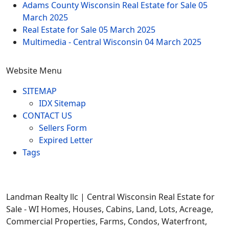
Adams County Wisconsin Real Estate for Sale
05
March 2025
Real Estate for Sale
05 March 2025
Multimedia - Central Wisconsin
04 March 2025
Website Menu
SITEMAP
IDX Sitemap
CONTACT US
Sellers Form
Expired Letter
Tags
Landman Realty llc | Central Wisconsin Real Estate for
Sale - WI Homes, Houses, Cabins, Land, Lots, Acreage,
Commercial Properties, Farms, Condos, Waterfront,