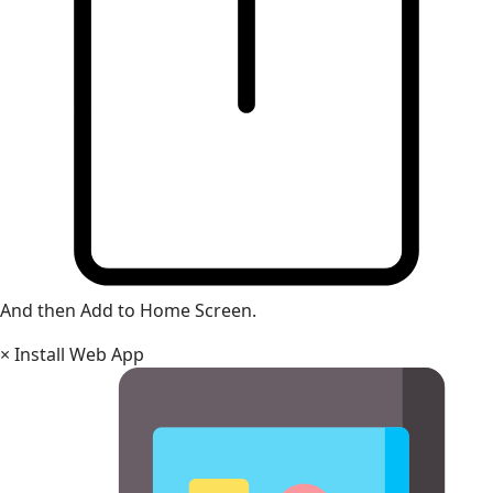
And then Add to Home Screen.
×
Install Web App