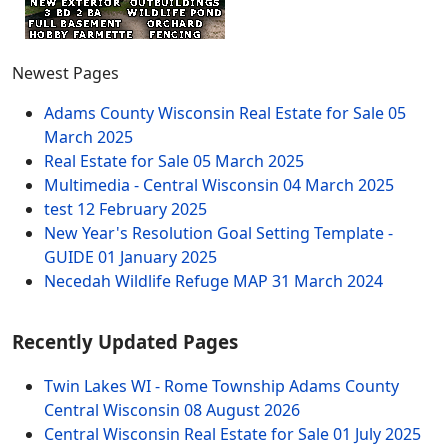
Newest Pages
Adams County Wisconsin Real Estate for Sale
05
March 2025
Real Estate for Sale
05 March 2025
Multimedia - Central Wisconsin
04 March 2025
test
12 February 2025
New Year's Resolution Goal Setting Template -
GUIDE
01 January 2025
Necedah Wildlife Refuge MAP
31 March 2024
Recently Updated Pages
Twin Lakes WI - Rome Township Adams County
Central Wisconsin
08 August 2026
Central Wisconsin Real Estate for Sale
01 July 2025