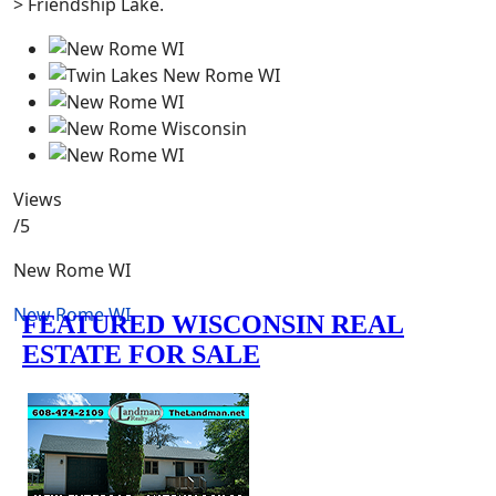
> Friendship Lake.
Views
/5
New Rome WI
New Rome WI