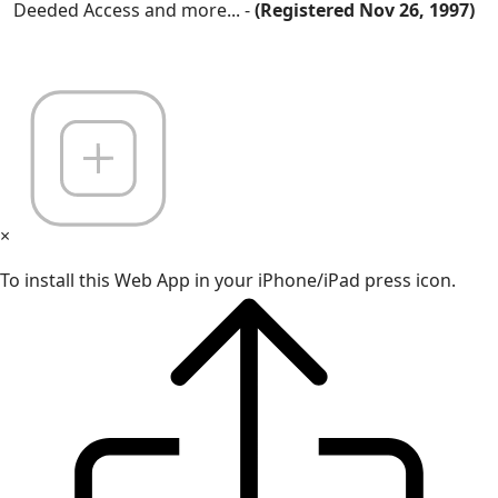
Deeded Access and more... -
(Registered Nov 26, 1997)
×
To install this Web App in your iPhone/iPad press icon.