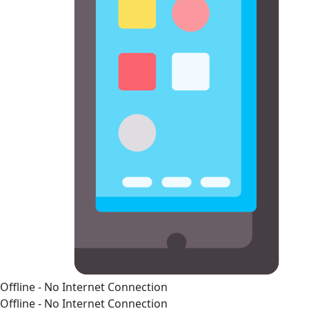
Offline - No Internet Connection
Offline - No Internet Connection