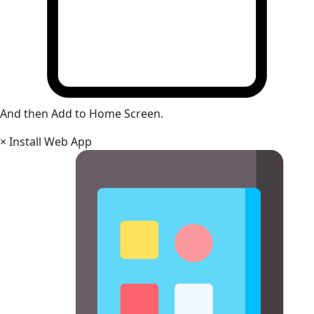
And then Add to Home Screen.
×
Install Web App