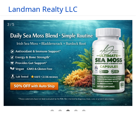
Landman Realty LLC