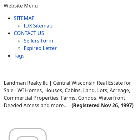
Website Menu
SITEMAP
IDX Sitemap
CONTACT US
Sellers Form
Expired Letter
Tags
Landman Realty llc | Central Wisconsin Real Estate for
Sale - WI Homes, Houses, Cabins, Land, Lots, Acreage,
Commercial Properties, Farms, Condos, Waterfront,
Deeded Access and more... -
(Registered Nov 26, 1997)