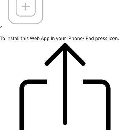
×
To install this Web App in your iPhone/iPad press icon.