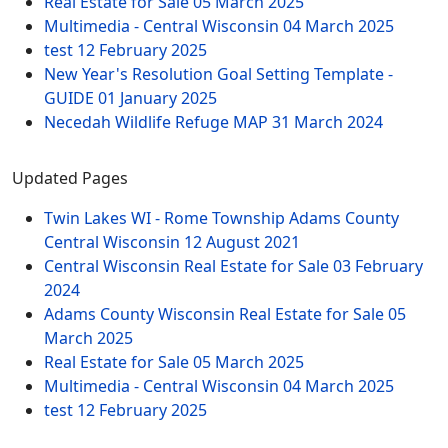
Real Estate for Sale
05 March 2025
Multimedia - Central Wisconsin
04 March 2025
test
12 February 2025
New Year's Resolution Goal Setting Template -
GUIDE
01 January 2025
Necedah Wildlife Refuge MAP
31 March 2024
Updated Pages
Twin Lakes WI - Rome Township Adams County
Central Wisconsin
12 August 2021
Central Wisconsin Real Estate for Sale
03 February
2024
Adams County Wisconsin Real Estate for Sale
05
March 2025
Real Estate for Sale
05 March 2025
Multimedia - Central Wisconsin
04 March 2025
test
12 February 2025