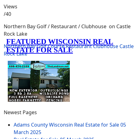
Views
/40
Northern Bay Golf / Restaurant / Clubhouse on Castle
Rock Lake
Northern Bay
Golf Course
Restaurant
Clubhouse
Castle
Rock Lake
Newest Pages
Adams County Wisconsin Real Estate for Sale
05
March 2025