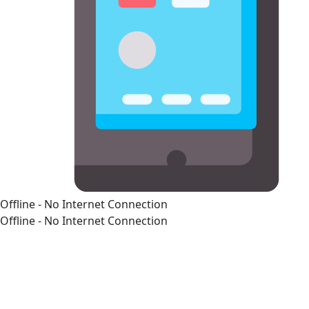
Offline - No Internet Connection
Offline - No Internet Connection