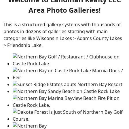
Area Photo Galleries!
This is a structured gallery systems with thousands of
photos in dozens of galleries starting with main
categories like Wisconsin Lakes > Adams County Lakes
> Friendship Lake.