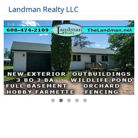
Landman Realty LLC