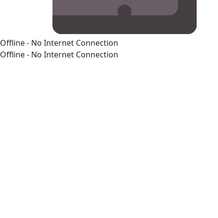
Offline - No Internet Connection
Offline - No Internet Connection