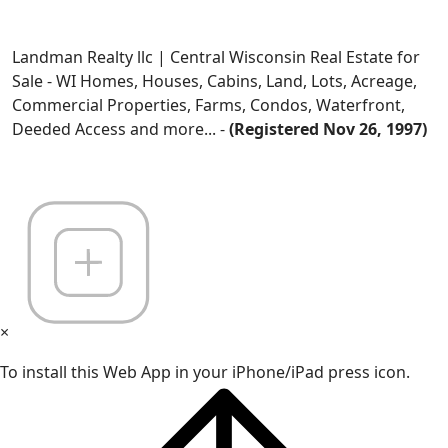
Landman Realty llc | Central Wisconsin Real Estate for
Sale - WI Homes, Houses, Cabins, Land, Lots, Acreage,
Commercial Properties, Farms, Condos, Waterfront,
Deeded Access and more... -
(Registered Nov 26, 1997)
×
To install this Web App in your iPhone/iPad press icon.