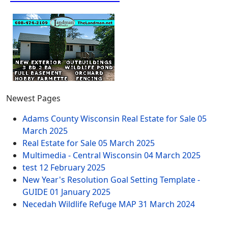
Newest Pages
Adams County Wisconsin Real Estate for Sale
05
March 2025
Real Estate for Sale
05 March 2025
Multimedia - Central Wisconsin
04 March 2025
test
12 February 2025
New Year's Resolution Goal Setting Template -
GUIDE
01 January 2025
Necedah Wildlife Refuge MAP
31 March 2024