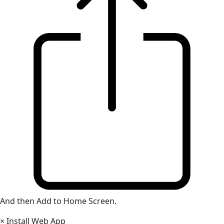
And then Add to Home Screen.
×
Install Web App