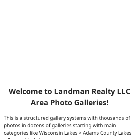
Welcome to Landman Realty LLC
Area Photo Galleries!
This is a structured gallery systems with thousands of
photos in dozens of galleries starting with main
categories like Wisconsin Lakes > Adams County Lakes