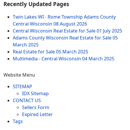
Recently Updated Pages
Twin Lakes WI - Rome Township Adams County
Central Wisconsin
08 August 2026
Central Wisconsin Real Estate for Sale
01 July 2025
Adams County Wisconsin Real Estate for Sale
05
March 2025
Real Estate for Sale
05 March 2025
Multimedia - Central Wisconsin
04 March 2025
Website Menu
SITEMAP
IDX Sitemap
CONTACT US
Sellers Form
Expired Letter
Tags