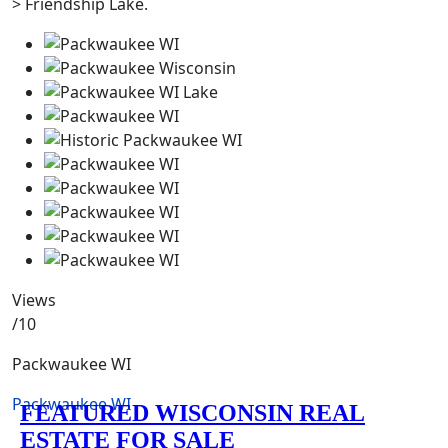
> Friendship Lake.
Views
/10
Packwaukee WI
Packwaukee WI