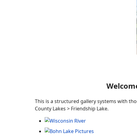
Welcome
This is a structured gallery systems with th
County Lakes > Friendship Lake.