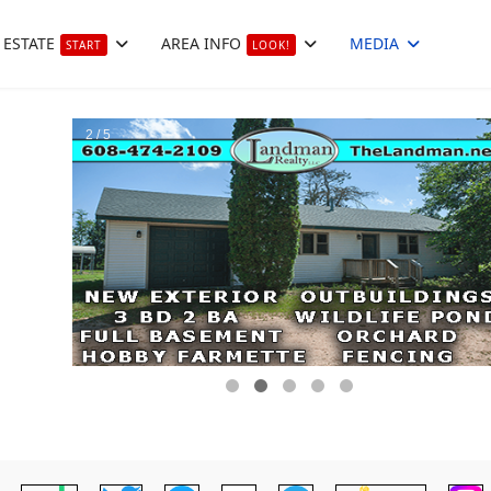
 ESTATE
AREA INFO
MEDIA
START
LOOK!