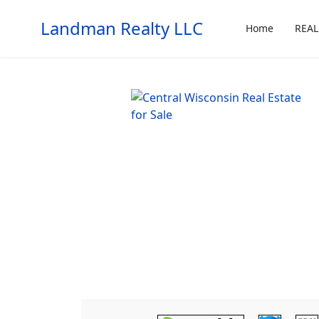
Landman Realty LLC
Home
REAL