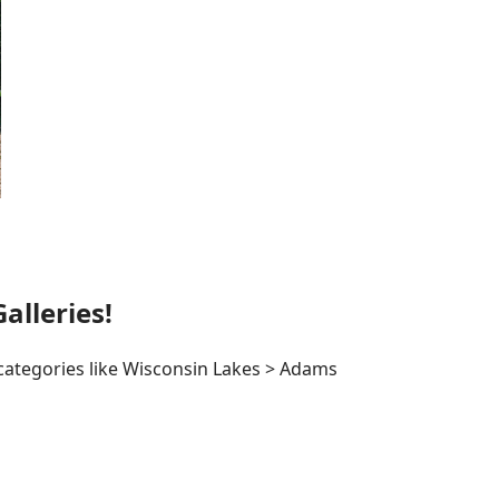
lleries!
 categories like Wisconsin Lakes > Adams