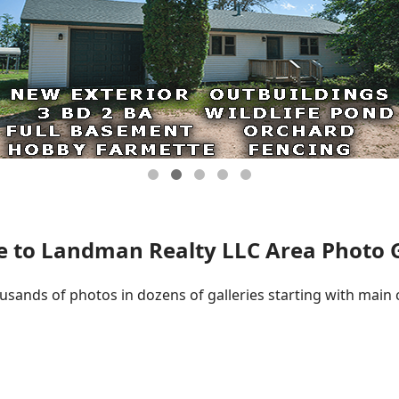
 to Landman Realty LLC Area Photo Ga
ousands of photos in dozens of galleries starting with main