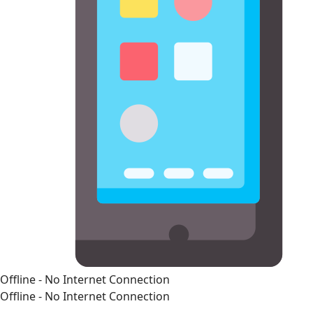
Offline - No Internet Connection
Offline - No Internet Connection