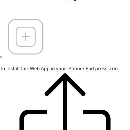
×
To install this Web App in your iPhone/iPad press icon.