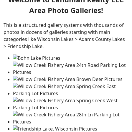
Area Photo Galleries!
This is a structured gallery systems with thousands of
photos in dozens of galleries starting with main
categories like Wisconsin Lakes > Adams County Lakes
> Friendship Lake.