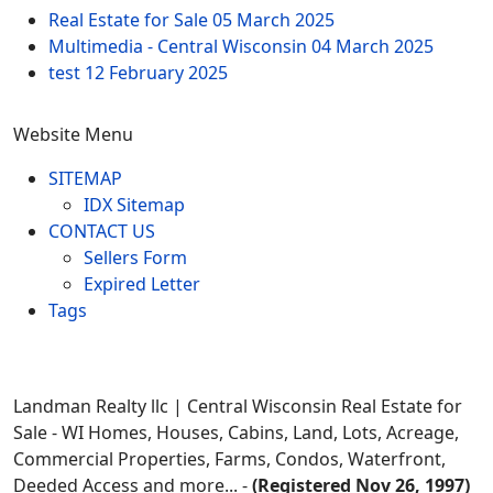
Real Estate for Sale
05 March 2025
Multimedia - Central Wisconsin
04 March 2025
test
12 February 2025
Website Menu
SITEMAP
IDX Sitemap
CONTACT US
Sellers Form
Expired Letter
Tags
Landman Realty llc | Central Wisconsin Real Estate for
Sale - WI Homes, Houses, Cabins, Land, Lots, Acreage,
Commercial Properties, Farms, Condos, Waterfront,
Deeded Access and more... -
(Registered Nov 26, 1997)