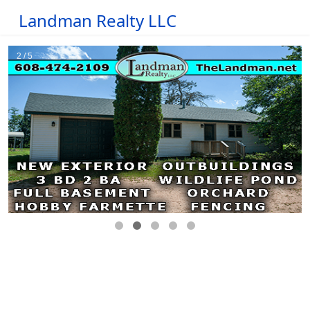
Landman Realty LLC