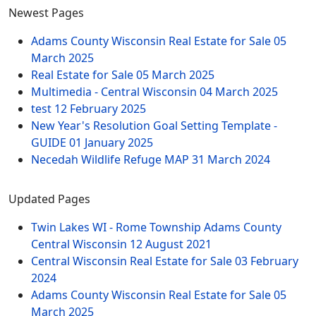
Newest Pages
Adams County Wisconsin Real Estate for Sale
05
March 2025
Real Estate for Sale
05 March 2025
Multimedia - Central Wisconsin
04 March 2025
test
12 February 2025
New Year's Resolution Goal Setting Template -
GUIDE
01 January 2025
Necedah Wildlife Refuge MAP
31 March 2024
Updated Pages
Twin Lakes WI - Rome Township Adams County
Central Wisconsin
12 August 2021
Central Wisconsin Real Estate for Sale
03 February
2024
Adams County Wisconsin Real Estate for Sale
05
March 2025