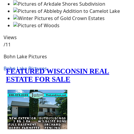
Views
/11
Bohn Lake Pictures
Bohn Lake Pictures