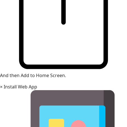
And then Add to Home Screen.
×
Install Web App