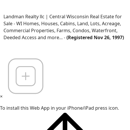
Landman Realty llc | Central Wisconsin Real Estate for
Sale - WI Homes, Houses, Cabins, Land, Lots, Acreage,
Commercial Properties, Farms, Condos, Waterfront,
Deeded Access and more... -
(Registered Nov 26, 1997)
×
To install this Web App in your iPhone/iPad press icon.