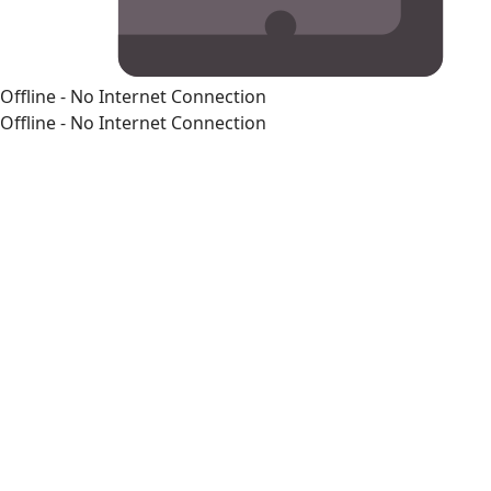
Offline - No Internet Connection
Offline - No Internet Connection