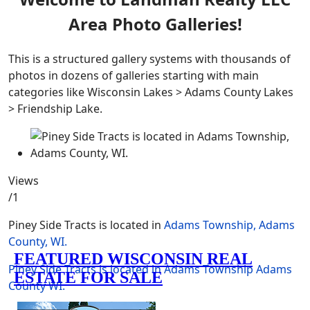
Area Photo Galleries!
This is a structured gallery systems with thousands of
photos in dozens of galleries starting with main
categories like Wisconsin Lakes > Adams County Lakes
> Friendship Lake.
Views
/1
Piney Side Tracts is located in
Adams Township, Adams
County, WI.
Piney Side Tracts is located in Adams Township
Adams
County
WI.