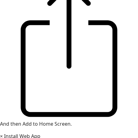
And then Add to Home Screen.
×
Install Web App