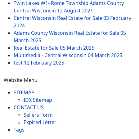
Twin Lakes WI - Rome Township Adams County
Central Wisconsin
12 August 2021
Central Wisconsin Real Estate for Sale
03 February
2024
Adams County Wisconsin Real Estate for Sale
05
March 2025
Real Estate for Sale
05 March 2025
Multimedia - Central Wisconsin
04 March 2025
test
12 February 2025
Website Menu
SITEMAP
IDX Sitemap
CONTACT US
Sellers Form
Expired Letter
Tags