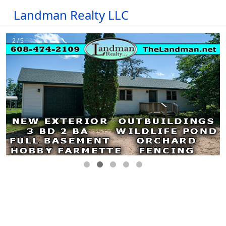
Landman Realty LLC