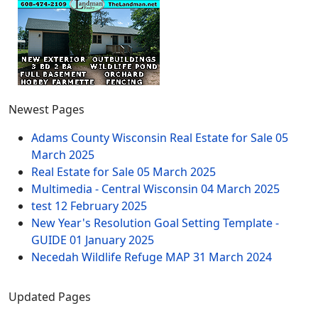
Newest Pages
Adams County Wisconsin Real Estate for Sale
05
March 2025
Real Estate for Sale
05 March 2025
Multimedia - Central Wisconsin
04 March 2025
test
12 February 2025
New Year's Resolution Goal Setting Template -
GUIDE
01 January 2025
Necedah Wildlife Refuge MAP
31 March 2024
Updated Pages