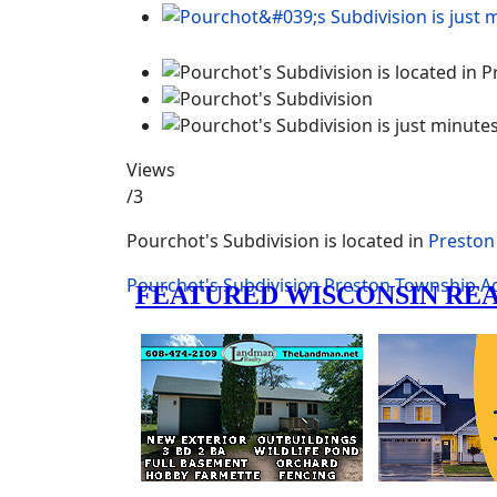
Views
/3
Pourchot's Subdivision is located in
Preston
Pourchot's Subdivision
Preston Township
A