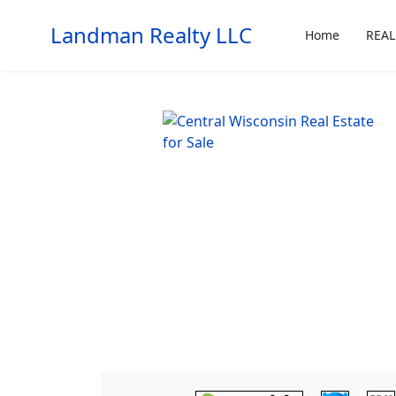
Landman Realty LLC
Home
REAL