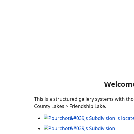
Welcome
This is a structured gallery systems with th
County Lakes > Friendship Lake.