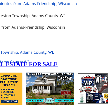
 Township, Adams County, WI.
dams County
WI