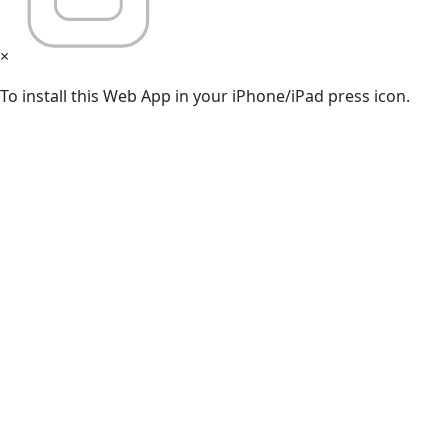
×
To install this Web App in your iPhone/iPad press icon.