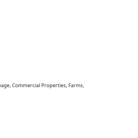
reage, Commercial Properties, Farms,