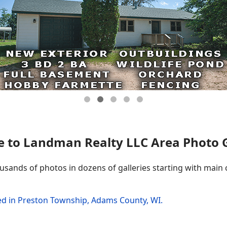
 to Landman Realty LLC Area Photo Ga
ousands of photos in dozens of galleries starting with main