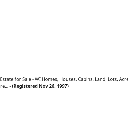
 Estate for Sale - WI Homes, Houses, Cabins, Land, Lots, Ac
e... -
(Registered Nov 26, 1997)