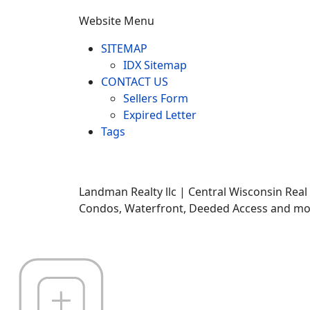
Website Menu
SITEMAP
IDX Sitemap
CONTACT US
Sellers Form
Expired Letter
Tags
Landman Realty llc | Central Wisconsin Real
Condos, Waterfront, Deeded Access and mor