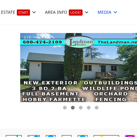
 ESTATE
AREA INFO
MEDIA
START
LOOK!