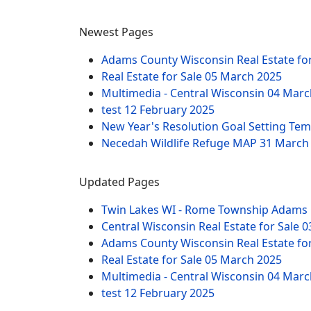
Newest Pages
Adams County Wisconsin Real Estate fo
Real Estate for Sale
05 March 2025
Multimedia - Central Wisconsin
04 Marc
test
12 February 2025
New Year's Resolution Goal Setting Te
Necedah Wildlife Refuge MAP
31 March
Updated Pages
Twin Lakes WI - Rome Township Adams 
Central Wisconsin Real Estate for Sale
0
Adams County Wisconsin Real Estate fo
Real Estate for Sale
05 March 2025
Multimedia - Central Wisconsin
04 Marc
test
12 February 2025