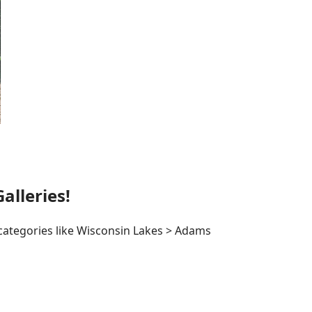
lleries!
 categories like Wisconsin Lakes > Adams