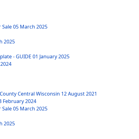
r Sale
05 March 2025
h 2025
mplate - GUIDE
01 January 2025
 2024
County Central Wisconsin
12 August 2021
3 February 2024
r Sale
05 March 2025
h 2025