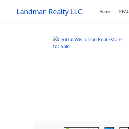
Landman Realty LLC
Home
REAL