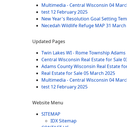
Multimedia - Central Wisconsin
04 Marc
test
12 February 2025
New Year's Resolution Goal Setting Te
Necedah Wildlife Refuge MAP
31 March
Updated Pages
Twin Lakes WI - Rome Township Adams 
Central Wisconsin Real Estate for Sale
0
Adams County Wisconsin Real Estate fo
Real Estate for Sale
05 March 2025
Multimedia - Central Wisconsin
04 Marc
test
12 February 2025
Website Menu
SITEMAP
IDX Sitemap