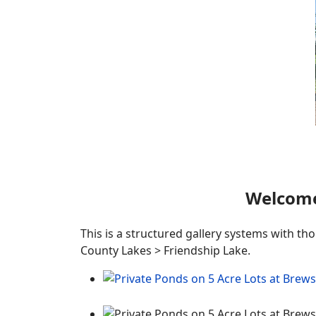
Welcome
This is a structured gallery systems with th
County Lakes > Friendship Lake.