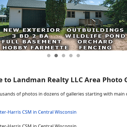
 to Landman Realty LLC Area Photo Ga
ousands of photos in dozens of galleries starting with main