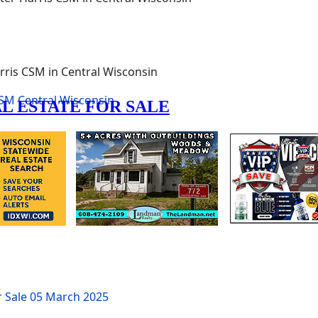
rris CSM in Central Wisconsin
SM
Central Wisconsin
r Sale
05 March 2025