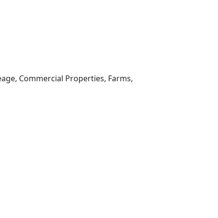
reage, Commercial Properties, Farms,