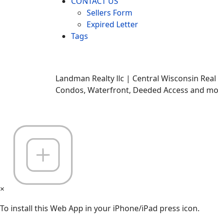
CONTACT US
Sellers Form
Expired Letter
Tags
Landman Realty llc | Central Wisconsin Real
Condos, Waterfront, Deeded Access and mor
×
To install this Web App in your iPhone/iPad press icon.