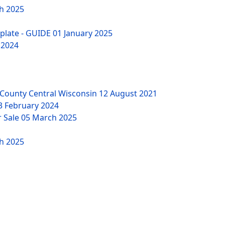
h 2025
mplate - GUIDE
01 January 2025
 2024
County Central Wisconsin
12 August 2021
3 February 2024
r Sale
05 March 2025
h 2025