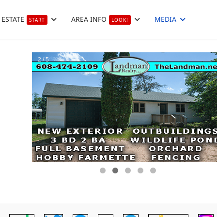
 ESTATE
AREA INFO
MEDIA
START
LOOK!