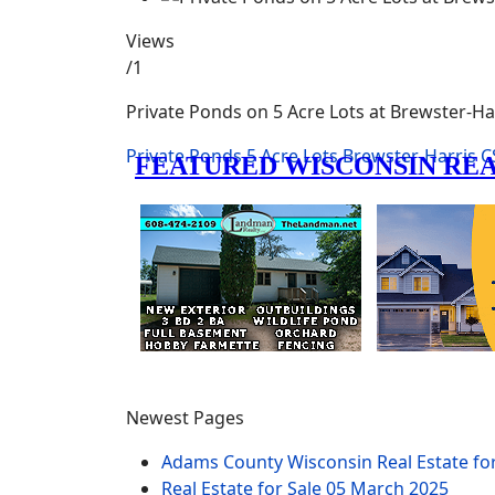
Views
/1
Private Ponds on 5 Acre Lots at Brewster-Ha
Private Ponds
5 Acre Lots
Brewster-Harris
C
Newest Pages
Adams County Wisconsin Real Estate fo
Real Estate for Sale
05 March 2025