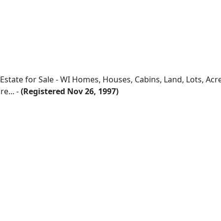
 Estate for Sale - WI Homes, Houses, Cabins, Land, Lots, Ac
e... -
(Registered Nov 26, 1997)