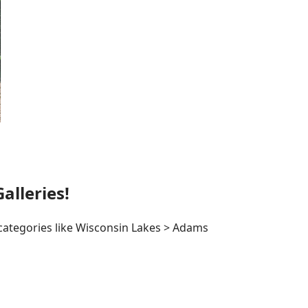
lleries!
 categories like Wisconsin Lakes > Adams