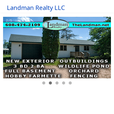
Landman Realty LLC