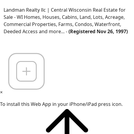
Landman Realty llc | Central Wisconsin Real Estate for
Sale - WI Homes, Houses, Cabins, Land, Lots, Acreage,
Commercial Properties, Farms, Condos, Waterfront,
Deeded Access and more... -
(Registered Nov 26, 1997)
×
To install this Web App in your iPhone/iPad press icon.