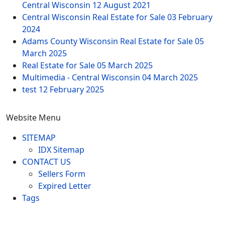
Central Wisconsin
12 August 2021
Central Wisconsin Real Estate for Sale
03 February
2024
Adams County Wisconsin Real Estate for Sale
05
March 2025
Real Estate for Sale
05 March 2025
Multimedia - Central Wisconsin
04 March 2025
test
12 February 2025
Website Menu
SITEMAP
IDX Sitemap
CONTACT US
Sellers Form
Expired Letter
Tags