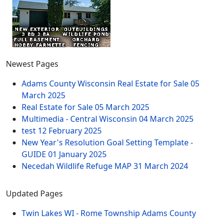
Newest Pages
Adams County Wisconsin Real Estate for Sale
05
March 2025
Real Estate for Sale
05 March 2025
Multimedia - Central Wisconsin
04 March 2025
test
12 February 2025
New Year's Resolution Goal Setting Template -
GUIDE
01 January 2025
Necedah Wildlife Refuge MAP
31 March 2024
Updated Pages
Twin Lakes WI - Rome Township Adams County