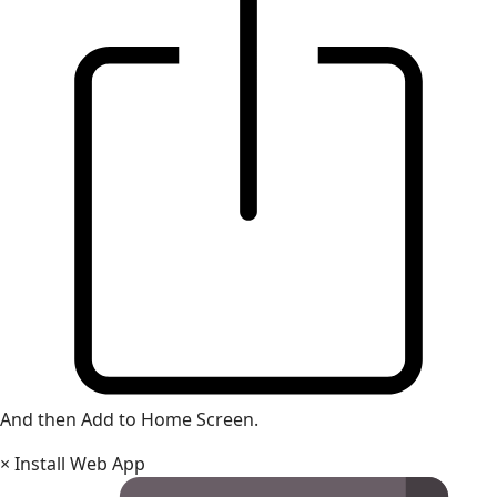
And then Add to Home Screen.
×
Install Web App