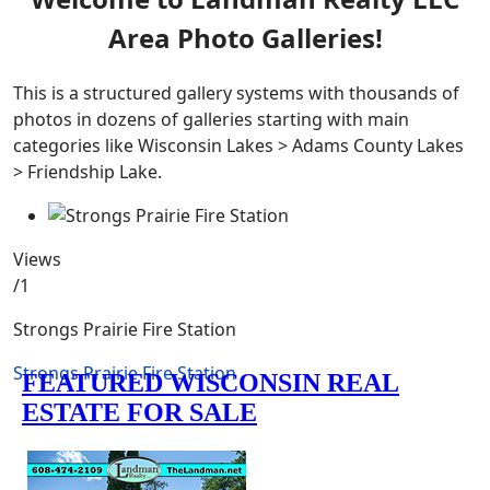
Area Photo Galleries!
This is a structured gallery systems with thousands of
photos in dozens of galleries starting with main
categories like Wisconsin Lakes > Adams County Lakes
> Friendship Lake.
Views
/1
Strongs Prairie Fire Station
Strongs Prairie Fire Station