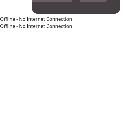
Offline - No Internet Connection
Offline - No Internet Connection