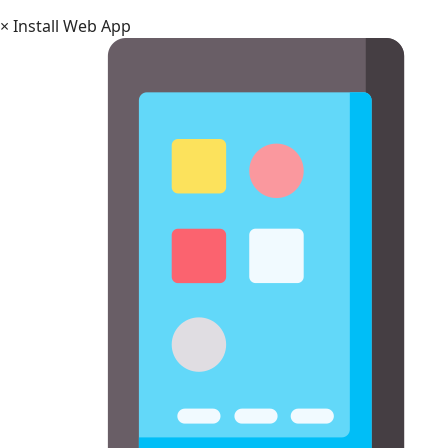
×
Install Web App