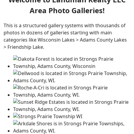
Area Photo Galleries!
This is a structured gallery systems with thousands of
photos in dozens of galleries starting with main
categories like Wisconsin Lakes > Adams County Lakes
> Friendship Lake.