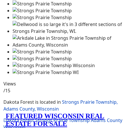
Views
/15
Dakota Forest is located in
Strongs Prairie Township,
Adams County, Wisconsin
Dakota Forest
Strongs Prairie Township
Adams County
Wisconsin