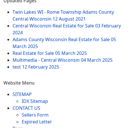
Updated Pages
Twin Lakes WI - Rome Township Adams County
Central Wisconsin
12 August 2021
Central Wisconsin Real Estate for Sale
03 February
2024
Adams County Wisconsin Real Estate for Sale
05
March 2025
Real Estate for Sale
05 March 2025
Multimedia - Central Wisconsin
04 March 2025
test
12 February 2025
Website Menu
SITEMAP
IDX Sitemap
CONTACT US
Sellers Form
Expired Letter