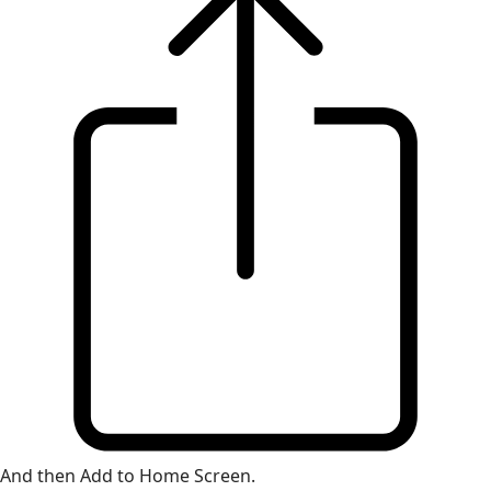
And then Add to Home Screen.