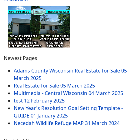
Newest Pages
Adams County Wisconsin Real Estate for Sale
05
March 2025
Real Estate for Sale
05 March 2025
Multimedia - Central Wisconsin
04 March 2025
test
12 February 2025
New Year's Resolution Goal Setting Template -
GUIDE
01 January 2025
Necedah Wildlife Refuge MAP
31 March 2024