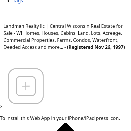
Tags
Landman Realty llc | Central Wisconsin Real Estate for
Sale - WI Homes, Houses, Cabins, Land, Lots, Acreage,
Commercial Properties, Farms, Condos, Waterfront,
Deeded Access and more... -
(Registered Nov 26, 1997)
×
To install this Web App in your iPhone/iPad press icon.