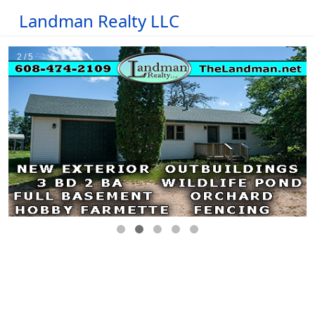
Landman Realty LLC