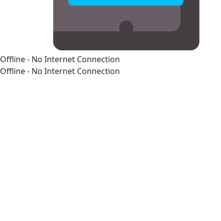
Offline - No Internet Connection
Offline - No Internet Connection