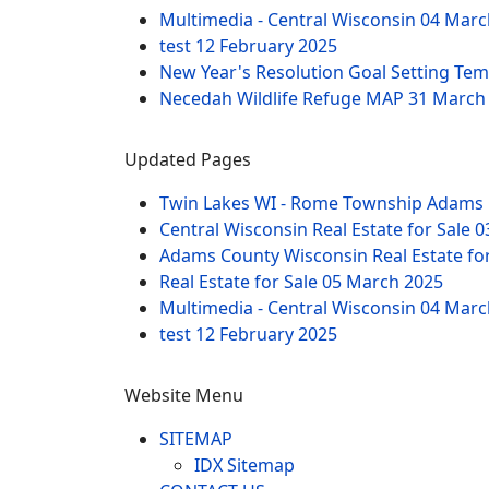
Multimedia - Central Wisconsin
04 Marc
test
12 February 2025
New Year's Resolution Goal Setting Te
Necedah Wildlife Refuge MAP
31 March
Updated Pages
Twin Lakes WI - Rome Township Adams 
Central Wisconsin Real Estate for Sale
0
Adams County Wisconsin Real Estate fo
Real Estate for Sale
05 March 2025
Multimedia - Central Wisconsin
04 Marc
test
12 February 2025
Website Menu
SITEMAP
IDX Sitemap