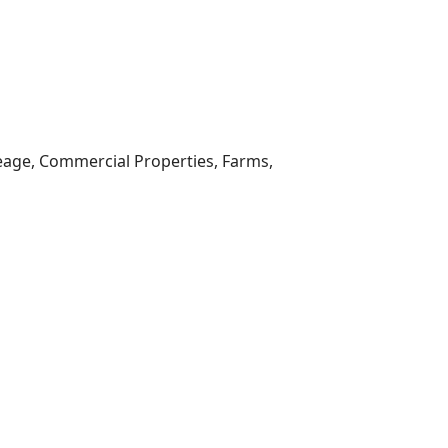
reage, Commercial Properties, Farms,