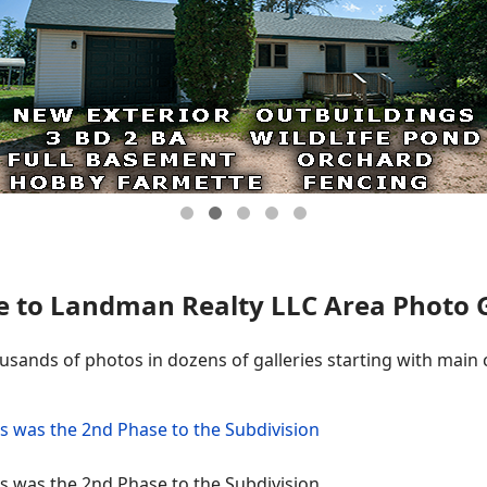
 to Landman Realty LLC Area Photo Ga
ousands of photos in dozens of galleries starting with main