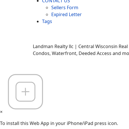
CONTACT US
Sellers Form
Expired Letter
Tags
Landman Realty llc | Central Wisconsin Real
Condos, Waterfront, Deeded Access and mor
×
To install this Web App in your iPhone/iPad press icon.