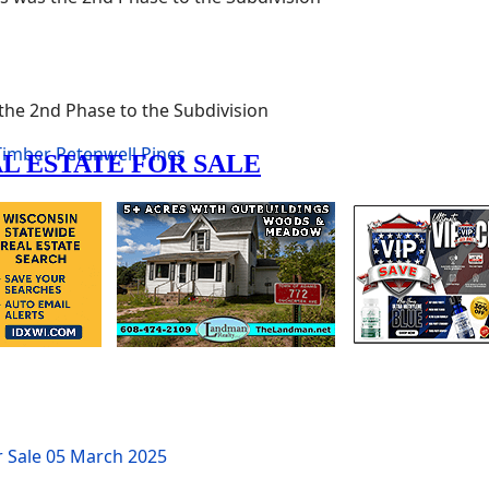
 the 2nd Phase to the Subdivision
 Timber
Petenwell Pines
r Sale
05 March 2025