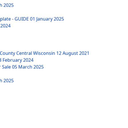
h 2025
mplate - GUIDE
01 January 2025
 2024
County Central Wisconsin
12 August 2021
3 February 2024
r Sale
05 March 2025
h 2025