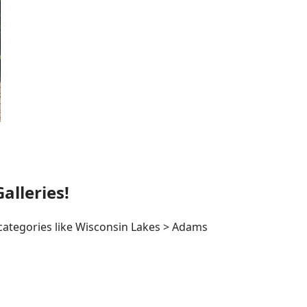
lleries!
 categories like Wisconsin Lakes > Adams