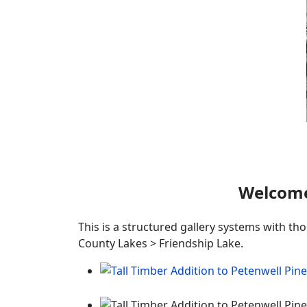
Welcome
This is a structured gallery systems with th
County Lakes > Friendship Lake.