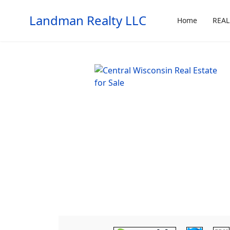
Landman Realty LLC
Home
REAL