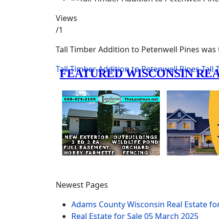
Views
/1
Tall Timber Addition to Petenwell Pines was
Tall Timber Addition to Petenwell Pines
Tall
Newest Pages
Adams County Wisconsin Real Estate fo
Real Estate for Sale
05 March 2025