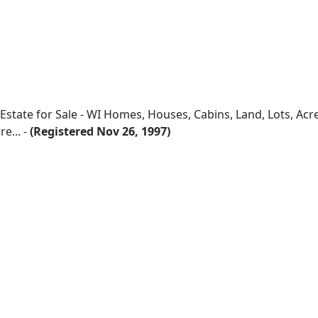
 Estate for Sale - WI Homes, Houses, Cabins, Land, Lots, Ac
e... -
(Registered Nov 26, 1997)