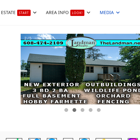
 ESTATE
AREA INFO
MEDIA
START
LOOK!