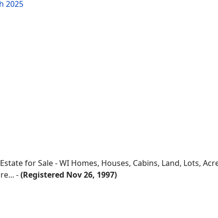
h 2025
 Estate for Sale - WI Homes, Houses, Cabins, Land, Lots, Ac
e... -
(Registered Nov 26, 1997)