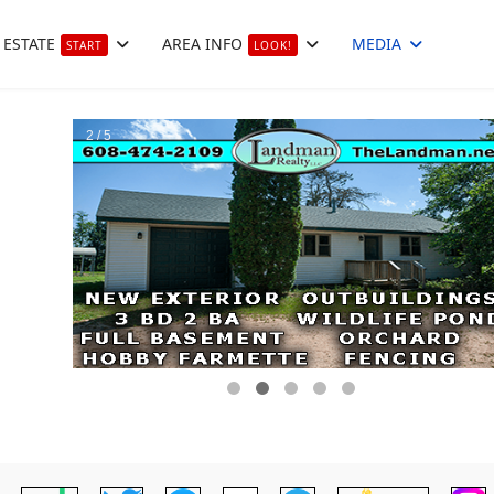
 ESTATE
AREA INFO
MEDIA
START
LOOK!