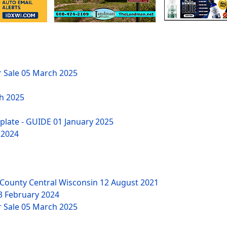
r Sale
05 March 2025
h 2025
mplate - GUIDE
01 January 2025
 2024
County Central Wisconsin
12 August 2021
3 February 2024
r Sale
05 March 2025