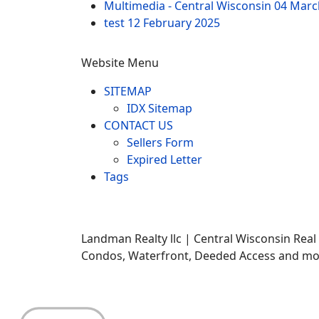
Multimedia - Central Wisconsin
04 Marc
test
12 February 2025
Website Menu
SITEMAP
IDX Sitemap
CONTACT US
Sellers Form
Expired Letter
Tags
Landman Realty llc | Central Wisconsin Real
Condos, Waterfront, Deeded Access and mor