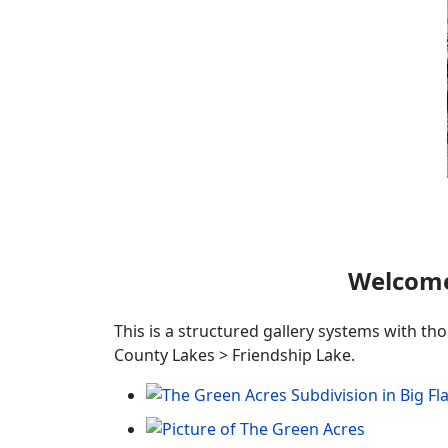
Welcome
This is a structured gallery systems with th
County Lakes > Friendship Lake.