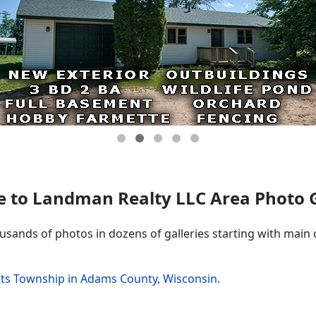
 to Landman Realty LLC Area Photo Ga
ousands of photos in dozens of galleries starting with main