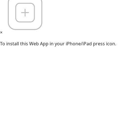
×
To install this Web App in your iPhone/iPad press icon.