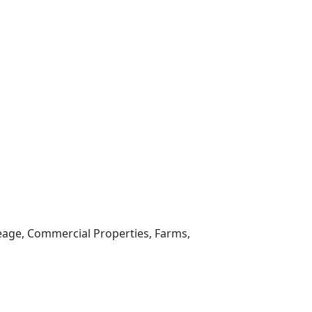
reage, Commercial Properties, Farms,