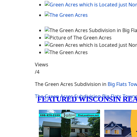
Views
/4
The Green Acres Subdivision in
Big Flats To
The Green Acres
Subdivision
Big Flats Town