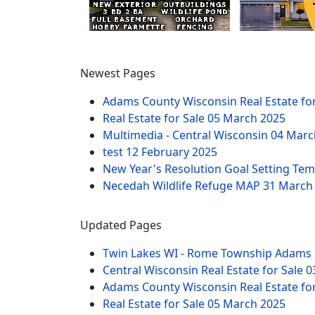
Newest Pages
Adams County Wisconsin Real Estate fo
Real Estate for Sale
05 March 2025
Multimedia - Central Wisconsin
04 Marc
test
12 February 2025
New Year's Resolution Goal Setting Te
Necedah Wildlife Refuge MAP
31 March
Updated Pages
Twin Lakes WI - Rome Township Adams 
Central Wisconsin Real Estate for Sale
0
Adams County Wisconsin Real Estate fo
Real Estate for Sale
05 March 2025