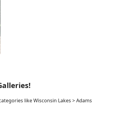
lleries!
 categories like Wisconsin Lakes > Adams