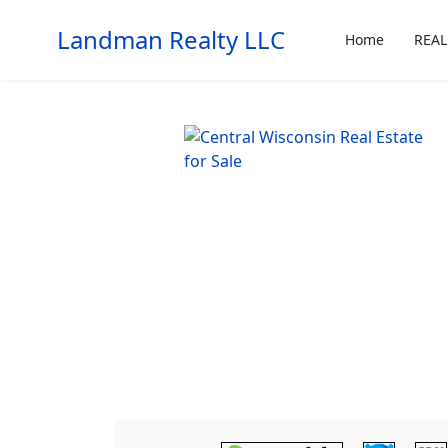
Landman Realty LLC
Home
REAL