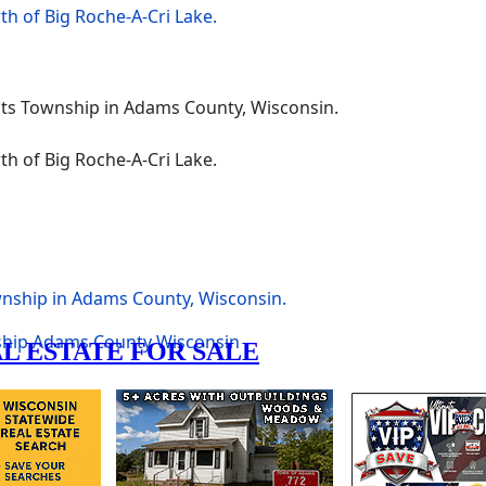
wnship in Adams County, Wisconsin.
ship
Adams County
Wisconsin