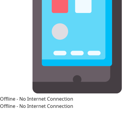
Offline - No Internet Connection
Offline - No Internet Connection