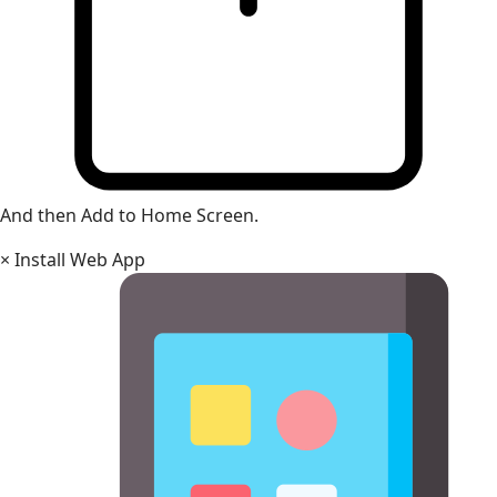
And then Add to Home Screen.
×
Install Web App