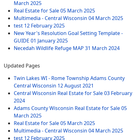
March 2025
Real Estate for Sale
05 March 2025
Multimedia - Central Wisconsin
04 March 2025
test
12 February 2025
New Year's Resolution Goal Setting Template -
GUIDE
01 January 2025
Necedah Wildlife Refuge MAP
31 March 2024
Updated Pages
Twin Lakes WI - Rome Township Adams County
Central Wisconsin
12 August 2021
Central Wisconsin Real Estate for Sale
03 February
2024
Adams County Wisconsin Real Estate for Sale
05
March 2025
Real Estate for Sale
05 March 2025
Multimedia - Central Wisconsin
04 March 2025
test
12 February 2025