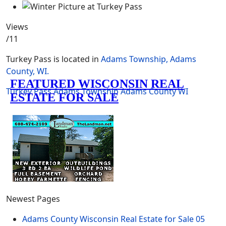
Views
/11
Turkey Pass is located in
Adams Township, Adams
County, WI.
Turkey Pass
Adams Township
Adams County
WI
Newest Pages
Adams County Wisconsin Real Estate for Sale
05