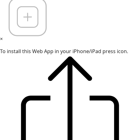
×
To install this Web App in your iPhone/iPad press icon.