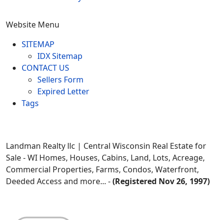
Website Menu
SITEMAP
IDX Sitemap
CONTACT US
Sellers Form
Expired Letter
Tags
Landman Realty llc | Central Wisconsin Real Estate for
Sale - WI Homes, Houses, Cabins, Land, Lots, Acreage,
Commercial Properties, Farms, Condos, Waterfront,
Deeded Access and more... -
(Registered Nov 26, 1997)