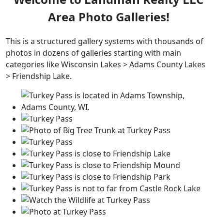
Area Photo Galleries!
This is a structured gallery systems with thousands of
photos in dozens of galleries starting with main
categories like Wisconsin Lakes > Adams County Lakes
> Friendship Lake.