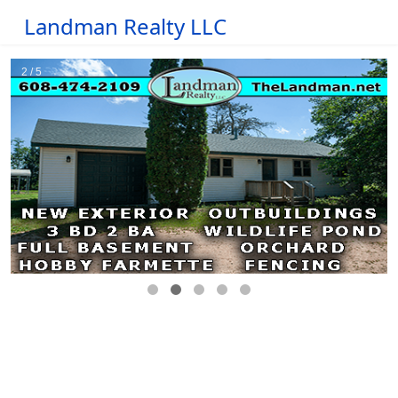
Landman Realty LLC