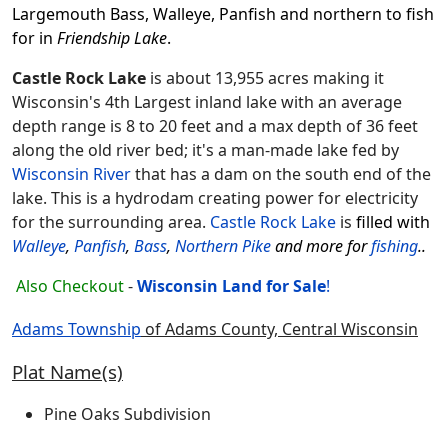
Largemouth Bass, Walleye, Panfish and northern to fish
for in
Friendship Lake
.
Castle Rock Lake
is about 13,955 acres making it
Wisconsin's 4th Largest inland lake with an average
depth range is 8 to 20 feet and a max depth of 36 feet
along the old river bed; it's a man-made lake fed by
Wisconsin River
that has a dam on the south end of the
lake. This is a hydrodam creating power for electricity
for the surrounding area.
Castle Rock Lake
is
filled with
Walleye
,
Panfish
,
Bass
,
Northern Pike
and more for
fishing
..
Also Checkout
-
Wisconsin Land for
Sale
!
Adams Township
of Adams County, Central Wisconsin
Plat Name(s)
Pine Oaks Subdivision