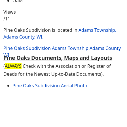
Views
/11
Pine Oaks Subdivision is located in
Adams Township,
Adams County, WI.
Pine Oaks Subdivision
Adams Township
Adams County
WI
Pine Oaks Documents, Maps and Layouts
(
ALWAYS
Check with the Association or Register of
Deeds for the Newest Up-to-Date Documents).
Pine Oaks Subdivision Aerial Photo