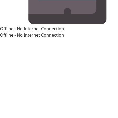
Offline - No Internet Connection
Offline - No Internet Connection