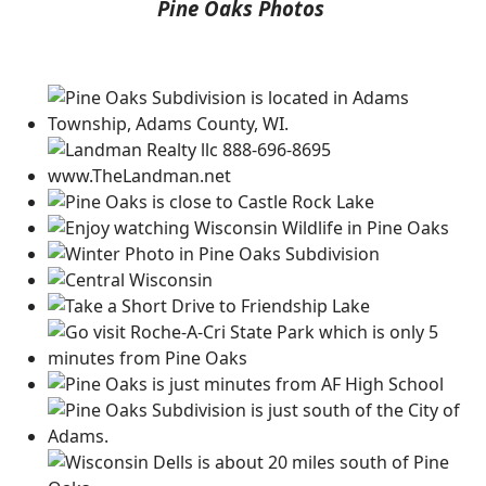
Pine Oaks Photos