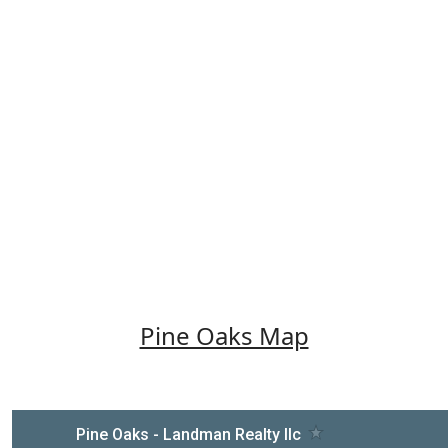
Pine Oaks Map