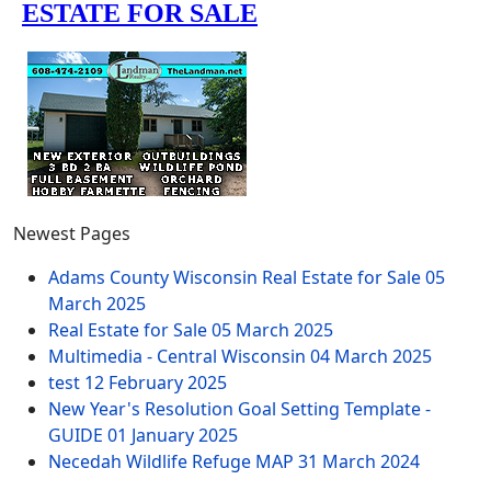
Newest Pages
Adams County Wisconsin Real Estate for Sale
05
March 2025
Real Estate for Sale
05 March 2025
Multimedia - Central Wisconsin
04 March 2025
test
12 February 2025
New Year's Resolution Goal Setting Template -
GUIDE
01 January 2025
Necedah Wildlife Refuge MAP
31 March 2024