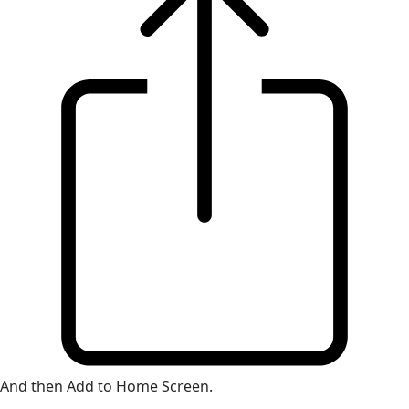
And then Add to Home Screen.