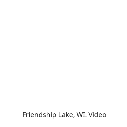
Friendship Lake, WI. Video