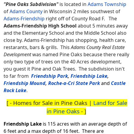
"Pine Oaks Subdivision"
is located in
Adams Township
of
Adams County
in Wisconsin 2 miles southwest of
Adams-Friendship
right off of County Road F.
The
Adams-Friendship High School
about 5 minutes away
and the Elementary School and the Middle School also
close by. Adams-Friendship has shopping, health care,
restarants, bars & grills. This
Adams County Real Estate
Development
was named Pine Oaks because there really
only two type of trees on the 40 Acres development,
you guest it Pine and Oak Trees. The subdivision isn't
to far from
Friendship Park
,
Friendship Lake
,
Friendship Mound
,
Roche-a-Cri State Park
and
Castle
Rock Lake
.
[ -
Homes for Sale in Pine Oaks
|
Land for Sale
in Pine Oaks
- ]
Friendship Lake
is 115 acres with an average depth of
6 feet and a max depth of 16 feet. There are