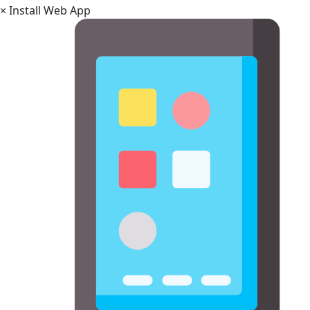
×
Install Web App