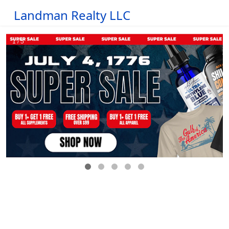
Landman Realty LLC