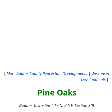
[
More Adams County Real Estate Developments
|
Wisconsin
Developments
]
Pine Oaks
(
Adams Township T 17 N. R 6 E. Section 30)