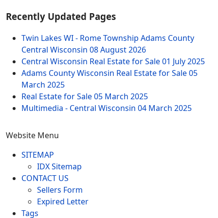
Recently Updated Pages
Twin Lakes WI - Rome Township Adams County
Central Wisconsin
08 August 2026
Central Wisconsin Real Estate for Sale
01 July 2025
Adams County Wisconsin Real Estate for Sale
05
March 2025
Real Estate for Sale
05 March 2025
Multimedia - Central Wisconsin
04 March 2025
Website Menu
SITEMAP
IDX Sitemap
CONTACT US
Sellers Form
Expired Letter
Tags