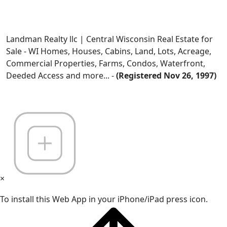
Landman Realty llc | Central Wisconsin Real Estate for
Sale - WI Homes, Houses, Cabins, Land, Lots, Acreage,
Commercial Properties, Farms, Condos, Waterfront,
Deeded Access and more... -
(Registered Nov 26, 1997)
×
To install this Web App in your iPhone/iPad press icon.