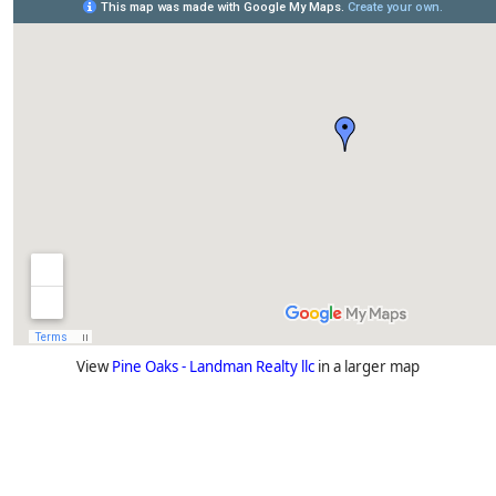
View
Pine Oaks - Landman Realty llc
in a larger map