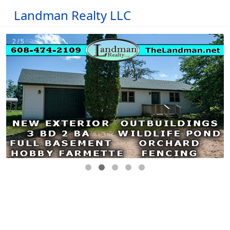
Landman Realty LLC