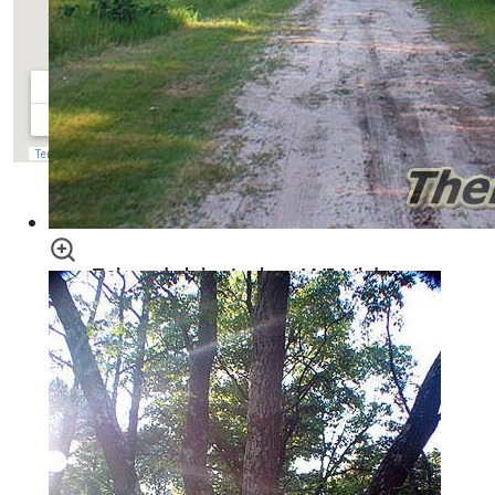
View
Piney Side Tracts - Landman Realty llc
in a larger map
Friendship Lake, WI Video