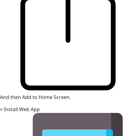
And then Add to Home Screen.
×
Install Web App