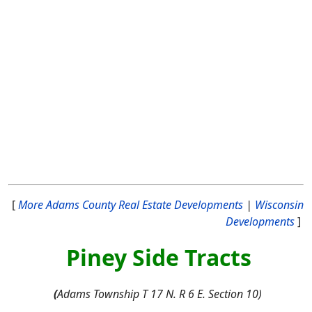
[
More Adams County Real Estate Developments
|
Wisconsin
Developments
]
Piney Side Tracts
(
Adams Township T 17 N. R 6 E. Section 10)