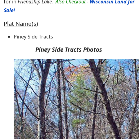
for in
Friendship Lake.
Also Checkout
-
Wisconsin Land for
Sale
!
Plat Name(s)
Piney Side Tracts
Piney Side Tracts Photos