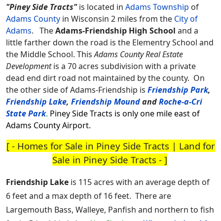
"Piney Side Tracts"
is located in
Adams Township
of
Adams County
in Wisconsin 2 miles from the
City of
Adams
.
The
Adams-Friendship High School
and a
little farther down the road is the Elementry School and
the Middle School. This
Adams County Real Estate
Development
is a 70 acres subdivision with a private
dead end dirt road not maintained by the county. On
the other side of Adams-Friendship is
Friendship Park
,
Friendship Lake
,
Friendship Mound
and
Roche-a-Cri
State Park
.
Piney Side Tracts is only one mile east of
Adams County Airport.
[ -
Homes for Sale in Piney Side Tracts
|
Land for
Sale in Piney Side Tracts
- ]
Friendship Lake
is 115 acres with an average depth of
6 feet and a max depth of 16 feet. There are
Largemouth Bass, Walleye, Panfish and northern to fish