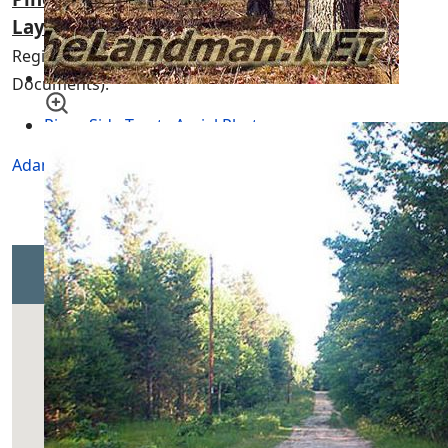
Layouts
(
ALWAYS
Check with the Association or
Register of Deeds for the Newest Up-to-Date
Documents).
Piney Side Tracts Aerial Photo
Adams Township
of Adams County, Central Wisconsin
Piney Side Tracts Map