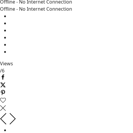
Offline - No Internet Connection
Offline - No Internet Connection
Views
/
6