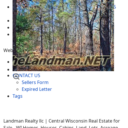
2024
Adams County Wisconsin Real Estate for Sale
05
March 2025
Real Estate for Sale
05 March 2025
Multimedia - Central Wisconsin
04 March 2025
test
12 February 2025
Website Menu
SITEMAP
IDX Sitemap
CONTACT US
Sellers Form
Expired Letter
Tags
Landman Realty llc | Central Wisconsin Real Estate for
Sale - WI Homes, Houses, Cabins, Land, Lots, Acreage,