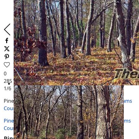
0
285
Views
1
/6
Piney Side Tracts is located in
Adams Township, Adams
County, WI.
Piney Side Tracts is located in Adams Township
Adams
County
WI.
Piney Side Tracts Documents, Maps and