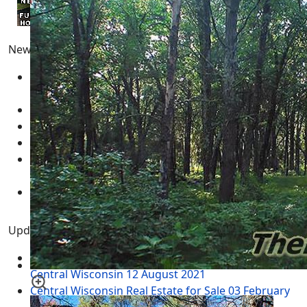
Newest Pages
Adams County Wisconsin Real Estate for Sale
05
March 2025
Real Estate for Sale
05 March 2025
Multimedia - Central Wisconsin
04 March 2025
test
12 February 2025
New Year's Resolution Goal Setting Template -
GUIDE
01 January 2025
Necedah Wildlife Refuge MAP
31 March 2024
Updated Pages
Twin Lakes WI - Rome Township Adams County
Central Wisconsin
12 August 2021
Central Wisconsin Real Estate for Sale
03 February