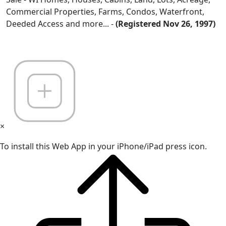
Commercial Properties, Farms, Condos, Waterfront,
Deeded Access and more... -
(Registered Nov 26, 1997)
×
To install this Web App in your iPhone/iPad press icon.