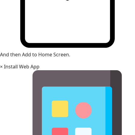
And then Add to Home Screen.
×
Install Web App