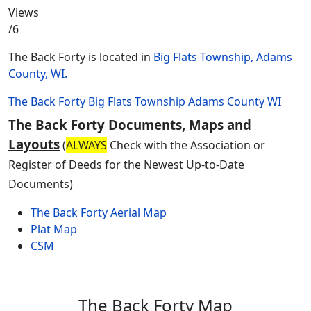
Views
/6
The Back Forty is located in
Big Flats Township, Adams
County, WI.
The Back Forty
Big Flats Township
Adams County
WI
The Back Forty Documents, Maps and
Layouts
(
ALWAYS
Check with the Association or
Register of Deeds for the Newest Up-to-Date
Documents)
The Back Forty Aerial Map
Plat Map
CSM
The Back Forty Map