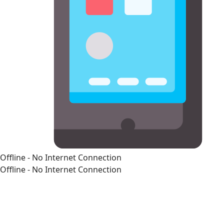
Offline - No Internet Connection
Offline - No Internet Connection