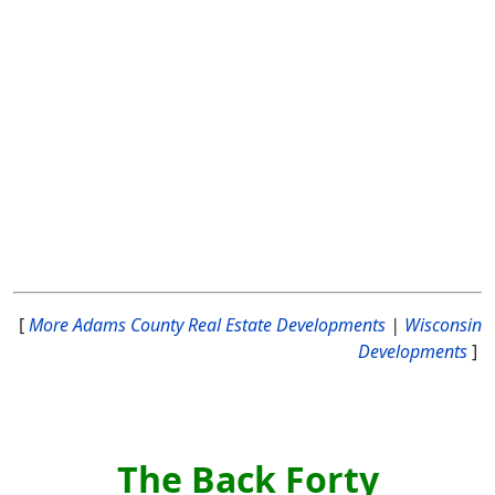
[
More Adams County Real Estate Developments
|
Wisconsin
Developments
]
The Back Forty