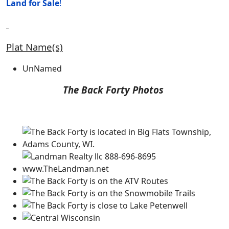
Land for
Sale
!
Plat Name(s)
UnNamed
The Back Forty Photos