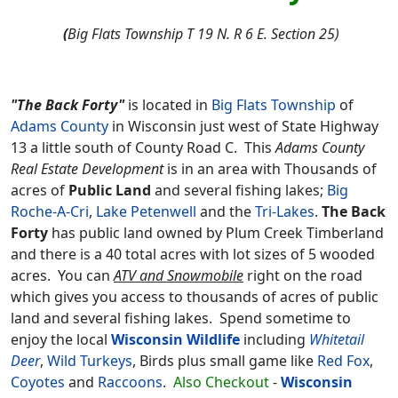
(
Big Flats Township T 19 N. R 6 E. Section 25)
"The Back Forty"
is located in
Big Flats Township
of
Adams County
in Wisconsin just west of State Highway
13 a little south of County Road C. This
Adams County
Real Estate Development
is in an area with Thousands of
acres of
Public Land
and several fishing lakes;
Big
Roche-A-Cri
,
Lake Petenwell
and the
Tri-Lakes
.
The Back
Forty
has public land owned by Plum Creek Timberland
and there is a 40 total acres with lot sizes of 5 wooded
acres. You can
ATV and Snowmobile
right on the road
which gives you access to thousands of acres of public
land and several fishing lakes. Spend sometime to
enjoy the local
Wisconsin Wildlife
including
Whitetail
Deer
,
Wild Turkeys
, Birds plus small game like
Red Fox
,
Coyotes
and
Raccoons
.
Also Checkout
-
Wisconsin