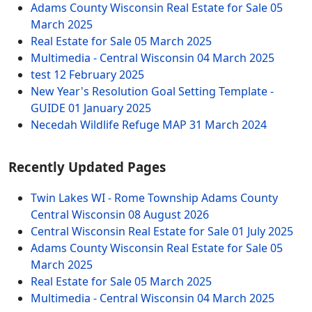
Adams County Wisconsin Real Estate for Sale
05
March 2025
Real Estate for Sale
05 March 2025
Multimedia - Central Wisconsin
04 March 2025
test
12 February 2025
New Year's Resolution Goal Setting Template -
GUIDE
01 January 2025
Necedah Wildlife Refuge MAP
31 March 2024
Recently Updated Pages
Twin Lakes WI - Rome Township Adams County
Central Wisconsin
08 August 2026
Central Wisconsin Real Estate for Sale
01 July 2025
Adams County Wisconsin Real Estate for Sale
05
March 2025
Real Estate for Sale
05 March 2025
Multimedia - Central Wisconsin
04 March 2025