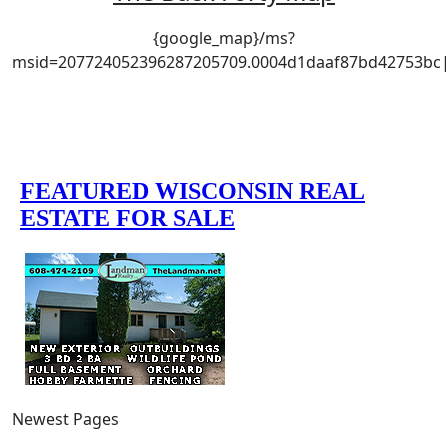
{google_map}/ms?
msid=207724052396287205709.0004d1daaf87bd42753bc|w
Newest Pages