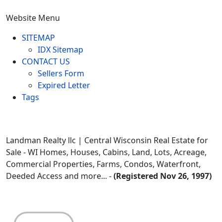
Website Menu
SITEMAP
IDX Sitemap
CONTACT US
Sellers Form
Expired Letter
Tags
Landman Realty llc | Central Wisconsin Real Estate for
Sale - WI Homes, Houses, Cabins, Land, Lots, Acreage,
Commercial Properties, Farms, Condos, Waterfront,
Deeded Access and more... -
(Registered Nov 26, 1997)