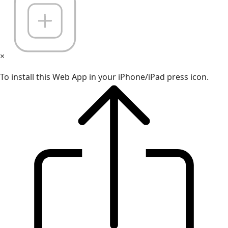
×
To install this Web App in your iPhone/iPad press icon.