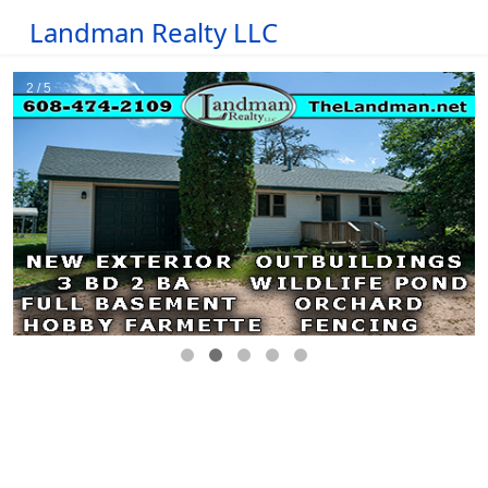
Landman Realty LLC