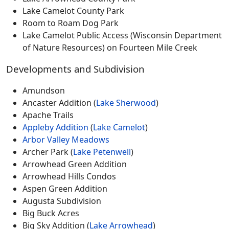
Lake Camelot County Park
Room to Roam Dog Park
Lake Camelot Public Access (Wisconsin Department
of Nature Resources) on Fourteen Mile Creek
Developments and Subdivision
Amundson
Ancaster Addition (
Lake Sherwood
)
Apache Trails
Appleby Addition
(
Lake Camelot
)
Arbor Valley Meadows
Archer Park (
Lake Petenwell
)
Arrowhead Green Addition
Arrowhead Hills Condos
Aspen Green Addition
Augusta Subdivision
Big Buck Acres
Big Sky Addition (
Lake Arrowhead
)