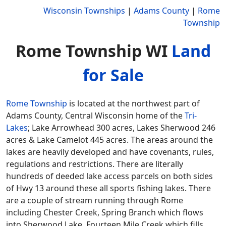
Wisconsin Townships
|
Adams County
|
Rome
Township
Rome Township WI
Land
for Sale
Rome Township
is located at the northwest part of
Adams County, Central Wisconsin home of the
Tri-
Lakes
; Lake Arrowhead 300 acres, Lakes Sherwood 246
acres & Lake Camelot 445 acres. The areas around the
lakes are heavily developed and have covenants, rules,
regulations and restrictions. There are literally
hundreds of deeded lake access parcels on both sides
of Hwy 13 around these all sports fishing lakes. There
are a couple of stream running through Rome
including Chester Creek, Spring Branch which flows
into Sherwood Lake, Fourteen Mile Creek which fills