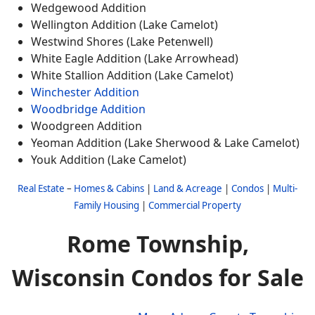
Wedgewood Addition
Wellington Addition (Lake Camelot)
Westwind Shores (Lake Petenwell)
White Eagle Addition (Lake Arrowhead)
White Stallion Addition (Lake Camelot)
Winchester Addition
Woodbridge Addition
Woodgreen Addition
Yeoman Addition (Lake Sherwood & Lake Camelot)
Youk Addition (Lake Camelot)
Real Estate
–
Homes & Cabins
|
Land & Acreage
|
Condos
|
Multi-
Family Housing
|
Commercial Property
Rome Township,
Wisconsin Condos for Sale