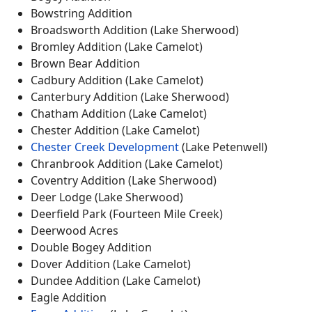
Bowstring Addition
Broadsworth Addition (Lake Sherwood)
Bromley Addition (Lake Camelot)
Brown Bear Addition
Cadbury Addition (Lake Camelot)
Canterbury Addition (Lake Sherwood)
Chatham Addition (Lake Camelot)
Chester Addition (Lake Camelot)
Chester Creek Development
(Lake Petenwell)
Chranbrook Addition (Lake Camelot)
Coventry Addition (Lake Sherwood)
Deer Lodge (Lake Sherwood)
Deerfield Park (Fourteen Mile Creek)
Deerwood Acres
Double Bogey Addition
Dover Addition (Lake Camelot)
Dundee Addition (Lake Camelot)
Eagle Addition