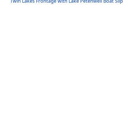
Twin Lakes Frontage with Lake Petenwell Boat Slip