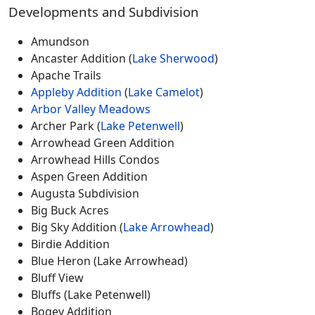
Developments and Subdivision
Amundson
Ancaster Addition (
Lake Sherwood
)
Apache Trails
Appleby Addition
(
Lake Camelot
)
Arbor Valley Meadows
Archer Park (
Lake Petenwell
)
Arrowhead Green Addition
Arrowhead Hills Condos
Aspen Green Addition
Augusta Subdivision
Big Buck Acres
Big Sky Addition (
Lake Arrowhead
)
Birdie Addition
Blue Heron (Lake Arrowhead)
Bluff View
Bluffs (Lake Petenwell)
Bogey Addition