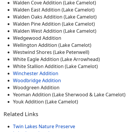
Walden Cove Addition (Lake Camelot)
Walden East Addition (Lake Camelot)
Walden Oaks Addition (Lake Camelot)
Walden Pine Addition (Lake Camelot)
Walden West Addition (Lake Camelot)
Wedgewood Addition
Wellington Addition (Lake Camelot)
Westwind Shores (Lake Petenwell)
White Eagle Addition (Lake Arrowhead)
White Stallion Addition (Lake Camelot)
Winchester Addition
Woodbridge Addition
Woodgreen Addition
Yeoman Addition (Lake Sherwood & Lake Camelot)
Youk Addition (Lake Camelot)
Related Links
Twin Lakes Nature Preserve