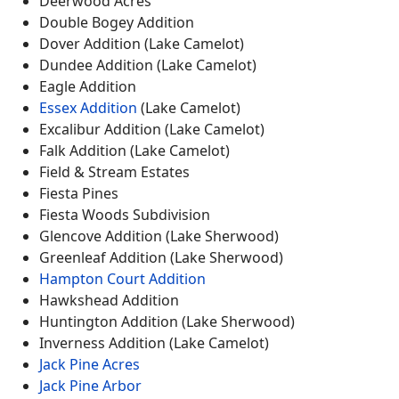
Deerwood Acres
Double Bogey Addition
Dover Addition (Lake Camelot)
Dundee Addition (Lake Camelot)
Eagle Addition
Essex Addition
(Lake Camelot)
Excalibur Addition (Lake Camelot)
Falk Addition (Lake Camelot)
Field & Stream Estates
Fiesta Pines
Fiesta Woods Subdivision
Glencove Addition (Lake Sherwood)
Greenleaf Addition (Lake Sherwood)
Hampton Court Addition
Hawkshead Addition
Huntington Addition (Lake Sherwood)
Inverness Addition (Lake Camelot)
Jack Pine Acres
Jack Pine Arbor