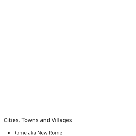
Cities, Towns and Villages
Rome aka New Rome