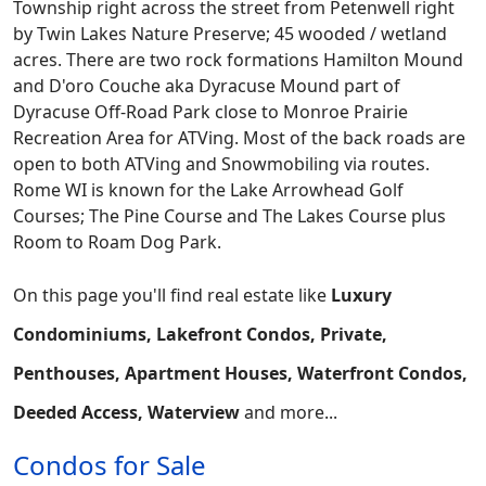
Township right across the street from Petenwell right
by Twin Lakes Nature Preserve; 45 wooded / wetland
acres. There are two rock formations Hamilton Mound
and D'oro Couche aka Dyracuse Mound part of
Dyracuse Off-Road Park close to Monroe Prairie
Recreation Area for ATVing. Most of the back roads are
open to both ATVing and Snowmobiling via routes.
Rome WI is known for the Lake Arrowhead Golf
Courses; The Pine Course and The Lakes Course plus
Room to Roam Dog Park.
On this page you'll find real estate like
Luxury
Condominiums, Lakefront Condos, Private,
Penthouses, Apartment Houses, Waterfront Condos,
Deeded Access, Waterview
and more...
Condos for Sale