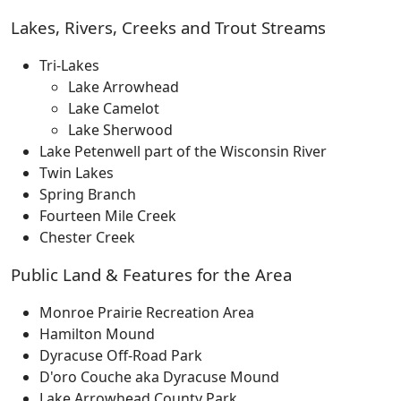
Lakes, Rivers, Creeks and Trout Streams
Tri-Lakes
Lake Arrowhead
Lake Camelot
Lake Sherwood
Lake Petenwell part of the Wisconsin River
Twin Lakes
Spring Branch
Fourteen Mile Creek
Chester Creek
Public Land & Features for the Area
Monroe Prairie Recreation Area
Hamilton Mound
Dyracuse Off-Road Park
D'oro Couche aka Dyracuse Mound
Lake Arrowhead County Park