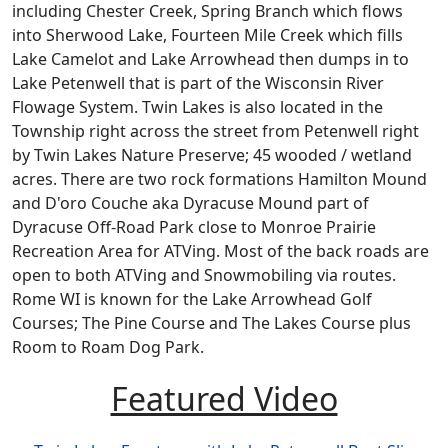
including Chester Creek, Spring Branch which flows
into Sherwood Lake, Fourteen Mile Creek which fills
Lake Camelot and Lake Arrowhead then dumps in to
Lake Petenwell that is part of the Wisconsin River
Flowage System. Twin Lakes is also located in the
Township right across the street from Petenwell right
by Twin Lakes Nature Preserve; 45 wooded / wetland
acres. There are two rock formations Hamilton Mound
and D'oro Couche aka Dyracuse Mound part of
Dyracuse Off-Road Park close to Monroe Prairie
Recreation Area for ATVing. Most of the back roads are
open to both ATVing and Snowmobiling via routes.
Rome WI is known for the Lake Arrowhead Golf
Courses; The Pine Course and The Lakes Course plus
Room to Roam Dog Park.
Featured Video