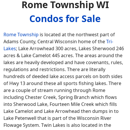
Rome Township WI
Condos for Sale
Rome Township
is located at the northwest part of
Adams County, Central Wisconsin home of the
Tri-
Lakes
; Lake Arrowhead 300 acres, Lakes Sherwood 246
acres & Lake Camelot 445 acres. The areas around the
lakes are heavily developed and have covenants, rules,
regulations and restrictions. There are literally
hundreds of deeded lake access parcels on both sides
of Hwy 13 around these all sports fishing lakes. There
are a couple of stream running through Rome
including Chester Creek, Spring Branch which flows
into Sherwood Lake, Fourteen Mile Creek which fills
Lake Camelot and Lake Arrowhead then dumps in to
Lake Petenwell that is part of the Wisconsin River
Flowage System. Twin Lakes is also located in the