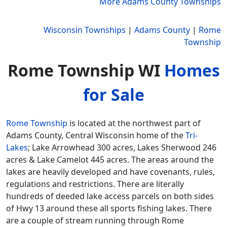
More Adams County Townships
Wisconsin Townships
|
Adams County
|
Rome
Township
Rome Township WI
Homes
for Sale
Rome Township
is located at the northwest part of
Adams County, Central Wisconsin home of the
Tri-
Lakes
; Lake Arrowhead 300 acres, Lakes Sherwood 246
acres & Lake Camelot 445 acres. The areas around the
lakes are heavily developed and have covenants, rules,
regulations and restrictions. There are literally
hundreds of deeded lake access parcels on both sides
of Hwy 13 around these all sports fishing lakes. There
are a couple of stream running through Rome