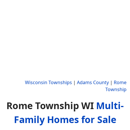
Wisconsin Townships
|
Adams County
|
Rome
Township
Rome Township WI
Multi-
Family Homes for Sale