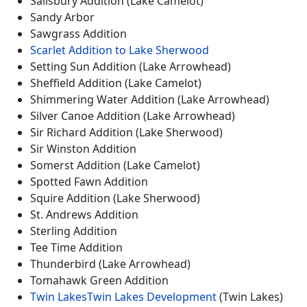
Salisbury Addition (Lake Camelot)
Sandy Arbor
Sawgrass Addition
Scarlet Addition to Lake Sherwood
Setting Sun Addition (Lake Arrowhead)
Sheffield Addition (Lake Camelot)
Shimmering Water Addition (Lake Arrowhead)
Silver Canoe Addition (Lake Arrowhead)
Sir Richard Addition (Lake Sherwood)
Sir Winston Addition
Somerst Addition (Lake Camelot)
Spotted Fawn Addition
Squire Addition (Lake Sherwood)
St. Andrews Addition
Sterling Addition
Tee Time Addition
Thunderbird (Lake Arrowhead)
Tomahawk Green Addition
Twin Lakes
Twin Lakes Development
(Twin Lakes)