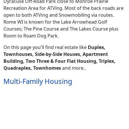
Dyracuse Off-Road Park close to Monroe Prairie
Recreation Area for ATVing. Most of the back roads are
open to both ATVing and Snowmobiling via routes.
Rome WI is known for the Lake Arrowhead Golf
Courses; The Pine Course and The Lakes Course plus
Room to Roam Dog Park.
On this page you'll find real estate like
Duplex,
Townhouses, Side-by-Side Houses, Apartment
Building, Two Three & Four Flat Housing, Triplex,
Quadraplex, Townhomes
and more..
Multi-Family Housing