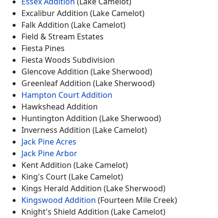
Essex Addition
(Lake Camelot)
Excalibur Addition (Lake Camelot)
Falk Addition (Lake Camelot)
Field & Stream Estates
Fiesta Pines
Fiesta Woods Subdivision
Glencove Addition (Lake Sherwood)
Greenleaf Addition (Lake Sherwood)
Hampton Court Addition
Hawkshead Addition
Huntington Addition (Lake Sherwood)
Inverness Addition (Lake Camelot)
Jack Pine Acres
Jack Pine Arbor
Kent Addition (Lake Camelot)
King's Court (Lake Camelot)
Kings Herald Addition (Lake Sherwood)
Kingswood Addition
(Fourteen Mile Creek)
Knight's Shield Addition (Lake Camelot)