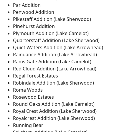
Par Addition
Penwood Addition
Pikestaff Addition (Lake Sherwood)
Pinehurst Addition
Plymouth Addition (Lake Camelot)
Quarterstaff Addition (Lake Sherwood)
Quiet Waters Addition (Lake Arrowhead)
Raindance Addition (Lake Arrowhead)
Rams Gate Addition (Lake Camelot)
Red Cloud Addition (Lake Arrowhead)
Regal Forest Estates
Robindale Addition (Lake Sherwood)
Roma Woods
Rosewood Estates
Round Oaks Addition (Lake Camelot)
Royal Crest Addition (Lake Sherwood)
Royalcrest Addition (Lake Sherwood)
Running Bear