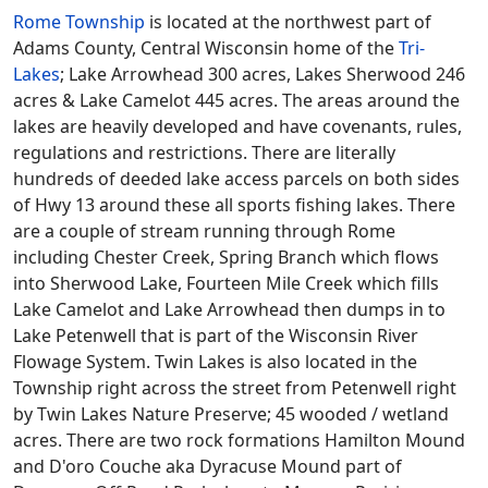
Rome Township
is located at the northwest part of
Adams County, Central Wisconsin home of the
Tri-
Lakes
; Lake Arrowhead 300 acres, Lakes Sherwood 246
acres & Lake Camelot 445 acres. The areas around the
lakes are heavily developed and have covenants, rules,
regulations and restrictions. There are literally
hundreds of deeded lake access parcels on both sides
of Hwy 13 around these all sports fishing lakes. There
are a couple of stream running through Rome
including Chester Creek, Spring Branch which flows
into Sherwood Lake, Fourteen Mile Creek which fills
Lake Camelot and Lake Arrowhead then dumps in to
Lake Petenwell that is part of the Wisconsin River
Flowage System. Twin Lakes is also located in the
Township right across the street from Petenwell right
by Twin Lakes Nature Preserve; 45 wooded / wetland
acres. There are two rock formations Hamilton Mound
and D'oro Couche aka Dyracuse Mound part of