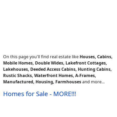
On this page you'll find real estate like
Houses, Cabins,
Mobile Homes, Double Wides, Lakefront Cottages,
Lakehouses, Deeded Access Cabins, Hunting Cabins,
Rustic Shacks, Waterfront Homes, A-Frames,
Manufactured, Housing, Farmhouses
and more...
Homes for Sale - MORE!!!