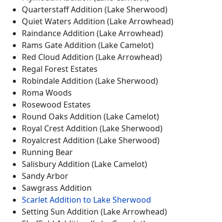
Quarterstaff Addition (Lake Sherwood)
Quiet Waters Addition (Lake Arrowhead)
Raindance Addition (Lake Arrowhead)
Rams Gate Addition (Lake Camelot)
Red Cloud Addition (Lake Arrowhead)
Regal Forest Estates
Robindale Addition (Lake Sherwood)
Roma Woods
Rosewood Estates
Round Oaks Addition (Lake Camelot)
Royal Crest Addition (Lake Sherwood)
Royalcrest Addition (Lake Sherwood)
Running Bear
Salisbury Addition (Lake Camelot)
Sandy Arbor
Sawgrass Addition
Scarlet Addition to Lake Sherwood
Setting Sun Addition (Lake Arrowhead)