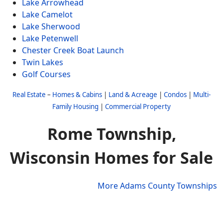
Lake Arrowhead
Lake Camelot
Lake Sherwood
Lake Petenwell
Chester Creek Boat Launch
Twin Lakes
Golf Courses
Real Estate
–
Homes & Cabins
|
Land & Acreage
|
Condos
|
Multi-
Family Housing
|
Commercial Property
Rome Township,
Wisconsin Homes for Sale
More Adams County Townships