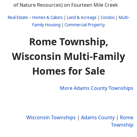
of Nature Resources) on Fourteen Mile Creek
Real Estate
–
Homes & Cabins
|
Land & Acreage
|
Condos
|
Multi-
Family Housing
|
Commercial Property
Rome Township,
Wisconsin Multi-Family
Homes for Sale
More Adams County Townships
Wisconsin Townships
|
Adams County
|
Rome
Township