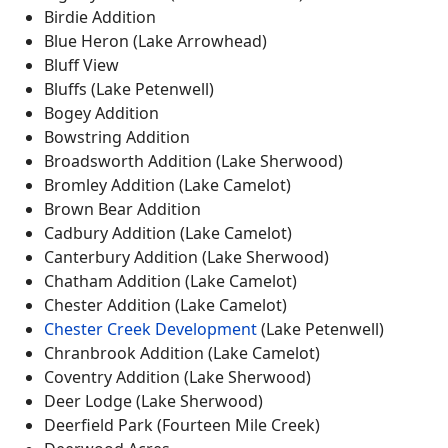
Birdie Addition
Blue Heron (Lake Arrowhead)
Bluff View
Bluffs (Lake Petenwell)
Bogey Addition
Bowstring Addition
Broadsworth Addition (Lake Sherwood)
Bromley Addition (Lake Camelot)
Brown Bear Addition
Cadbury Addition (Lake Camelot)
Canterbury Addition (Lake Sherwood)
Chatham Addition (Lake Camelot)
Chester Addition (Lake Camelot)
Chester Creek Development
(Lake Petenwell)
Chranbrook Addition (Lake Camelot)
Coventry Addition (Lake Sherwood)
Deer Lodge (Lake Sherwood)
Deerfield Park (Fourteen Mile Creek)