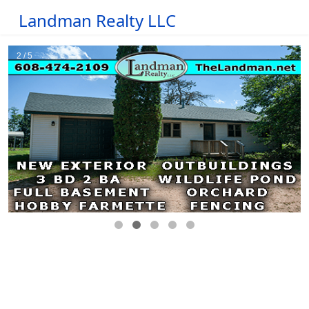
Landman Realty LLC