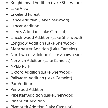
Knightshead Addition (Lake Sherwood)
Lake View
Lakeland Forest
Lance Addition (Lake Sherwood)
Lancer Addition
Leed's Addition (Lake Camelot)
Lincolnwood Addition (Lake Sherwood)
Longbow Addition (Lake Sherwood)
Manchester Addition (Lake Camelot)
Northwater Addition (Lake Arrowhead)
Norwich Addition (Lake Camelot)
NPED Park
Oxford Addition (Lake Sherwood)
Palisades Addition (Lake Camelot)
Par Addition
Penwood Addition
Pikestaff Addition (Lake Sherwood)
Pinehurst Addition
Plymouth Addition (Lake Camelot)