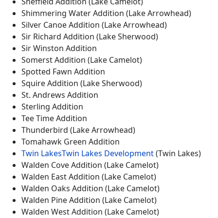
Sheffield Addition (Lake Camelot)
Shimmering Water Addition (Lake Arrowhead)
Silver Canoe Addition (Lake Arrowhead)
Sir Richard Addition (Lake Sherwood)
Sir Winston Addition
Somerst Addition (Lake Camelot)
Spotted Fawn Addition
Squire Addition (Lake Sherwood)
St. Andrews Addition
Sterling Addition
Tee Time Addition
Thunderbird (Lake Arrowhead)
Tomahawk Green Addition
Twin Lakes
Twin Lakes Development
(Twin Lakes)
Walden Cove Addition (Lake Camelot)
Walden East Addition (Lake Camelot)
Walden Oaks Addition (Lake Camelot)
Walden Pine Addition (Lake Camelot)
Walden West Addition (Lake Camelot)