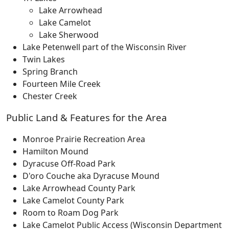
Lake Arrowhead
Lake Camelot
Lake Sherwood
Lake Petenwell part of the Wisconsin River
Twin Lakes
Spring Branch
Fourteen Mile Creek
Chester Creek
Public Land & Features for the Area
Monroe Prairie Recreation Area
Hamilton Mound
Dyracuse Off-Road Park
D'oro Couche aka Dyracuse Mound
Lake Arrowhead County Park
Lake Camelot County Park
Room to Roam Dog Park
Lake Camelot Public Access (Wisconsin Department