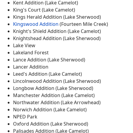
Kent Addition (Lake Camelot)
King's Court (Lake Camelot)
Kings Herald Addition (Lake Sherwood)
Kingswood Addition
(Fourteen Mile Creek)
Knight's Shield Addition (Lake Camelot)
Knightshead Addition (Lake Sherwood)
Lake View
Lakeland Forest
Lance Addition (Lake Sherwood)
Lancer Addition
Leed's Addition (Lake Camelot)
Lincolnwood Addition (Lake Sherwood)
Longbow Addition (Lake Sherwood)
Manchester Addition (Lake Camelot)
Northwater Addition (Lake Arrowhead)
Norwich Addition (Lake Camelot)
NPED Park
Oxford Addition (Lake Sherwood)
Palisades Addition (Lake Camelot)