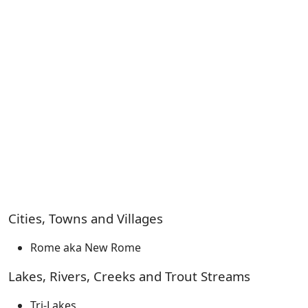
Cities, Towns and Villages
Rome aka New Rome
Lakes, Rivers, Creeks and Trout Streams
Tri-Lakes