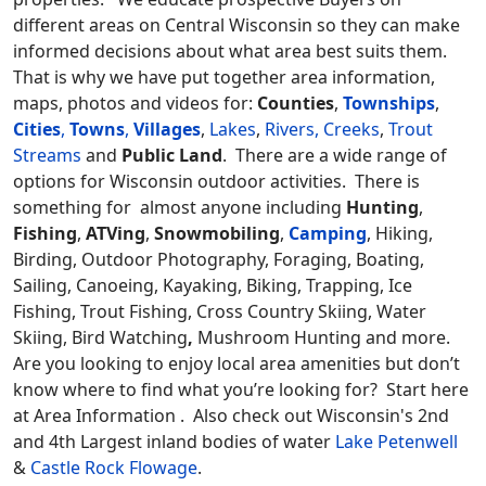
different areas on Central Wisconsin so they can make
informed decisions about what area best suits them.
That is why we have put together area information,
maps, photos and videos for:
Counties
,
Townships
,
Cities
,
Towns
,
Villages
,
Lakes
,
Rivers, Creeks
,
Trout
Streams
and
Public Land
. There are a wide range of
options for Wisconsin outdoor activities. There is
something for almost anyone including
Hunting
,
Fishing
,
ATVing
,
Snowmobiling
,
Camping
, Hiking,
Birding, Outdoor Photography, Foraging, Boating,
Sailing, Canoeing, Kayaking, Biking, Trapping, Ice
Fishing, Trout Fishing, Cross Country Skiing, Water
Skiing, Bird Watching
,
Mushroom Hunting and more.
Are you looking to enjoy local area amenities but don’t
know where to find what you’re looking for? Start here
at Area Information . Also check out Wisconsin's 2nd
and 4th Largest inland bodies of water
Lake Petenwell
&
Castle Rock Flowage
.