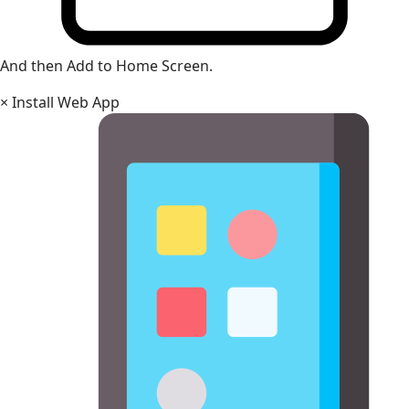
And then Add to Home Screen.
×
Install Web App