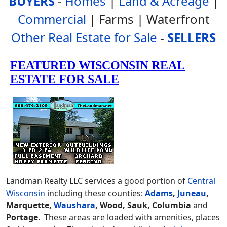
BUYERS
-
Homes
|
Land & Acreage
|
Commercial
| Farms | Waterfront
Other Real Estate for Sale
-
SELLERS
Landman Realty LLC services a good portion of
Central
Wisconsin
including these counties:
Adams
,
Juneau
,
Marquette,
Waushara
, Wood, Sauk, Columbia
and
Portage
. These areas are loaded with amenities, places