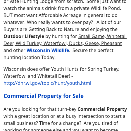
private Hunting Lodge from scratch. Some just want to
watch the animals drink from a private Wildlife Pond.
BUT most want Affordable Acreage in general to do
whatever. Who really wants to over pay? A lot of our
Buyers are Getting Back to Nature and enjoying the
Outdoor Lifestyle
by hunting for
Small Game, Whitetail
Deer, Wild Turkey, Waterfowl, Ducks, Geese, Pheasant
and other
Wisconsin Wildlife
. Secure the perfect
hunting location Today!
Wisconsin does offer Youth Hunts for Spring Turkey,
Waterfowl and Whitetail Deer! -
http://dnr.wi.gov/topic/hunt/youth.html
Commercial Property for Sale
Are you looking for that turn-key
Commercial Property
with a great location or at a busy intersection to start a
small business? Time for a change? Are you tired of
working for someone else and you want to become