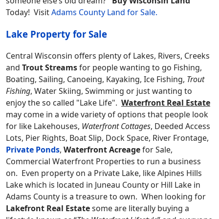
someone else’s old dream?
Buy Wisconsin Land
Today! Visit
Adams County Land for Sale.
Lake Property for Sale
Central Wisconsin offers plenty of Lakes, Rivers, Creeks
and
Trout Streams
for people wanting to go Fishing,
Boating, Sailing, Canoeing, Kayaking, Ice Fishing,
Trout
Fishing
, Water Skiing, Swimming or just wanting to
enjoy the so called "Lake Life".
Waterfront Real Estate
may come in a wide variety of options that people look
for like Lakehouses,
Waterfront Cottages
, Deeded Access
Lots, Pier Rights, Boat Slip, Dock Space, River Frontage,
Private Ponds
,
Waterfront Acreage
for Sale,
Commercial Waterfront Properties to run a business
on. Even property on a Private Lake, like Alpines Hills
Lake which is located in Juneau County or Hill Lake in
Adams County is a treasure to own. When looking for
Lakefront Real Estate
some are literally buying a