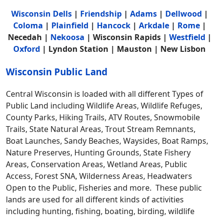
Wisconsin Dells
|
Friendship
|
Adams
|
Dellwood
|
Coloma
|
Plainfield
|
Hancock
|
Arkdale
|
Rome
|
Necedah |
Nekoosa
| Wisconsin Rapids |
Westfield
|
Oxford
| Lyndon Station | Mauston | New Lisbon
Wisconsin Public Land
Central Wisconsin is loaded with all different Types of
Public Land including Wildlife Areas, Wildlife Refuges,
County Parks, Hiking Trails, ATV Routes, Snowmobile
Trails, State Natural Areas, Trout Stream Remnants,
Boat Launches, Sandy Beaches, Waysides, Boat Ramps,
Nature Preserves, Hunting Grounds, State Fishery
Areas, Conservation Areas, Wetland Areas, Public
Access, Forest SNA, Wilderness Areas, Headwaters
Open to the Public, Fisheries and more. These public
lands are used for all different kinds of activities
including hunting, fishing, boating, birding, wildlife