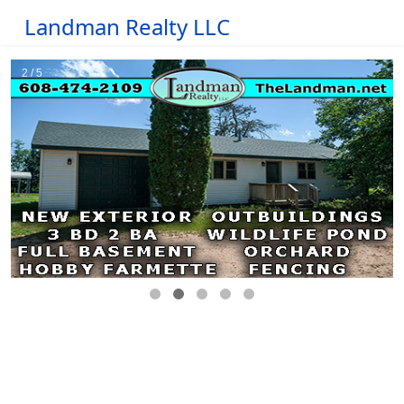
Landman Realty LLC