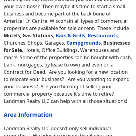
your own boss? Then maybe it’s time to start a small
business and become part of the back bone of
America! In Central Wisconsin all types of commercial
properties are available for sale or rent. These include
Motels
,
Gas Stations
,
Bars & Grills
,
Restaurants
,
Churches, Shops, Garages,
Campgrounds
,
Businesses
for Sale
, Hotels, Office Buildings, Warehouses and
more! Some of the properties can be bought with cash,
bank mortgages, by lease to own and even on a
Contract for Deed. Are you looking for a new location
to relocate your business? Are you wanting to expand
your business? Are you thinking of selling your
commercial property because it’s time to retire?
Landman Realty LLC can help with all those situations!
Area Information
Landman Realty LLC doesn’t only sell individual
properties. We educate prospective Buyers on