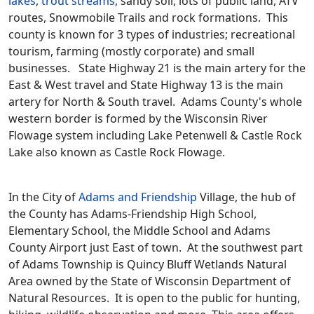
lakes
,
trout streams
, sandy soil, lots of public land, ATV
routes, Snowmobile Trails and rock formations. This
county is known for 3 types of industries; recreational
tourism, farming (mostly corporate) and small
businesses. State Highway 21 is the main artery for the
East & West travel and State Highway 13 is the main
artery for North & South travel. Adams County's whole
western border is formed by the Wisconsin River
Flowage system including Lake Petenwell & Castle Rock
Lake also known as Castle Rock Flowage.
In the City of
Adams and Friendship
Village, the hub of
the County has Adams-Friendship High School,
Elementary School, the Middle School and Adams
County Airport just East of town. At the southwest part
of Adams Township is Quincy Bluff Wetlands Natural
Area owned by the State of Wisconsin Department of
Natural Resources. It is open to the public for hunting,