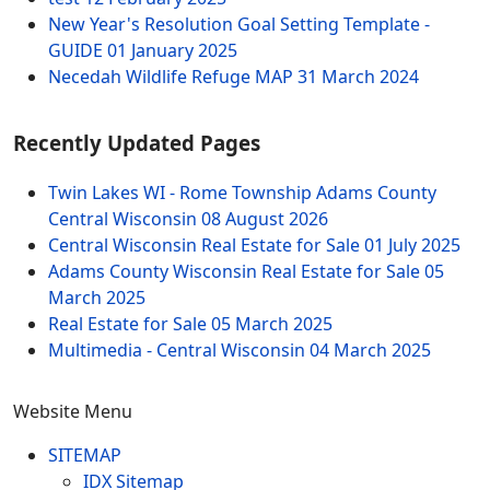
New Year's Resolution Goal Setting Template -
GUIDE
01 January 2025
Necedah Wildlife Refuge MAP
31 March 2024
Recently Updated Pages
Twin Lakes WI - Rome Township Adams County
Central Wisconsin
08 August 2026
Central Wisconsin Real Estate for Sale
01 July 2025
Adams County Wisconsin Real Estate for Sale
05
March 2025
Real Estate for Sale
05 March 2025
Multimedia - Central Wisconsin
04 March 2025
Website Menu
SITEMAP
IDX Sitemap