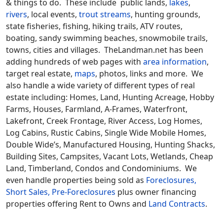
& things to do. These include public lands,
lakes
,
rivers
, local events,
trout streams
, hunting grounds,
state fisheries, fishing, hiking trails, ATV routes,
boating, sandy swimming beaches, snowmobile trails,
towns, cities and villages. TheLandman.net has been
adding hundreds of web pages with
area information
,
target real estate,
maps
, photos, links and more. We
also handle a wide variety of different types of real
estate including: Homes, Land, Hunting Acreage, Hobby
Farms, Houses, Farmland, A-Frames, Waterfront,
Lakefront, Creek Frontage, River Access, Log Homes,
Log Cabins, Rustic Cabins, Single Wide Mobile Homes,
Double Wide’s, Manufactured Housing, Hunting Shacks,
Building Sites, Campsites, Vacant Lots, Wetlands, Cheap
Land, Timberland, Condos and Condominiums. We
even handle properties being sold as
Foreclosures,
Short Sales, Pre-Foreclosures
plus owner financing
properties offering Rent to Owns and
Land Contracts
.