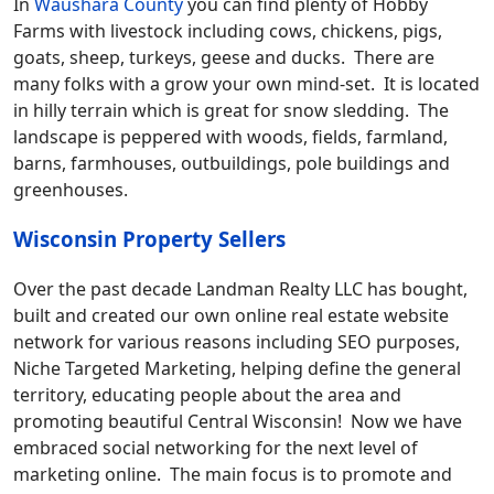
In
Waushara County
you can find plenty of Hobby
Farms with livestock including cows, chickens, pigs,
goats, sheep, turkeys, geese and ducks. There are
many folks with a grow your own mind-set. It is located
in hilly terrain which is great for snow sledding. The
landscape is peppered with woods, fields, farmland,
barns, farmhouses, outbuildings, pole buildings and
greenhouses.
Wisconsin Property Sellers
Over the past decade Landman Realty LLC has bought,
built and created our own online real estate website
network for various reasons including SEO purposes,
Niche Targeted Marketing, helping define the general
territory, educating people about the area and
promoting beautiful Central Wisconsin! Now we have
embraced social networking for the next level of
marketing online. The main focus is to promote and