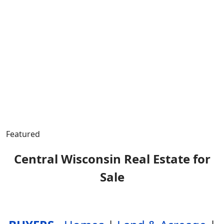
Featured
Central Wisconsin Real Estate for
Sale