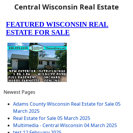
Central Wisconsin Real Estate
Newest Pages
Adams County Wisconsin Real Estate for Sale
05
March 2025
Real Estate for Sale
05 March 2025
Multimedia - Central Wisconsin
04 March 2025
test
12 February 2025