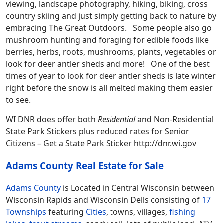
viewing, landscape photography, hiking, biking, cross
country skiing and just simply getting back to nature by
embracing The Great Outdoors. Some people also go
mushroom hunting and foraging for edible foods like
berries, herbs, roots, mushrooms, plants, vegetables or
look for deer antler sheds and more! One of the best
times of year to look for deer antler sheds is late winter
right before the snow is all melted making them easier
to see.
WI DNR does offer both
Residential
and
Non-Residential
State Park Stickers plus reduced rates for Senior
Citizens – Get a State Park Sticker http://dnr.wi.gov
Adams County Real Estate for Sale
Adams County
is Located in Central Wisconsin between
Wisconsin Rapids and Wisconsin Dells consisting of
17
Townships
featuring
Cities
, towns, villages,
fishing