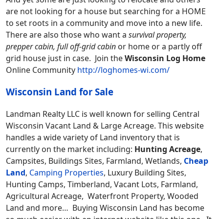
are not looking for a house but searching for a HOME
to set roots in a community and move into a new life.
There are also those who want a
survival property,
prepper cabin, full off-grid cabin
or home or a partly off
grid house just in case. Join the
Wisconsin Log Home
Online Community
http://loghomes-wi.com/
Wisconsin Land for Sale
Landman Realty LLC is well known for selling Central
Wisconsin Vacant Land & Large Acreage. This website
handles a wide variety of Land inventory that is
currently on the market including:
Hunting Acreage
,
Campsites, Buildings Sites, Farmland, Wetlands,
Cheap
Land
,
Camping Properties
, Luxury Building Sites,
Hunting Camps, Timberland, Vacant Lots, Farmland,
Agricultural Acreage, Waterfront Property, Wooded
Land and more… Buying Wisconsin Land has become