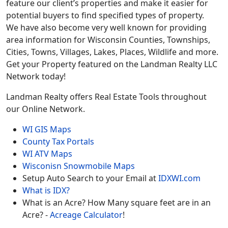
feature our client’s properties and make it easier for
potential buyers to find specified types of property.
We have also become very well known for providing
area information for Wisconsin Counties, Townships,
Cities, Towns, Villages, Lakes, Places, Wildlife and more.
Get your Property featured on the Landman Realty LLC
Network today!
Landman Realty offers Real Estate Tools throughout
our Online Network.
WI GIS Maps
County Tax Portals
WI ATV Maps
Wisconisn Snowmobile Maps
Setup Auto Search to your Email at
IDXWI.com
What is IDX?
What is an Acre? How Many square feet are in an
Acre? -
Acreage Calculator
!