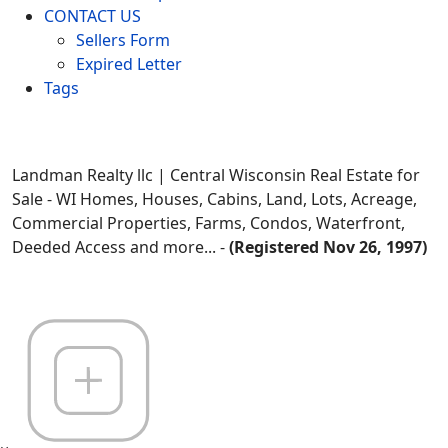
CONTACT US
Sellers Form
Expired Letter
Tags
Landman Realty llc | Central Wisconsin Real Estate for
Sale - WI Homes, Houses, Cabins, Land, Lots, Acreage,
Commercial Properties, Farms, Condos, Waterfront,
Deeded Access and more... -
(Registered Nov 26, 1997)