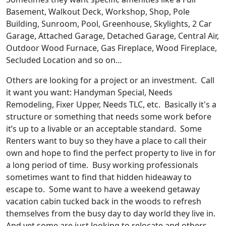
Basement, Walkout Deck, Workshop, Shop, Pole
Building, Sunroom, Pool, Greenhouse, Skylights, 2 Car
Garage, Attached Garage, Detached Garage, Central Air,
Outdoor Wood Furnace, Gas Fireplace, Wood Fireplace,
Secluded Location and so on…
Others are looking for a project or an investment. Call
it want you want: Handyman Special, Needs
Remodeling, Fixer Upper, Needs TLC, etc. Basically it's a
structure or something that needs some work before
it’s up to a livable or an acceptable standard. Some
Renters want to buy so they have a place to call their
own and hope to find the perfect property to live in for
a long period of time. Busy working professionals
sometimes want to find that hidden hideaway to
escape to. Some want to have a weekend getaway
vacation cabin tucked back in the woods to refresh
themselves from the busy day to day world they live in.
And yet some are just looking to relocate and others