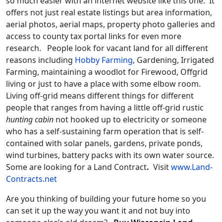
so much easier with an internet website like this one. It
offers not just real estate listings but area information,
aerial photos, aerial maps, property photo galleries and
access to county tax portal links for even more
research. People look for vacant land for all different
reasons including
Hobby Farming
, Gardening, Irrigated
Farming, maintaining a woodlot for Firewood,
Offgrid
living
or just to have a place with some elbow room.
Living off-grid means different things for different
people that ranges from having a little off-grid rustic
hunting cabin
not hooked up to electricity or someone
who has a self-sustaining farm operation that is self-
contained with solar panels, gardens, private ponds,
wind turbines, battery packs with its own water source.
Some are looking for a Land Contract
.
Visit
www.Land-
Contracts.net
Are you thinking of building your future home so you
can set it up the way you want it and not buy into