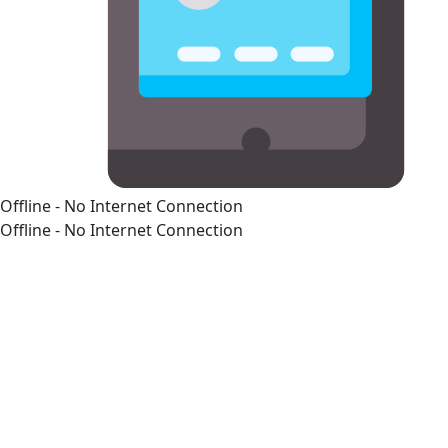
Offline - No Internet Connection
Offline - No Internet Connection