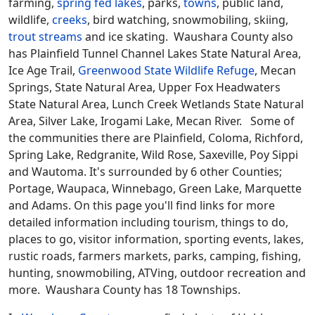
farming,
spring fed lakes
, parks,
towns
, public land,
wildlife,
creeks
, bird watching, snowmobiling, skiing,
trout streams
and ice skating. Waushara County also
has Plainfield Tunnel Channel Lakes State Natural Area,
Ice Age Trail,
Greenwood State Wildlife Refuge
, Mecan
Springs, State Natural Area, Upper Fox Headwaters
State Natural Area, Lunch Creek Wetlands State Natural
Area, Silver Lake, Irogami Lake, Mecan River. Some of
the communities there are Plainfield, Coloma, Richford,
Spring Lake, Redgranite, Wild Rose, Saxeville, Poy Sippi
and Wautoma. It's surrounded by 6 other Counties;
Portage, Waupaca, Winnebago, Green Lake, Marquette
and Adams. On this page you'll find links for more
detailed information including tourism, things to do,
places to go, visitor information, sporting events, lakes,
rustic roads, farmers markets, parks, camping, fishing,
hunting, snowmobiling, ATVing, outdoor recreation and
more. Waushara County has 18 Townships.