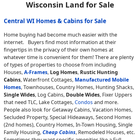
Wisconsin Land for Sale
Central WI Homes & Cabins for Sale
Home buying had become much easier with the
internet. Buyers find most information at their
fingertips in the privacy of their own homes at
whatever time is convenient for them! There are plenty
of types of properties to choose from including
Houses,
A-Frames
,
Log Homes
,
Rustic Hunting
Cabins
, Waterfront Cottages,
Manufactured Mobile
Homes
, Townhouses, Country Homes, Hunting Shacks,
Single Wides
, Log Cabins,
Double Wides
, Fixer Uppers
that need TLC, Lake Cottages,
Condos
and more.
People also look for Getaway Cabins, Vacation Homes,
Secluded Property, Special Hideaways, Second Homes
(2nd homes), Country Homes, In-Town Housing, Single
Family Housing,
Cheap Cabins
, Remodeled Houses, etc.
Sometimes they want specific amenities like a Full