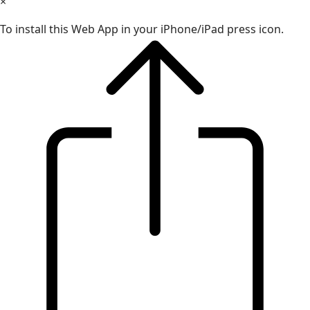
×
To install this Web App in your iPhone/iPad press icon.