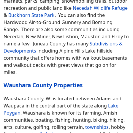
markets, parks, camping, snowmobiling trails, outdoor
recreation and public land like
Necedah Wildlife Refuge
&
Buckhorn State Park
. You can also find the
Hardwood Air-to-Ground Gunnery and Bombing
Range. There are also some communities including
Necedah, New Miner, New Lisbon, Mauston and Elroy to
name a few. Juneau County has many
Subdivisions &
Developments
including Alpine Hills Lake hillside
community that offers homes with walkout basements
and walkout decks with great views that go on for
miles!
Waushara County Properties
Waushara County, WI is located between Adams and
Waupaca in the central part of the state along
Lake
Poygan
. Waushara is known for its farming, Amish
communities, boating, fishing, hunting, biking, hiking,
arts, culture, golfing, rolling terrain,
townships
, hobby