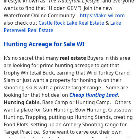
lifestyle known as “
The Waterfront Lifestyle
” and everyone
wants to find that "Hidden GEM"! Join the new
Waterfront Online Community –
https://lake-wi.com
also check out
Castle Rock Lake Real Estate
&
Lake
Petenwell Real Estate
Hunting Acreage for Sale WI
It’s no secret that many
real estate
Buyers in this area
are looking for prime hunting acreage to get that
trophy Whitetail Buck, earning that Wild Turkey Grand
Slam or just want a property for honing in on their
shooting skills with a private target range. Some are
looking for that hot deal on
Cheap Hunting Land
,
Hunting Cabin
, Base Camp or Hunting Camp. Others
want a place for Gun Hunting, Bow Hunting, Crossbow
Hunting, Trapping, putting up Hunting Stands, creating
Food Plots, setting up an Archery Shooting range for
Target Practice. Some want to carve out their own