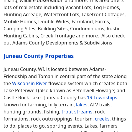
hiking, wildlife observation and more. This area offers
lots of real estate including Vacant Lots, Log Homes,
Hunting Acreage, Waterfront Lots, Lakefront Cottages,
Mobile Homes, Double Wides, Farmland, Farms,
Camping Sites, Building Sites, Condominiums, Rustic
Hunting Cabins, Creek Frontage and more. Also check
out
Adams County Developments & Subdivisions
Juneau County Properties
Juneau County, WI. is located between Adams-
Friendship and Tomah in central part of the state along
the
Wisconsin River
flowage system which creates both
Lake Petenwell (also known as Petenwell Flowage) and
Castle Rock Lake. Juneau County has
19 Townships
known for farming, hilly terrain,
lakes
, ATV trails,
hunting grounds, fishing,
trout streams
, rock
formations, rock outcroppings, tourism,
creeks
, things
to do, places to go, sporting events, Lakes, farmers