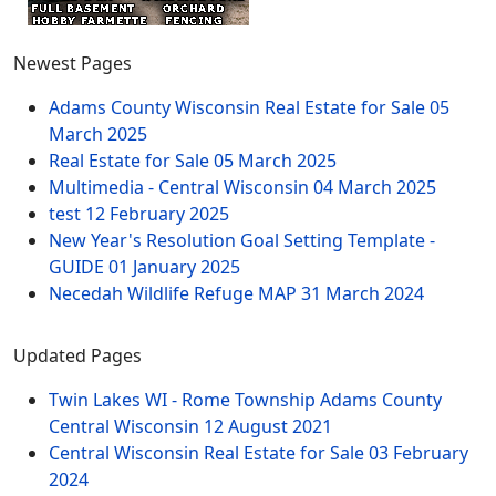
Newest Pages
Adams County Wisconsin Real Estate for Sale
05
March 2025
Real Estate for Sale
05 March 2025
Multimedia - Central Wisconsin
04 March 2025
test
12 February 2025
New Year's Resolution Goal Setting Template -
GUIDE
01 January 2025
Necedah Wildlife Refuge MAP
31 March 2024
Updated Pages
Twin Lakes WI - Rome Township Adams County
Central Wisconsin
12 August 2021
Central Wisconsin Real Estate for Sale
03 February
2024