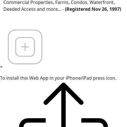
Commercial Properties, Farms, Condos, Waterfront,
Deeded Access and more... -
(Registered Nov 26, 1997)
×
To install this Web App in your iPhone/iPad press icon.