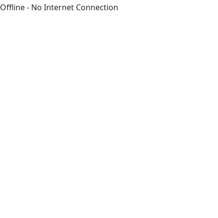
Offline - No Internet Connection