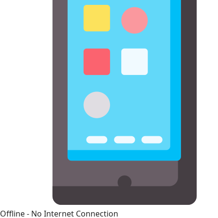
Offline - No Internet Connection