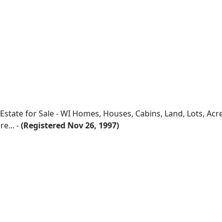
 Estate for Sale - WI Homes, Houses, Cabins, Land, Lots, Ac
e... -
(Registered Nov 26, 1997)