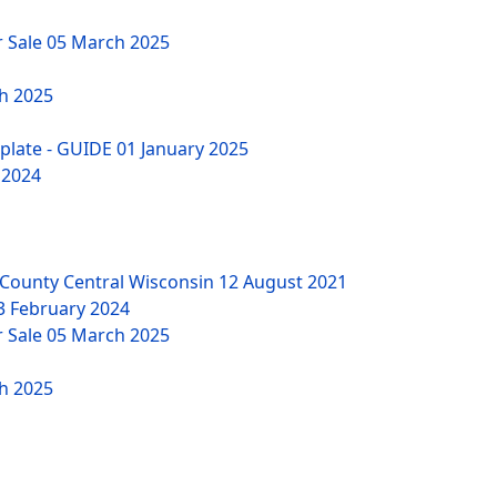
r Sale
05 March 2025
h 2025
mplate - GUIDE
01 January 2025
 2024
County Central Wisconsin
12 August 2021
3 February 2024
r Sale
05 March 2025
h 2025