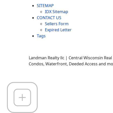
SITEMAP
IDX Sitemap
CONTACT US
Sellers Form
Expired Letter
Tags
Landman Realty llc | Central Wisconsin Real
Condos, Waterfront, Deeded Access and mor