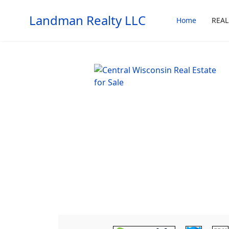
Landman Realty LLC
Home
REAL