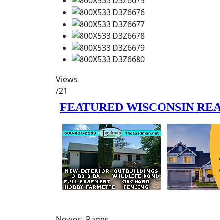
Views
/21
Newest Pages