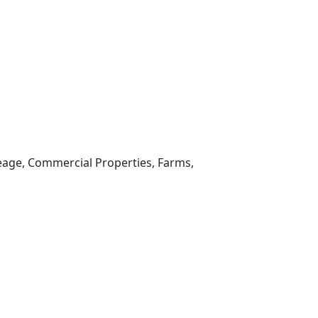
reage, Commercial Properties, Farms,