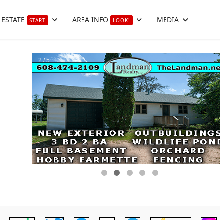
 ESTATE
AREA INFO
MEDIA
START
LOOK!