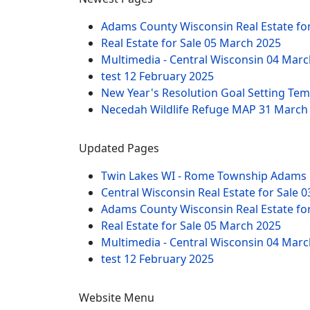
Adams County Wisconsin Real Estate fo
Real Estate for Sale
05 March 2025
Multimedia - Central Wisconsin
04 Marc
test
12 February 2025
New Year's Resolution Goal Setting Te
Necedah Wildlife Refuge MAP
31 March
Updated Pages
Twin Lakes WI - Rome Township Adams 
Central Wisconsin Real Estate for Sale
0
Adams County Wisconsin Real Estate fo
Real Estate for Sale
05 March 2025
Multimedia - Central Wisconsin
04 Marc
test
12 February 2025
Website Menu