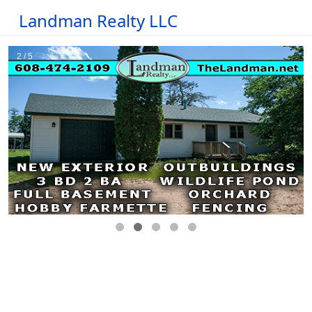
Landman Realty LLC