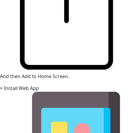
And then Add to Home Screen.
×
Install Web App