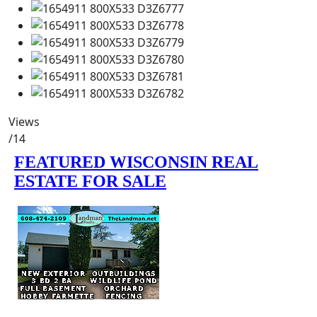
Views
/14