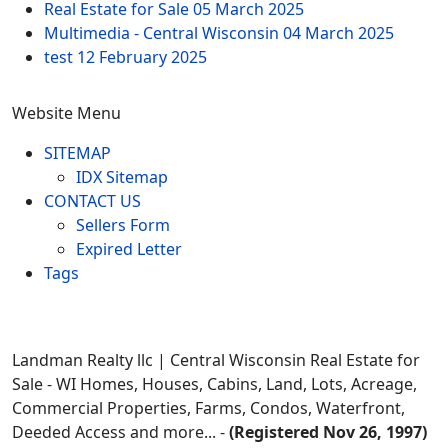
Real Estate for Sale
05 March 2025
Multimedia - Central Wisconsin
04 March 2025
test
12 February 2025
Website Menu
SITEMAP
IDX Sitemap
CONTACT US
Sellers Form
Expired Letter
Tags
Landman Realty llc | Central Wisconsin Real Estate for
Sale - WI Homes, Houses, Cabins, Land, Lots, Acreage,
Commercial Properties, Farms, Condos, Waterfront,
Deeded Access and more... -
(Registered Nov 26, 1997)