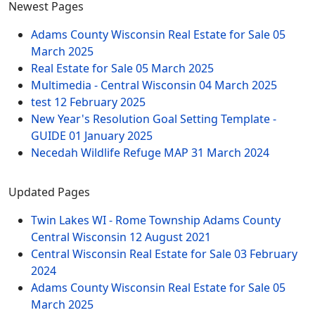
Newest Pages
Adams County Wisconsin Real Estate for Sale
05
March 2025
Real Estate for Sale
05 March 2025
Multimedia - Central Wisconsin
04 March 2025
test
12 February 2025
New Year's Resolution Goal Setting Template -
GUIDE
01 January 2025
Necedah Wildlife Refuge MAP
31 March 2024
Updated Pages
Twin Lakes WI - Rome Township Adams County
Central Wisconsin
12 August 2021
Central Wisconsin Real Estate for Sale
03 February
2024
Adams County Wisconsin Real Estate for Sale
05
March 2025