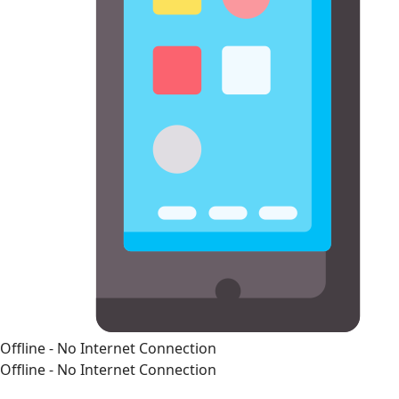
Offline - No Internet Connection
Offline - No Internet Connection