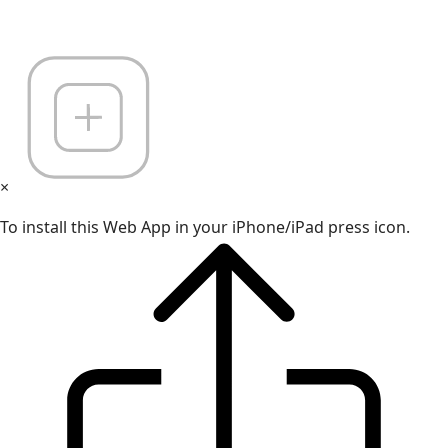
×
To install this Web App in your iPhone/iPad press icon.