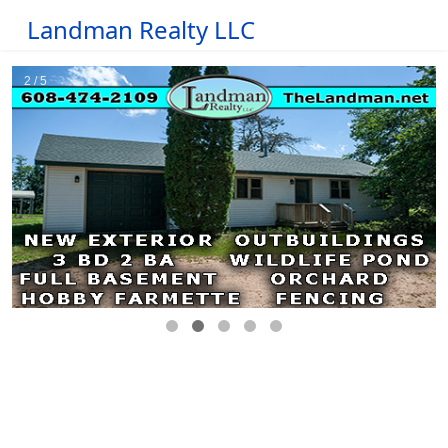
Landman Realty LLC