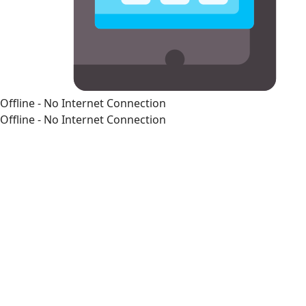
Offline - No Internet Connection
Offline - No Internet Connection