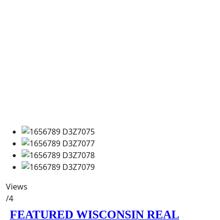
Views
/4