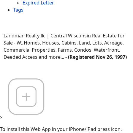
Expired Letter
Tags
Landman Realty llc | Central Wisconsin Real Estate for
Sale - WI Homes, Houses, Cabins, Land, Lots, Acreage,
Commercial Properties, Farms, Condos, Waterfront,
Deeded Access and more... -
(Registered Nov 26, 1997)
×
To install this Web App in your iPhone/iPad press icon.