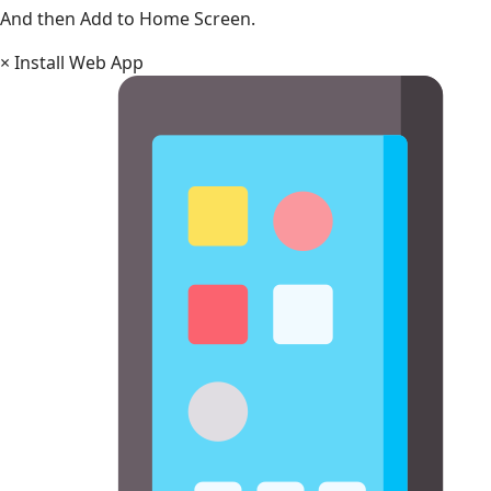
And then Add to Home Screen.
×
Install Web App