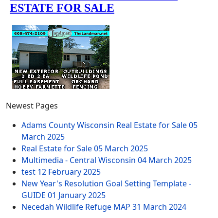
Newest Pages
Adams County Wisconsin Real Estate for Sale
05
March 2025
Real Estate for Sale
05 March 2025
Multimedia - Central Wisconsin
04 March 2025
test
12 February 2025
New Year's Resolution Goal Setting Template -
GUIDE
01 January 2025
Necedah Wildlife Refuge MAP
31 March 2024