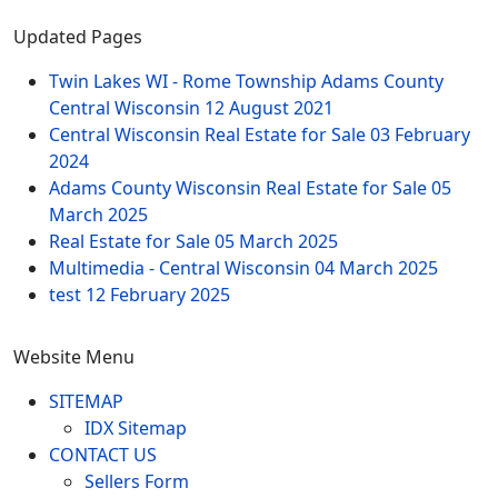
Updated Pages
Twin Lakes WI - Rome Township Adams County
Central Wisconsin
12 August 2021
Central Wisconsin Real Estate for Sale
03 February
2024
Adams County Wisconsin Real Estate for Sale
05
March 2025
Real Estate for Sale
05 March 2025
Multimedia - Central Wisconsin
04 March 2025
test
12 February 2025
Website Menu
SITEMAP
IDX Sitemap
CONTACT US
Sellers Form