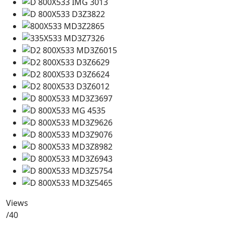
Views
/40