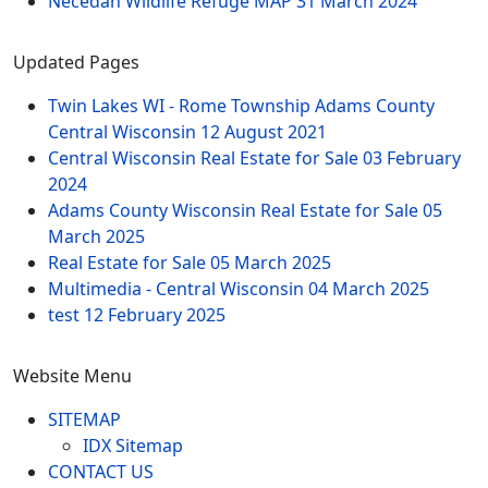
Necedah Wildlife Refuge MAP
31 March 2024
Updated Pages
Twin Lakes WI - Rome Township Adams County
Central Wisconsin
12 August 2021
Central Wisconsin Real Estate for Sale
03 February
2024
Adams County Wisconsin Real Estate for Sale
05
March 2025
Real Estate for Sale
05 March 2025
Multimedia - Central Wisconsin
04 March 2025
test
12 February 2025
Website Menu
SITEMAP
IDX Sitemap
CONTACT US