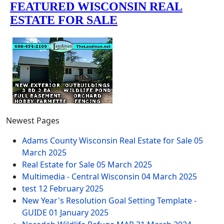
Newest Pages
Adams County Wisconsin Real Estate for Sale
05
March 2025
Real Estate for Sale
05 March 2025
Multimedia - Central Wisconsin
04 March 2025
test
12 February 2025
New Year's Resolution Goal Setting Template -
GUIDE
01 January 2025