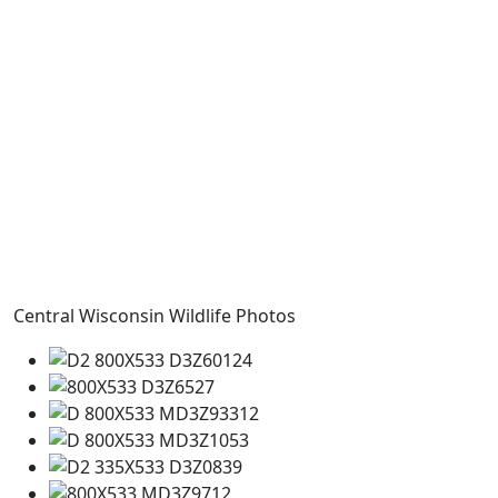
Central Wisconsin Wildlife Photos