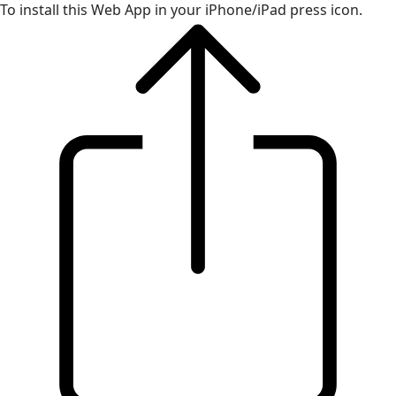
To install this Web App in your iPhone/iPad press icon.