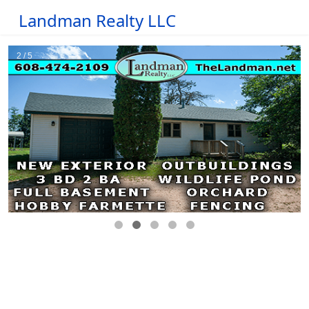
Landman Realty LLC