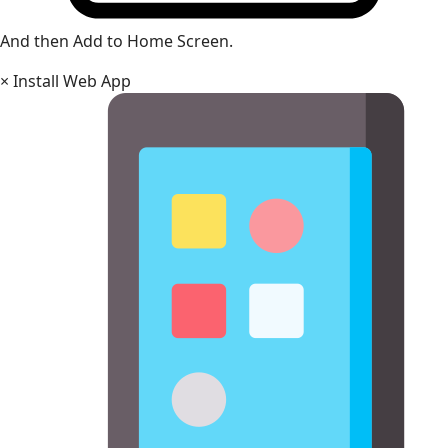
And then Add to Home Screen.
×
Install Web App