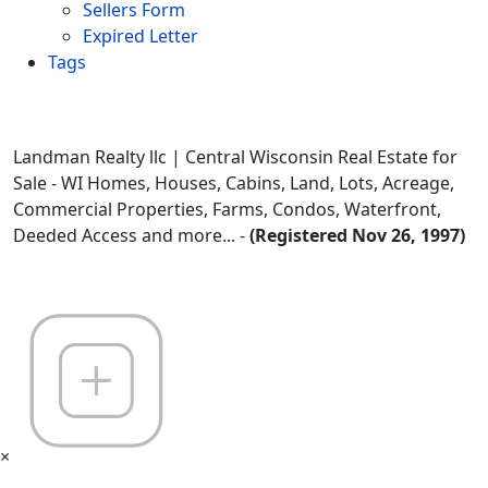
Sellers Form
Expired Letter
Tags
Landman Realty llc | Central Wisconsin Real Estate for
Sale - WI Homes, Houses, Cabins, Land, Lots, Acreage,
Commercial Properties, Farms, Condos, Waterfront,
Deeded Access and more... -
(Registered Nov 26, 1997)
×