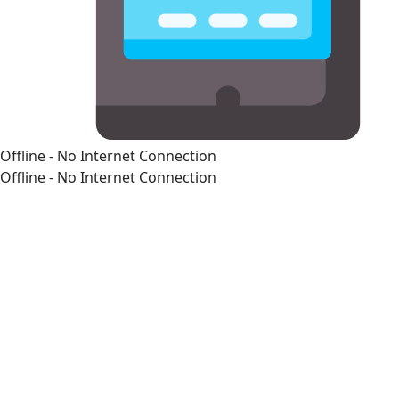
Offline - No Internet Connection
Offline - No Internet Connection