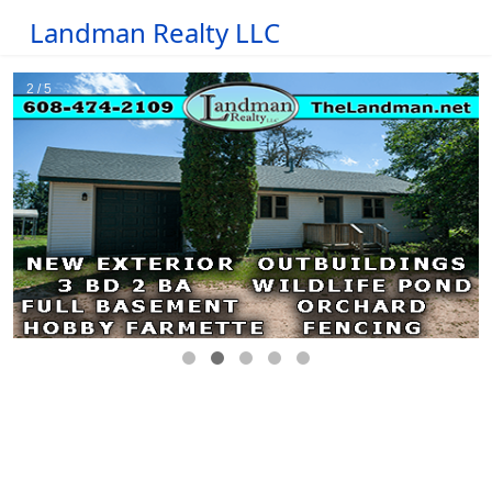
Landman Realty LLC