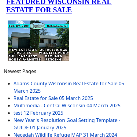
Newest Pages
Adams County Wisconsin Real Estate for Sale
05
March 2025
Real Estate for Sale
05 March 2025
Multimedia - Central Wisconsin
04 March 2025
test
12 February 2025
New Year's Resolution Goal Setting Template -
GUIDE
01 January 2025
Necedah Wildlife Refuge MAP
31 March 2024