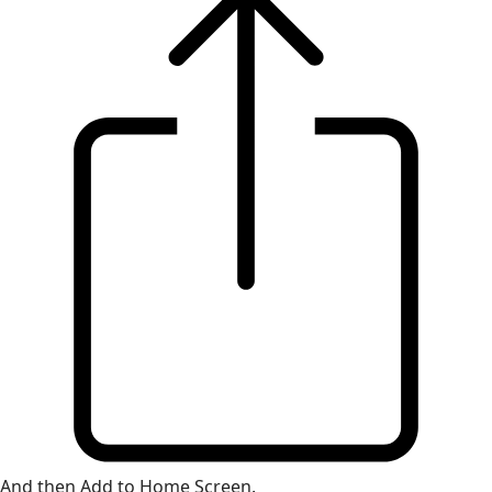
And then Add to Home Screen.