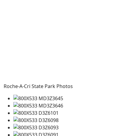
Roche-A-Cri State Park Photos