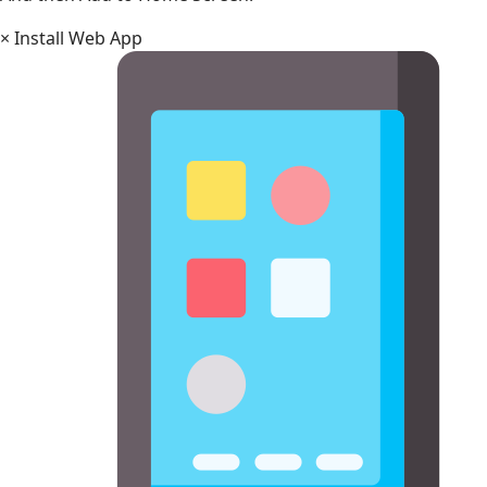
×
Install Web App