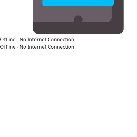
Offline - No Internet Connection
Offline - No Internet Connection