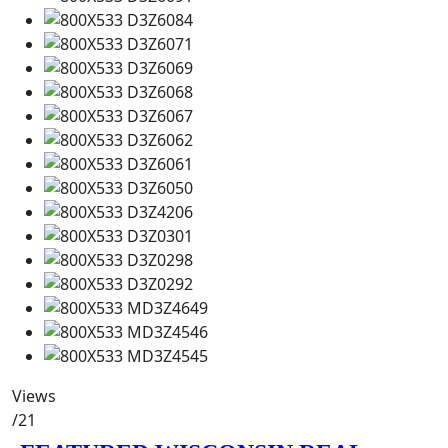
Views
/21