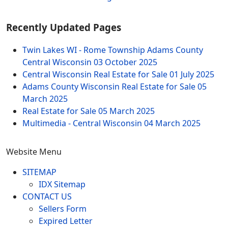
Recently Updated Pages
Twin Lakes WI - Rome Township Adams County
Central Wisconsin
03 October 2025
Central Wisconsin Real Estate for Sale
01 July 2025
Adams County Wisconsin Real Estate for Sale
05
March 2025
Real Estate for Sale
05 March 2025
Multimedia - Central Wisconsin
04 March 2025
Website Menu
SITEMAP
IDX Sitemap
CONTACT US
Sellers Form
Expired Letter