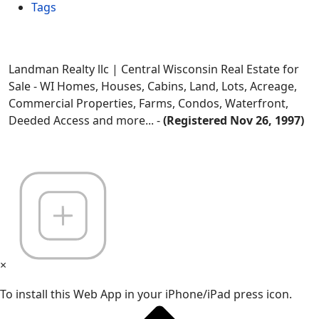
Tags
Landman Realty llc | Central Wisconsin Real Estate for
Sale - WI Homes, Houses, Cabins, Land, Lots, Acreage,
Commercial Properties, Farms, Condos, Waterfront,
Deeded Access and more... -
(Registered Nov 26, 1997)
×
To install this Web App in your iPhone/iPad press icon.